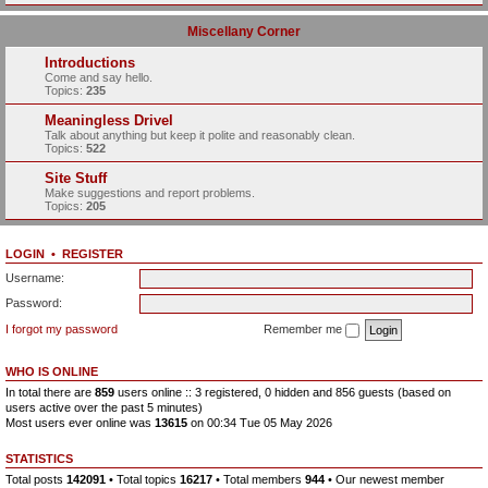
Miscellany Corner
Introductions
Come and say hello.
Topics:
235
Meaningless Drivel
Talk about anything but keep it polite and reasonably clean.
Topics:
522
Site Stuff
Make suggestions and report problems.
Topics:
205
LOGIN
•
REGISTER
Username:
Password:
I forgot my password
Remember me
WHO IS ONLINE
In total there are
859
users online :: 3 registered, 0 hidden and 856 guests (based on
users active over the past 5 minutes)
Most users ever online was
13615
on 00:34 Tue 05 May 2026
STATISTICS
Total posts
142091
• Total topics
16217
• Total members
944
• Our newest member