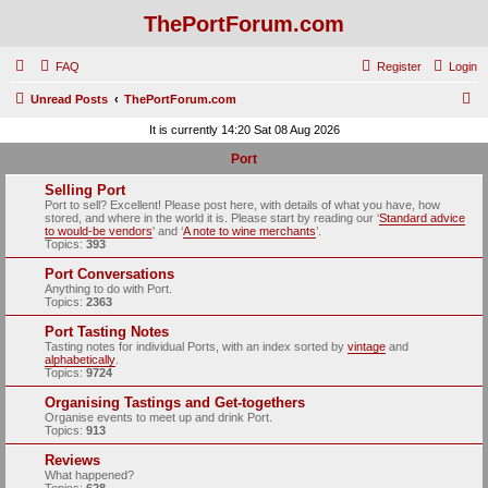
ThePortForum.com
FAQ
Register
Login
S
Unread Posts
ThePortForum.com
e
It is currently 14:20 Sat 08 Aug 2026
a
Port
r
Selling Port
c
Port to sell? Excellent! Please post here, with details of what you have, how
stored, and where in the world it is. Please start by reading our ‘
Standard advice
h
to would-be vendors
' and ‘
A note to wine merchants
’.
Topics:
393
Port Conversations
Anything to do with Port.
Topics:
2363
Port Tasting Notes
Tasting notes for individual Ports, with an index sorted by
vintage
and
alphabetically
.
Topics:
9724
Organising Tastings and Get-togethers
Organise events to meet up and drink Port.
Topics:
913
Reviews
What happened?