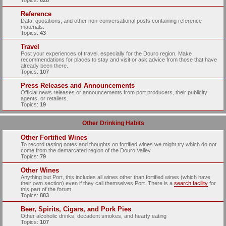
Topics:
628
Reference
Data, quotations, and other non-conversational posts containing reference
materials.
Topics:
43
Travel
Post your experiences of travel, especially for the Douro region. Make
recommendations for places to stay and visit or ask advice from those that have
already been there.
Topics:
107
Press Releases and Announcements
Official news releases or announcements from port producers, their publicity
agents, or retailers.
Topics:
19
Other Drinking Habits
Other Fortified Wines
To record tasting notes and thoughts on fortified wines we might try which do not
come from the demarcated region of the Douro Valley
Topics:
79
Other Wines
Anything but Port, this includes all wines other than fortified wines (which have
their own section) even if they call themselves Port. There is a
search facility
for
this part of the forum.
Topics:
883
Beer, Spirits, Cigars, and Pork Pies
Other alcoholic drinks, decadent smokes, and hearty eating
Topics:
107