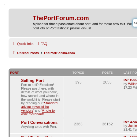
ThePortForum.com
A place for those passionate about port, and for those new to it. We
hold lots of Port tastings: please join us!
Quick links
FAQ
Unread Posts
ThePortForum.com
PORT
TOPICS
POSTS
LAST P
Selling Port
Re: Ben
393
2653
by
Willi
Port to sell? Excellent!
17:23 Fr
Please post here, with
details of what you have,
how stored, and where in
the world it is. Please start
by reading our ‘
Standard
advice to would-be
vendors
' and ‘
A note to
wine merchants
’.
Port Conversations
Re: Aca
2363
36152
by
Justi
Anything to do with Port.
21:41 Tu