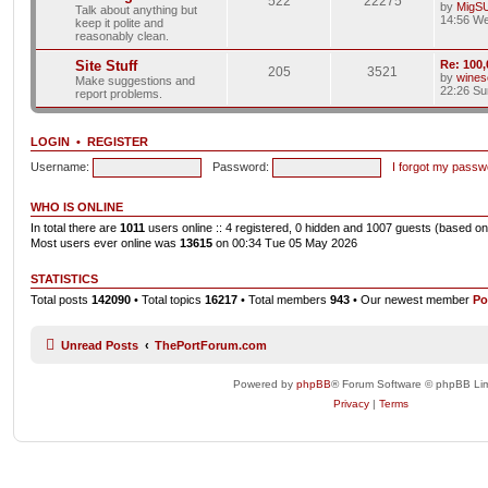
522
22275
by
MigS
Talk about anything but
14:56 We
keep it polite and
reasonably clean.
Site Stuff
Re: 100,
205
3521
by
wines
Make suggestions and
22:26 Su
report problems.
LOGIN
•
REGISTER
Username:
Password:
I forgot my passw
WHO IS ONLINE
In total there are
1011
users online :: 4 registered, 0 hidden and 1007 guests (based on
Most users ever online was
13615
on 00:34 Tue 05 May 2026
STATISTICS
Total posts
142090
• Total topics
16217
• Total members
943
• Our newest member
Po
Unread Posts
ThePortForum.com
Powered by
phpBB
® Forum Software © phpBB Lim
Privacy
|
Terms