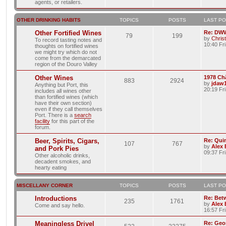
agents, or retailers.
OTHER DRINKING HABITS
TOPICS
POSTS
LAST P
Other Fortified Wines
Re: DWW
79
199
by
Chris
To record tasting notes and
10:40 Fr
thoughts on fortified wines
we might try which do not
come from the demarcated
region of the Douro Valley
Other Wines
1978 Ch
883
2924
by
jdaw
Anything but Port, this
20:19 Fr
includes all wines other
than fortified wines (which
have their own section)
even if they call themselves
Port. There is a
search
facility
for this part of the
forum.
Beer, Spirits, Cigars,
Re: Quin
107
767
by
Alex
and Pork Pies
09:37 Fr
Other alcoholic drinks,
decadent smokes, and
hearty eating
MISCELLANY CORNER
TOPICS
POSTS
LAST P
Introductions
Re: Bet
235
1761
by
Alex
Come and say hello.
16:57 Fri
Meaningless Drivel
Re: Geo