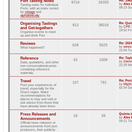
Port Tasting Notes
Re: 198
9724
26355
by
Alex
Tasting notes for individual
08:23 Su
Ports, with an index sorted
by
vintage
and
alphabetically
.
Organising Tastings
Re: Qui
913
38016
by
CPR 
and Get-togethers
19:02 Fr
Organise events to meet
up and drink Port.
Reviews
Re: 2024
628
5625
by
wines
What happened?
22:04 Tu
Reference
Re: Tayl
43
1009
by
Glenn
Data, quotations, and other
22:29 We
non-conversational posts
containing reference
materials.
Travel
Re: Port
107
791
by
MigS
Post your experiences of
02:54 Sa
travel, especially for the
Douro region. Make
recommendations for
places to stay and visit or
ask advice from those that
have already been there.
Press Releases and
Quinta 
19
39
by
Alex
Announcements
09:21 Tu
Official news releases or
announcements from port
producers, their publicity