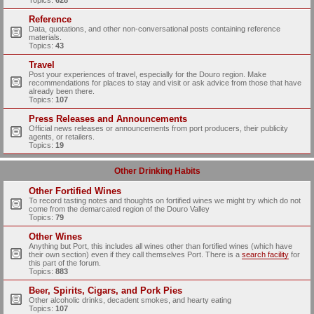
Topics:
628
Reference
Data, quotations, and other non-conversational posts containing reference
materials.
Topics:
43
Travel
Post your experiences of travel, especially for the Douro region. Make
recommendations for places to stay and visit or ask advice from those that have
already been there.
Topics:
107
Press Releases and Announcements
Official news releases or announcements from port producers, their publicity
agents, or retailers.
Topics:
19
Other Drinking Habits
Other Fortified Wines
To record tasting notes and thoughts on fortified wines we might try which do not
come from the demarcated region of the Douro Valley
Topics:
79
Other Wines
Anything but Port, this includes all wines other than fortified wines (which have
their own section) even if they call themselves Port. There is a
search facility
for
this part of the forum.
Topics:
883
Beer, Spirits, Cigars, and Pork Pies
Other alcoholic drinks, decadent smokes, and hearty eating
Topics:
107