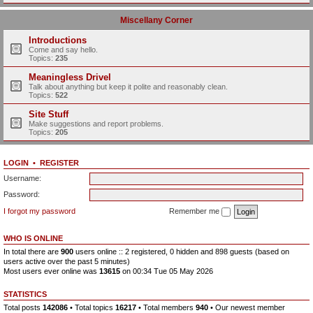
Miscellany Corner
Introductions
Come and say hello.
Topics:
235
Meaningless Drivel
Talk about anything but keep it polite and reasonably clean.
Topics:
522
Site Stuff
Make suggestions and report problems.
Topics:
205
LOGIN
•
REGISTER
Username:
Password:
I forgot my password
Remember me
WHO IS ONLINE
In total there are
900
users online :: 2 registered, 0 hidden and 898 guests (based on
users active over the past 5 minutes)
Most users ever online was
13615
on 00:34 Tue 05 May 2026
STATISTICS
Total posts
142086
• Total topics
16217
• Total members
940
• Our newest member