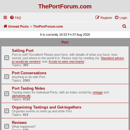
ThePortForum.com
FAQ
Register
Login
S
Unread Posts
ThePortForum.com
e
It is currently 16:53 Fri 07 Aug 2026
a
Port
r
Selling Port
c
Port to sell? Excellent! Please post here, with details of what you have, how
stored, and where in the world it is. Please start by reading our ‘
Standard advice
h
to would-be vendors
' and ‘
A note to wine merchants
’.
Topics:
393
Port Conversations
Anything to do with Port.
Topics:
2363
Port Tasting Notes
Tasting notes for individual Ports, with an index sorted by
vintage
and
alphabetically
.
Topics:
9724
Organising Tastings and Get-togethers
Organise events to meet up and drink Port.
Topics:
913
Reviews
What happened?