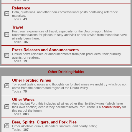
Topics:
628
Reference
Data, quotations, and other non-conversational posts containing reference
materials.
Topics:
43
Travel
Post your experiences of travel, especially for the Douro region. Make
recommendations for places to stay and visit or ask advice from those that have
already been there.
Topics:
107
Press Releases and Announcements
Official news releases or announcements from port producers, their publicity
agents, or retailers.
Topics:
19
Other Drinking Habits
Other Fortified Wines
To record tasting notes and thoughts on fortified wines we might try which do not
come from the demarcated region of the Douro Valley
Topics:
79
Other Wines
Anything but Port, this includes all wines other than fortified wines (which have
their own section) even if they call themselves Port. There is a
search facility
for
this part of the forum.
Topics:
883
Beer, Spirits, Cigars, and Pork Pies
Other alcoholic drinks, decadent smokes, and hearty eating
Topics:
107