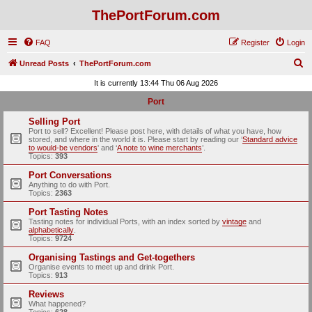
ThePortForum.com
FAQ
Register
Login
S
Unread Posts
ThePortForum.com
e
It is currently 13:44 Thu 06 Aug 2026
a
Port
r
Selling Port
c
Port to sell? Excellent! Please post here, with details of what you have, how
stored, and where in the world it is. Please start by reading our ‘
Standard advice
h
to would-be vendors
' and ‘
A note to wine merchants
’.
Topics:
393
Port Conversations
Anything to do with Port.
Topics:
2363
Port Tasting Notes
Tasting notes for individual Ports, with an index sorted by
vintage
and
alphabetically
.
Topics:
9724
Organising Tastings and Get-togethers
Organise events to meet up and drink Port.
Topics:
913
Reviews
What happened?