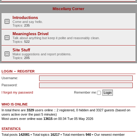
Miscellany Corner
Introductions
Come and say hello.
Topics:
235
Meaningless Drivel
Talk about anything but keep it polite and reasonably clean.
Topics:
522
Site Stuff
Make suggestions and report problems.
Topics:
205
LOGIN
•
REGISTER
Username:
Password:
I forgot my password
Remember me
WHO IS ONLINE
In total there are
3329
users online :: 2 registered, 0 hidden and 3327 guests (based on
users active over the past 5 minutes)
Most users ever online was
13615
on 00:34 Tue 05 May 2026
STATISTICS
Total posts
142081
• Total topics
16217
• Total members
940
• Our newest member