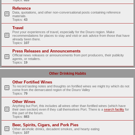
Topics:
628
Reference
Data, quotations, and other non-conversational posts containing reference
materials.
Topics:
43
Travel
Post your experiences of travel, especially for the Douro region. Make
recommendations for places to stay and visit or ask advice from those that have
already been there.
Topics:
107
Press Releases and Announcements
Official news releases or announcements from port producers, their publicity
agents, or retailers.
Topics:
19
Other Drinking Habits
Other Fortified Wines
To record tasting notes and thoughts on fortified wines we might try which do not
come from the demarcated region of the Douro Valley
Topics:
79
Other Wines
Anything but Port, this includes all wines other than fortified wines (which have
their own section) even if they call themselves Port. There is a
search facility
for
this part of the forum.
Topics:
883
Beer, Spirits, Cigars, and Pork Pies
Other alcoholic drinks, decadent smokes, and hearty eating
Topics:
107