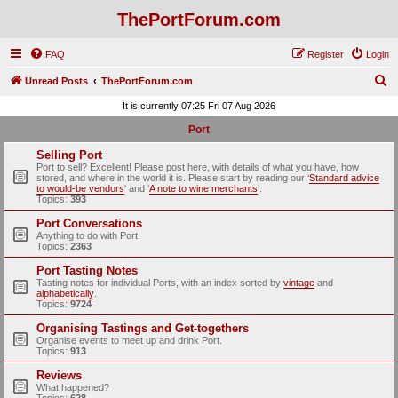
ThePortForum.com
FAQ
Register
Login
S
Unread Posts
ThePortForum.com
e
It is currently 07:25 Fri 07 Aug 2026
a
Port
r
Selling Port
c
Port to sell? Excellent! Please post here, with details of what you have, how
stored, and where in the world it is. Please start by reading our ‘
Standard advice
h
to would-be vendors
' and ‘
A note to wine merchants
’.
Topics:
393
Port Conversations
Anything to do with Port.
Topics:
2363
Port Tasting Notes
Tasting notes for individual Ports, with an index sorted by
vintage
and
alphabetically
.
Topics:
9724
Organising Tastings and Get-togethers
Organise events to meet up and drink Port.
Topics:
913
Reviews
What happened?