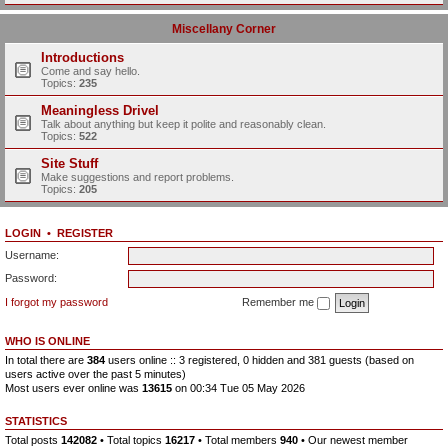
Miscellany Corner
Introductions
Come and say hello.
Topics:
235
Meaningless Drivel
Talk about anything but keep it polite and reasonably clean.
Topics:
522
Site Stuff
Make suggestions and report problems.
Topics:
205
LOGIN
•
REGISTER
Username:
Password:
I forgot my password
Remember me
WHO IS ONLINE
In total there are
384
users online :: 3 registered, 0 hidden and 381 guests (based on
users active over the past 5 minutes)
Most users ever online was
13615
on 00:34 Tue 05 May 2026
STATISTICS
Total posts
142082
• Total topics
16217
• Total members
940
• Our newest member