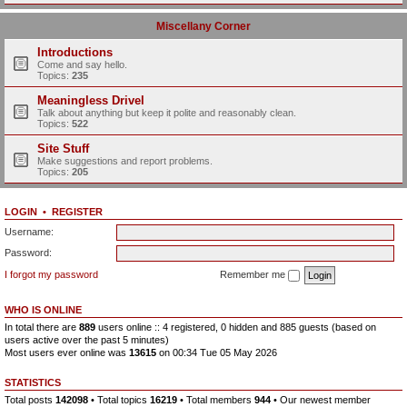
Miscellany Corner
Introductions
Come and say hello.
Topics:
235
Meaningless Drivel
Talk about anything but keep it polite and reasonably clean.
Topics:
522
Site Stuff
Make suggestions and report problems.
Topics:
205
LOGIN
•
REGISTER
Username:
Password:
I forgot my password
Remember me
WHO IS ONLINE
In total there are
889
users online :: 4 registered, 0 hidden and 885 guests (based on
users active over the past 5 minutes)
Most users ever online was
13615
on 00:34 Tue 05 May 2026
STATISTICS
Total posts
142098
• Total topics
16219
• Total members
944
• Our newest member