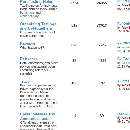
Port Tasting Notes
Re: 198
9724
26355
by
Alex
Tasting notes for individual
Ports, with an index sorted
08:23 Su
by
vintage
and
alphabetically
.
Organising Tastings
Re: Qui
913
38018
by
Alex
and Get-togethers
15:58 Sa
Organise events to meet
up and drink Port.
Reviews
Re: 2024
628
5625
by
wines
What happened?
22:04 Tu
Reference
Re: Tayl
43
1009
by
Glenn
Data, quotations, and other
non-conversational posts
22:29 We
containing reference
materials.
Travel
A Port-
108
792
by
Alex
Post your experiences of
travel, especially for the
15:50 Sa
Douro region. Make
recommendations for
places to stay and visit or
ask advice from those that
have already been there.
Press Releases and
Quinta 
19
39
by
Alex
Announcements
09:21 Tu
Official news releases or
announcements from port
producers, their publicity