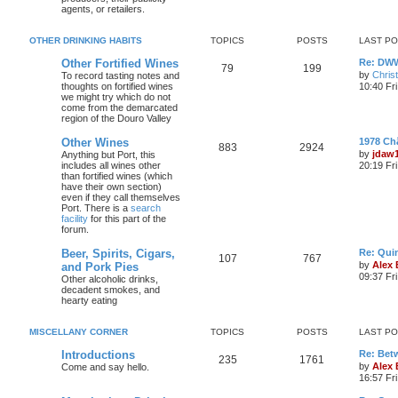
agents, or retailers.
OTHER DRINKING HABITS
TOPICS
POSTS
LAST P
Other Fortified Wines
Re: DWW
79
199
by
Chris
To record tasting notes and
thoughts on fortified wines
10:40 Fr
we might try which do not
come from the demarcated
region of the Douro Valley
Other Wines
1978 Ch
883
2924
by
jdaw
Anything but Port, this
includes all wines other
20:19 Fr
than fortified wines (which
have their own section)
even if they call themselves
Port. There is a
search
facility
for this part of the
forum.
Beer, Spirits, Cigars,
Re: Quin
107
767
by
Alex
and Pork Pies
09:37 Fr
Other alcoholic drinks,
decadent smokes, and
hearty eating
MISCELLANY CORNER
TOPICS
POSTS
LAST P
Introductions
Re: Bet
235
1761
by
Alex
Come and say hello.
16:57 Fri