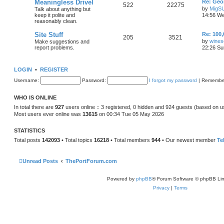
Meaningless Drivel
Re: Geo
522
22275
by
MigS
Talk about anything but
keep it polite and
14:56 We
reasonably clean.
Site Stuff
Re: 100,
205
3521
by
wines
Make suggestions and
report problems.
22:26 Su
LOGIN
•
REGISTER
Username:
Password:
I forgot my password
|
Remembe
WHO IS ONLINE
In total there are
927
users online :: 3 registered, 0 hidden and 924 guests (based on u
Most users ever online was
13615
on 00:34 Tue 05 May 2026
STATISTICS
Total posts
142093
• Total topics
16218
• Total members
944
• Our newest member
Te
Unread Posts
ThePortForum.com
Powered by
phpBB
® Forum Software © phpBB Lim
Privacy
|
Terms