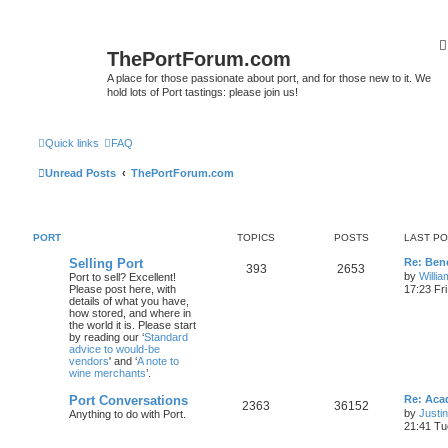
ThePortForum.com
A place for those passionate about port, and for those new to it. We
hold lots of Port tastings: please join us!
Quick links
FAQ
Unread Posts
ThePortForum.com
PORT
TOPICS
POSTS
LAST P
Selling Port
Re: Ben
393
2653
by
Willi
Port to sell? Excellent!
Please post here, with
17:23 Fr
details of what you have,
how stored, and where in
the world it is. Please start
by reading our ‘
Standard
advice to would-be
vendors
' and ‘
A note to
wine merchants
’.
Port Conversations
Re: Aca
2363
36152
by
Justi
Anything to do with Port.
21:41 Tu