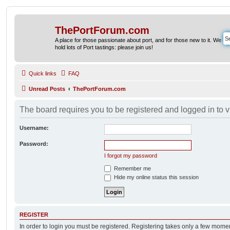
ThePortForum.com
A place for those passionate about port, and for those new to it. We
hold lots of Port tastings: please join us!
Quick links
FAQ
Unread Posts
ThePortForum.com
The board requires you to be registered and logged in to v
Username:
Password:
I forgot my password
Remember me
Hide my online status this session
REGISTER
In order to login you must be registered. Registering takes only a few mome