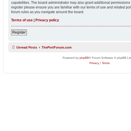
capabilities. The board administrator may also grant additional permissions 
register please ensure you are familiar with our terms of use and related po
forum rules as you navigate around the board.
Terms of use
|
Privacy policy
Register
Unread Posts
ThePortForum.com
Powered by
phpBB
® Forum Software © phpBB Lim
Privacy
|
Terms