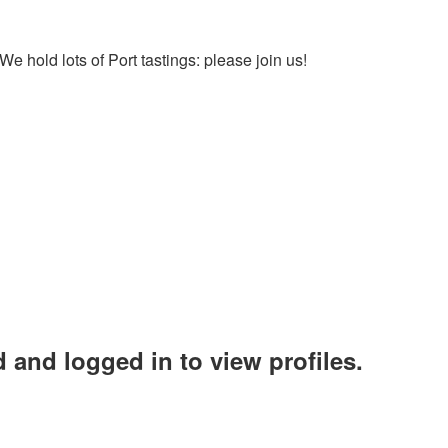
We hold lots of Port tastings: please join us!
 and logged in to view profiles.