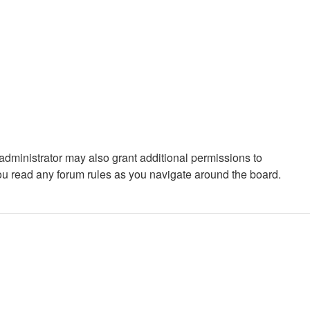
administrator may also grant additional permissions to
you read any forum rules as you navigate around the board.