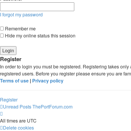
I forgot my password
Remember me
Hide my online status this session
Register
In order to login you must be registered. Registering takes onl
registered users. Before you register please ensure you are fam
Terms of use
|
Privacy policy
Register
Unread Posts
ThePortForum.com
All times are
UTC
Delete cookies