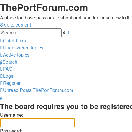
ThePortForum.com
A place for those passionate about port, and for those new to it. 
Skip to content
Advanced
Search
search
Quick links
Unanswered topics
Active topics
Search
FAQ
Login
Register
Unread Posts
ThePortForum.com
Search
The board requires you to be registered
Username:
Password: