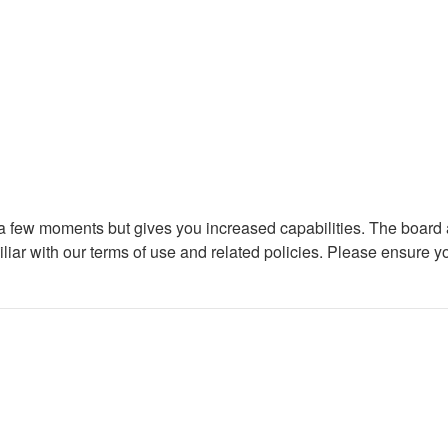
y a few moments but gives you increased capabilities. The board 
iliar with our terms of use and related policies. Please ensure 