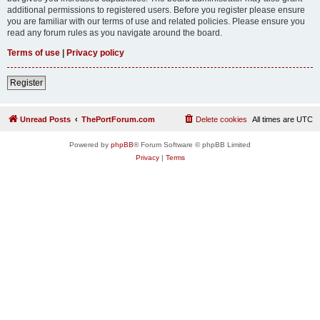
additional permissions to registered users. Before you register please ensure
you are familiar with our terms of use and related policies. Please ensure you
read any forum rules as you navigate around the board.
Terms of use
|
Privacy policy
Register
Unread Posts
ThePortForum.com
Delete cookies
All times are
UTC
Powered by
phpBB
® Forum Software © phpBB Limited
Privacy
|
Terms