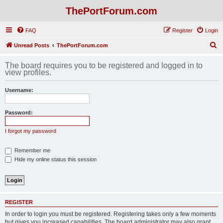
ThePortForum.com
FAQ
Register
Login
S
Unread Posts
ThePortForum.com
e
The board requires you to be registered and logged in to
a
view profiles.
r
Username:
c
h
Password:
I forgot my password
Remember me
Hide my online status this session
REGISTER
In order to login you must be registered. Registering takes only a few moments
but gives you increased capabilities. The board administrator may also grant