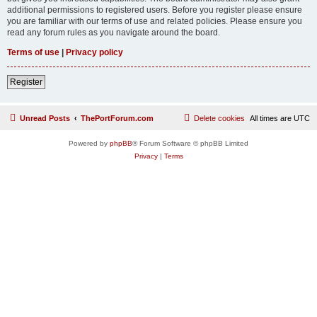
additional permissions to registered users. Before you register please ensure
you are familiar with our terms of use and related policies. Please ensure you
read any forum rules as you navigate around the board.
Terms of use
|
Privacy policy
Register
Unread Posts
ThePortForum.com
Delete cookies
All times are
UTC
Powered by
phpBB
® Forum Software © phpBB Limited
Privacy
|
Terms