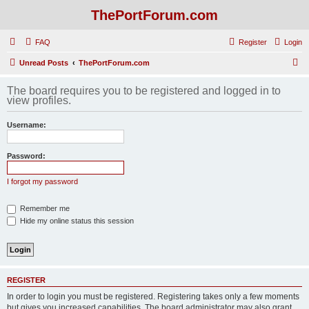
ThePortForum.com
FAQ
Register
Login
S
Unread Posts
ThePortForum.com
e
The board requires you to be registered and logged in to
a
view profiles.
r
Username:
c
h
Password:
I forgot my password
Remember me
Hide my online status this session
REGISTER
In order to login you must be registered. Registering takes only a few moments
but gives you increased capabilities. The board administrator may also grant