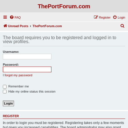
ThePortForum.com
FAQ
Register
Login
S
Unread Posts
ThePortForum.com
e
The board requires you to be registered and logged in to
a
view profiles.
r
Username:
c
h
Password:
I forgot my password
Remember me
Hide my online status this session
REGISTER
In order to login you must be registered. Registering takes only a few moments
but gives you increased capabilities. The board administrator may also grant