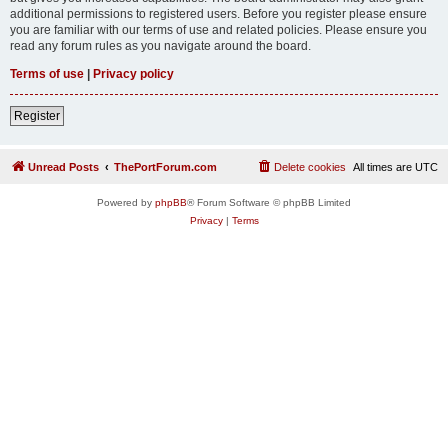
additional permissions to registered users. Before you register please ensure
you are familiar with our terms of use and related policies. Please ensure you
read any forum rules as you navigate around the board.
Terms of use
|
Privacy policy
Register
Unread Posts
ThePortForum.com
Delete cookies
All times are
UTC
Powered by
phpBB
® Forum Software © phpBB Limited
Privacy
|
Terms