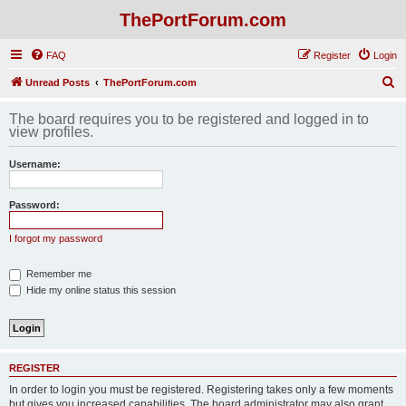
ThePortForum.com
FAQ
Register
Login
S
Unread Posts
ThePortForum.com
e
The board requires you to be registered and logged in to
a
view profiles.
r
Username:
c
h
Password:
I forgot my password
Remember me
Hide my online status this session
REGISTER
In order to login you must be registered. Registering takes only a few moments
but gives you increased capabilities. The board administrator may also grant