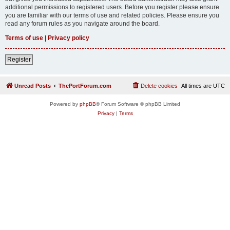
additional permissions to registered users. Before you register please ensure
you are familiar with our terms of use and related policies. Please ensure you
read any forum rules as you navigate around the board.
Terms of use
|
Privacy policy
Register
Unread Posts
ThePortForum.com
Delete cookies
All times are
UTC
Powered by
phpBB
® Forum Software © phpBB Limited
Privacy
|
Terms