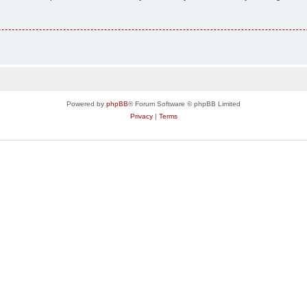
Powered by
phpBB
® Forum Software © phpBB Limited
Privacy
|
Terms