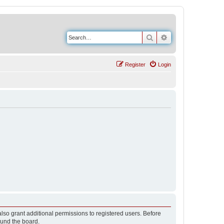
Search
Advanced search
Register
Login
lso grant additional permissions to registered users. Before
ound the board.