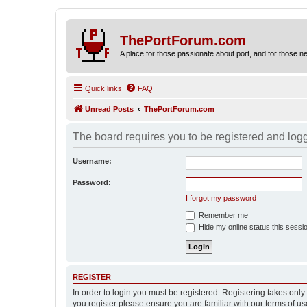
ThePortForum.com
A place for those passionate about port, and for those new 
Quick links
FAQ
Unread Posts
ThePortForum.com
The board requires you to be registered and logge
Username:
Password:
I forgot my password
Remember me
Hide my online status this sessi
REGISTER
In order to login you must be registered. Registering takes onl
you register please ensure you are familiar with our terms of 