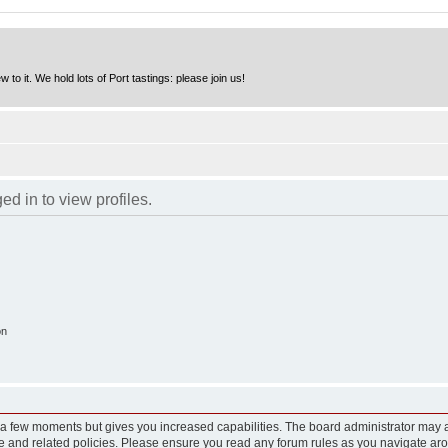
to it. We hold lots of Port tastings: please join us!
d in to view profiles.
on
y a few moments but gives you increased capabilities. The board administrator may a
use and related policies. Please ensure you read any forum rules as you navigate ar