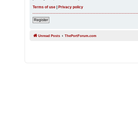
Terms of use
|
Privacy policy
Register
Unread Posts
ThePortForum.com