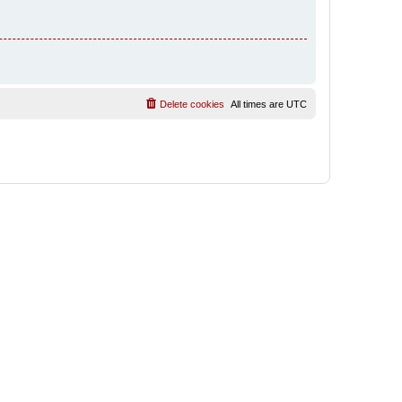
Delete cookies
All times are
UTC