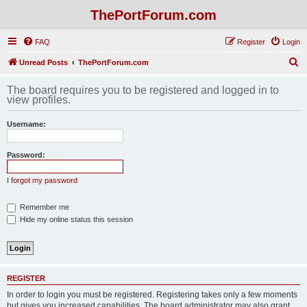
ThePortForum.com
FAQ
Register
Login
S
Unread Posts
ThePortForum.com
e
The board requires you to be registered and logged in to
a
view profiles.
r
Username:
c
h
Password:
I forgot my password
Remember me
Hide my online status this session
REGISTER
In order to login you must be registered. Registering takes only a few moments
but gives you increased capabilities. The board administrator may also grant