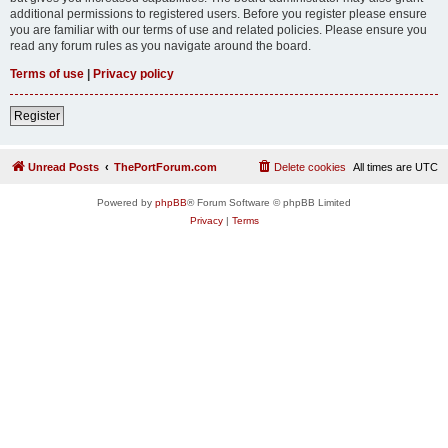
additional permissions to registered users. Before you register please ensure
you are familiar with our terms of use and related policies. Please ensure you
read any forum rules as you navigate around the board.
Terms of use
|
Privacy policy
Register
Unread Posts
ThePortForum.com
Delete cookies
All times are
UTC
Powered by
phpBB
® Forum Software © phpBB Limited
Privacy
|
Terms