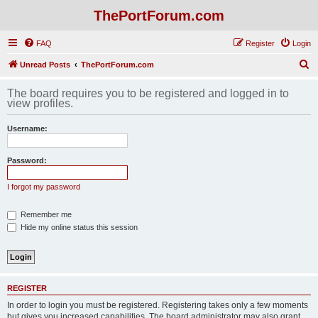
ThePortForum.com
FAQ
Register
Login
S
Unread Posts
ThePortForum.com
e
The board requires you to be registered and logged in to
a
view profiles.
r
Username:
c
h
Password:
I forgot my password
Remember me
Hide my online status this session
REGISTER
In order to login you must be registered. Registering takes only a few moments
but gives you increased capabilities. The board administrator may also grant