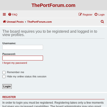
ThePortForum.com
FAQ
Register
Login
S
Unread Posts
ThePortForum.com
e
The board requires you to be registered and logged in to
a
view profiles.
r
Username:
c
h
Password:
I forgot my password
Remember me
Hide my online status this session
REGISTER
In order to login you must be registered. Registering takes only a few moments
but gives you increased capabilities. The board administrator may also grant