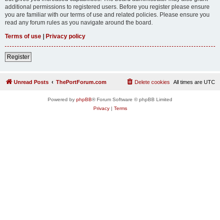
additional permissions to registered users. Before you register please ensure
you are familiar with our terms of use and related policies. Please ensure you
read any forum rules as you navigate around the board.
Terms of use
|
Privacy policy
Register
Unread Posts
ThePortForum.com
Delete cookies
All times are
UTC
Powered by
phpBB
® Forum Software © phpBB Limited
Privacy
|
Terms