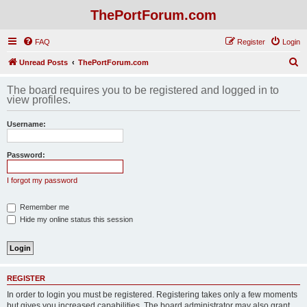
ThePortForum.com
FAQ
Register
Login
S
Unread Posts
ThePortForum.com
e
The board requires you to be registered and logged in to
a
view profiles.
r
Username:
c
h
Password:
I forgot my password
Remember me
Hide my online status this session
REGISTER
In order to login you must be registered. Registering takes only a few moments
but gives you increased capabilities. The board administrator may also grant