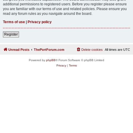
additional permissions to registered users. Before you register please ensure
you are familiar with our terms of use and related policies. Please ensure you
read any forum rules as you navigate around the board.
Terms of use
|
Privacy policy
Register
Unread Posts
ThePortForum.com
Delete cookies
All times are
UTC
Powered by
phpBB
® Forum Software © phpBB Limited
Privacy
|
Terms