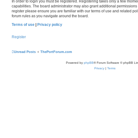
In order to login you must be registered. Registering takes only a few mome
capabilities. The board administrator may also grant additional permissions 
register please ensure you are familiar with our terms of use and related po
forum rules as you navigate around the board.
Terms of use
|
Privacy policy
Register
Unread Posts
ThePortForum.com
Powered by
phpBB
® Forum Software © phpBB Lim
Privacy
|
Terms