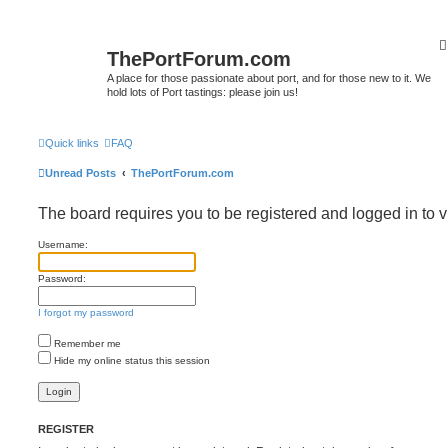
ThePortForum.com
A place for those passionate about port, and for those new to it. We
hold lots of Port tastings: please join us!
Quick links
FAQ
Unread Posts
ThePortForum.com
The board requires you to be registered and logged in to v
Username:
Password:
I forgot my password
Remember me
Hide my online status this session
REGISTER