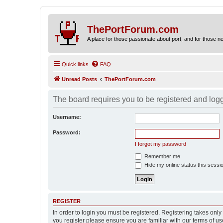
ThePortForum.com
A place for those passionate about port, and for those new 
Quick links
FAQ
Unread Posts
ThePortForum.com
The board requires you to be registered and logge
Username:
Password:
I forgot my password
Remember me
Hide my online status this sessi
REGISTER
In order to login you must be registered. Registering takes onl
you register please ensure you are familiar with our terms of 