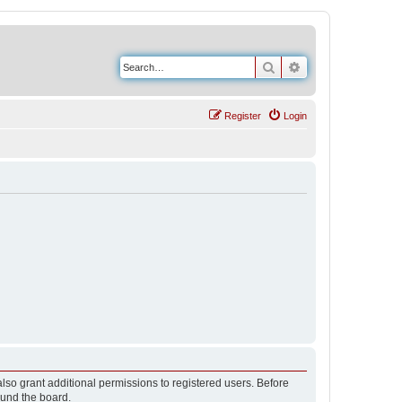
Search
Advanced search
Register
Login
lso grant additional permissions to registered users. Before
ound the board.