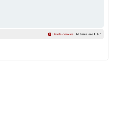
Delete cookies
All times are
UTC