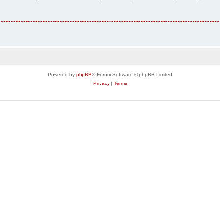
Powered by
phpBB
® Forum Software © phpBB Limited
Privacy
|
Terms