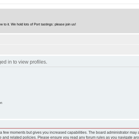
to it. We hold lots of Port tastings: please join us!
d in to view profiles.
on
y a few moments but gives you increased capabilities. The board administrator may a
use and related policies. Please ensure you read any forum rules as you navigate ar