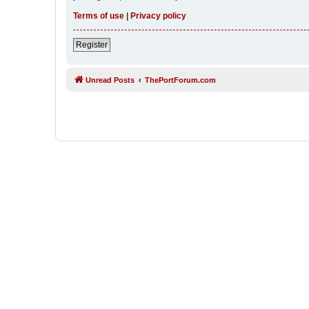
Terms of use
|
Privacy policy
Register
Unread Posts
ThePortForum.com