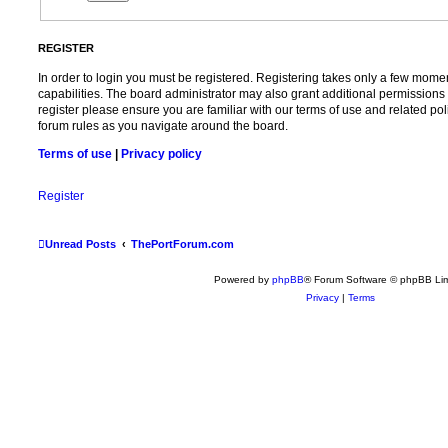
REGISTER
In order to login you must be registered. Registering takes only a few mome
capabilities. The board administrator may also grant additional permissions 
register please ensure you are familiar with our terms of use and related po
forum rules as you navigate around the board.
Terms of use
|
Privacy policy
Register
Unread Posts
ThePortForum.com
Powered by
phpBB
® Forum Software © phpBB Lim
Privacy
|
Terms