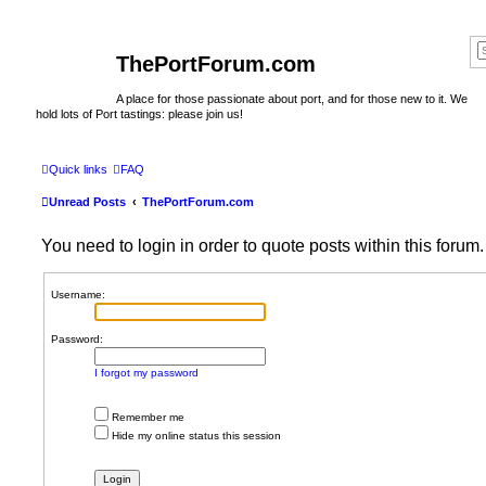
ThePortForum.com
A place for those passionate about port, and for those new to it. We
hold lots of Port tastings: please join us!
Quick links
FAQ
Unread Posts
ThePortForum.com
You need to login in order to quote posts within this forum.
Username:
Password:
I forgot my password
Remember me
Hide my online status this session