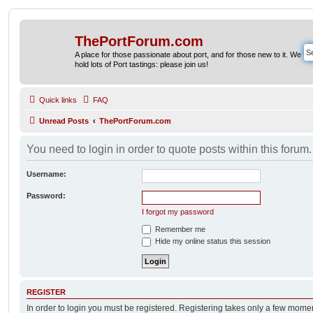
ThePortForum.com
A place for those passionate about port, and for those new to it. We
hold lots of Port tastings: please join us!
Quick links
FAQ
Unread Posts
ThePortForum.com
You need to login in order to quote posts within this forum.
Username:
Password:
I forgot my password
Remember me
Hide my online status this session
REGISTER
In order to login you must be registered. Registering takes only a few mome