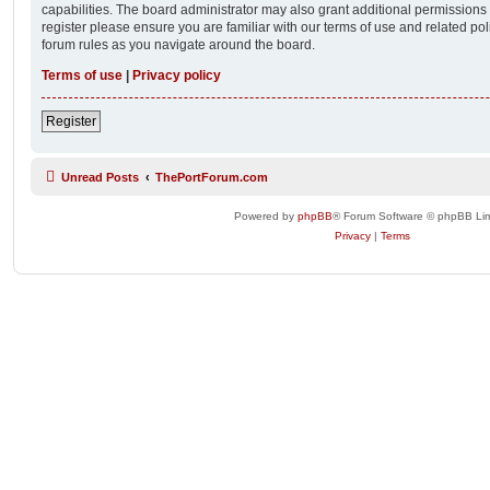
capabilities. The board administrator may also grant additional permissions 
register please ensure you are familiar with our terms of use and related po
forum rules as you navigate around the board.
Terms of use
|
Privacy policy
Register
Unread Posts
ThePortForum.com
Powered by
phpBB
® Forum Software © phpBB Lim
Privacy
|
Terms