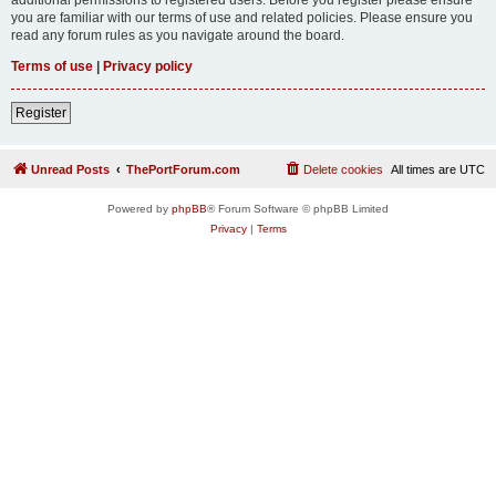
you are familiar with our terms of use and related policies. Please ensure you
read any forum rules as you navigate around the board.
Terms of use
|
Privacy policy
Register
Unread Posts
ThePortForum.com
Delete cookies
All times are
UTC
Powered by
phpBB
® Forum Software © phpBB Limited
Privacy
|
Terms