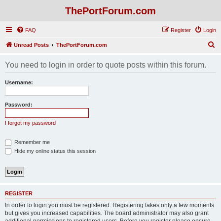
ThePortForum.com
FAQ
Register
Login
S
Unread Posts
ThePortForum.com
e
You need to login in order to quote posts within this forum.
a
r
Username:
c
h
Password:
I forgot my password
Remember me
Hide my online status this session
REGISTER
In order to login you must be registered. Registering takes only a few moments
but gives you increased capabilities. The board administrator may also grant
additional permissions to registered users. Before you register please ensure