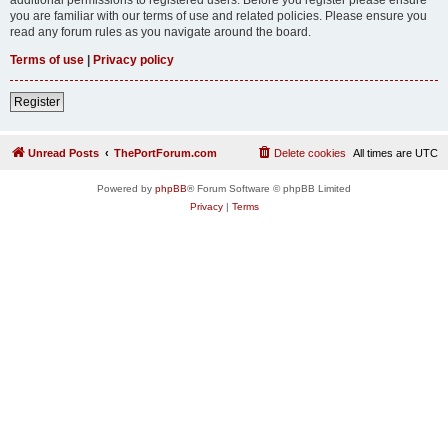
you are familiar with our terms of use and related policies. Please ensure you
read any forum rules as you navigate around the board.
Terms of use
|
Privacy policy
Register
Unread Posts
ThePortForum.com
Delete cookies
All times are
UTC
Powered by
phpBB
® Forum Software © phpBB Limited
Privacy
|
Terms