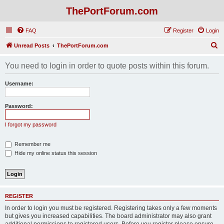
ThePortForum.com
FAQ
Register
Login
S
Unread Posts
ThePortForum.com
e
You need to login in order to quote posts within this forum.
a
r
Username:
c
h
Password:
I forgot my password
Remember me
Hide my online status this session
REGISTER
In order to login you must be registered. Registering takes only a few moments
but gives you increased capabilities. The board administrator may also grant
additional permissions to registered users. Before you register please ensure