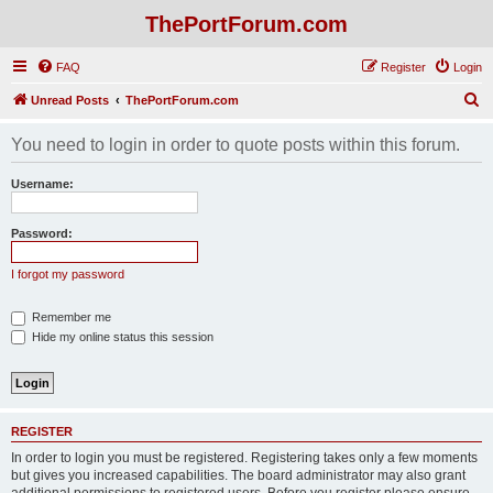
ThePortForum.com
FAQ
Register
Login
S
Unread Posts
ThePortForum.com
e
You need to login in order to quote posts within this forum.
a
r
Username:
c
h
Password:
I forgot my password
Remember me
Hide my online status this session
REGISTER
In order to login you must be registered. Registering takes only a few moments
but gives you increased capabilities. The board administrator may also grant
additional permissions to registered users. Before you register please ensure