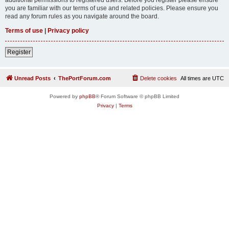
you are familiar with our terms of use and related policies. Please ensure you
read any forum rules as you navigate around the board.
Terms of use
|
Privacy policy
Register
Unread Posts
ThePortForum.com
Delete cookies
All times are
UTC
Powered by
phpBB
® Forum Software © phpBB Limited
Privacy
|
Terms