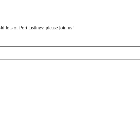
d lots of Port tastings: please join us!