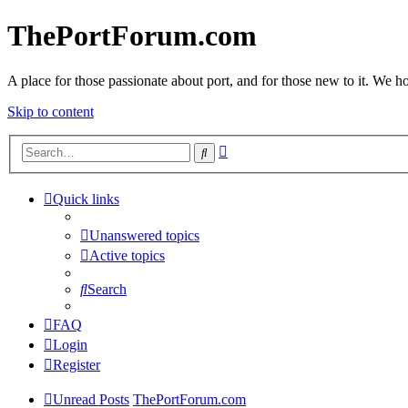
ThePortForum.com
A place for those passionate about port, and for those new to it. We hol
Skip to content
Advanced
Search
search
Quick links
Unanswered topics
Active topics
Search
FAQ
Login
Register
Unread Posts
ThePortForum.com