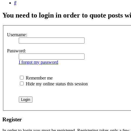
Search
You need to login in order to quote posts w
Username:
Password:
I forgot my password
Remember me
Hide my online status this session
Register
In order to login you must be registered. Registering takes only a few