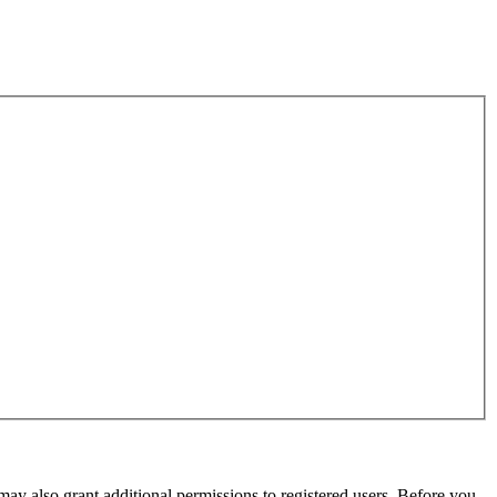
may also grant additional permissions to registered users. Before you