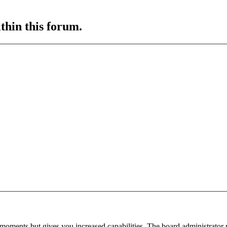
ithin this forum.
 moments but gives you increased capabilities. The board administrator 