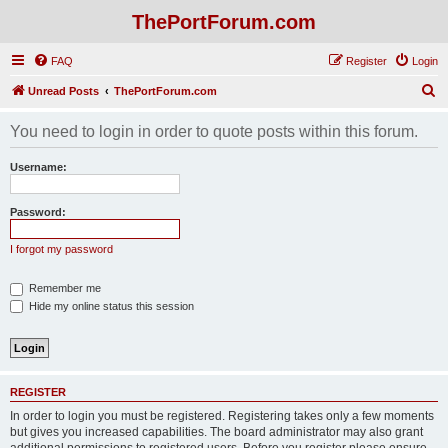
ThePortForum.com
FAQ
Register
Login
S
Unread Posts
ThePortForum.com
e
You need to login in order to quote posts within this forum.
a
r
Username:
c
h
Password:
I forgot my password
Remember me
Hide my online status this session
REGISTER
In order to login you must be registered. Registering takes only a few moments
but gives you increased capabilities. The board administrator may also grant
additional permissions to registered users. Before you register please ensure