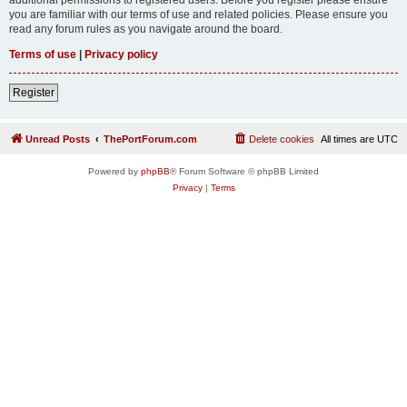
you are familiar with our terms of use and related policies. Please ensure you
read any forum rules as you navigate around the board.
Terms of use
|
Privacy policy
Register
Unread Posts
ThePortForum.com
Delete cookies
All times are
UTC
Powered by
phpBB
® Forum Software © phpBB Limited
Privacy
|
Terms