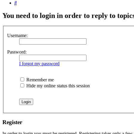
Search
You need to login in order to reply to topic
Username:
Password:
I forgot my password
Remember me
Hide my online status this session
Register
In order to login you must be registered. Registering takes only a few