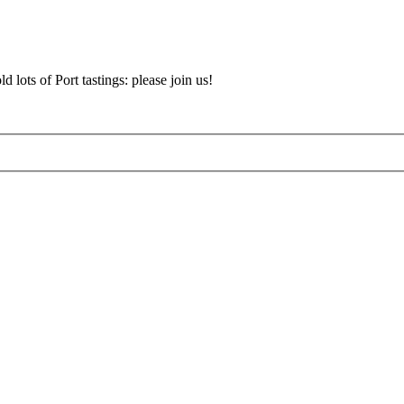
d lots of Port tastings: please join us!