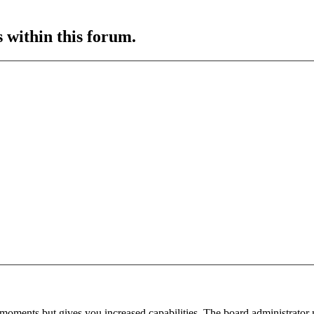
s within this forum.
 moments but gives you increased capabilities. The board administrator 