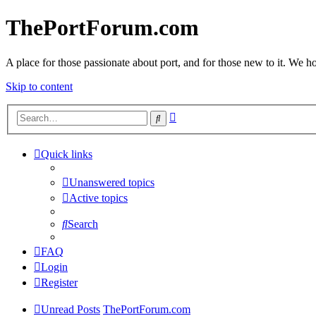
ThePortForum.com
A place for those passionate about port, and for those new to it. We hol
Skip to content
Advanced
Search
search
Quick links
Unanswered topics
Active topics
Search
FAQ
Login
Register
Unread Posts
ThePortForum.com