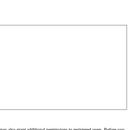
may also grant additional permissions to registered users. Before you