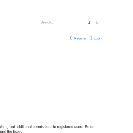
Search
Advanced search
Register
Login
lso grant additional permissions to registered users. Before
ound the board.