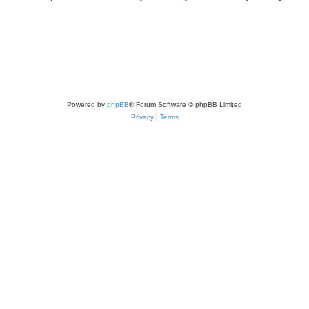
Powered by
phpBB
® Forum Software © phpBB Limited
Privacy
|
Terms