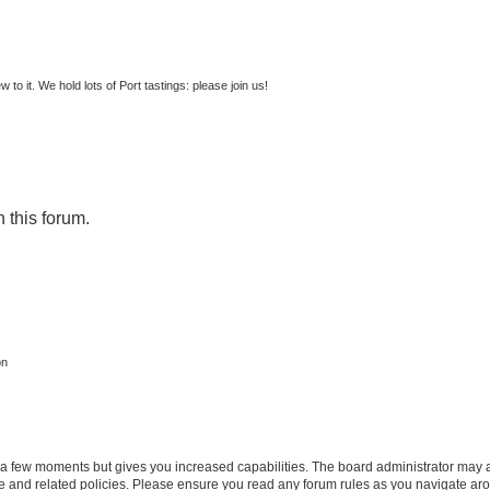
to it. We hold lots of Port tastings: please join us!
n this forum.
on
y a few moments but gives you increased capabilities. The board administrator may a
use and related policies. Please ensure you read any forum rules as you navigate ar