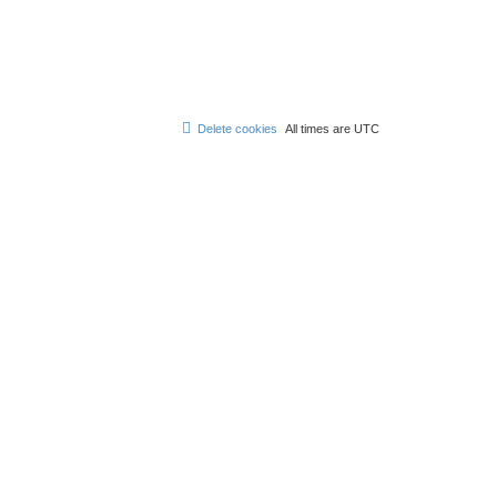
Delete cookies
All times are
UTC