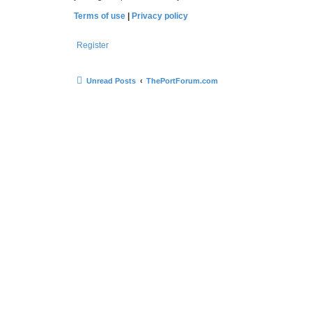
Terms of use
|
Privacy policy
Register
Unread Posts
ThePortForum.com