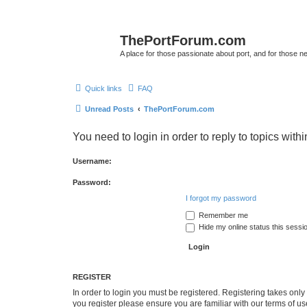
ThePortForum.com
A place for those passionate about port, and for those new 
Quick links
FAQ
Unread Posts
ThePortForum.com
You need to login in order to reply to topics withi
Username:
Password:
I forgot my password
Remember me
Hide my online status this sessi
REGISTER
In order to login you must be registered. Registering takes onl
you register please ensure you are familiar with our terms of 