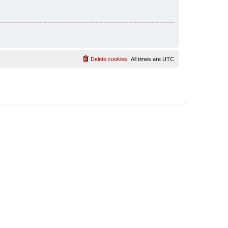
Delete cookies
All times are
UTC