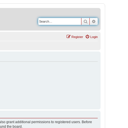
Search
Advanced search
Register
Login
lso grant additional permissions to registered users. Before
ound the board.