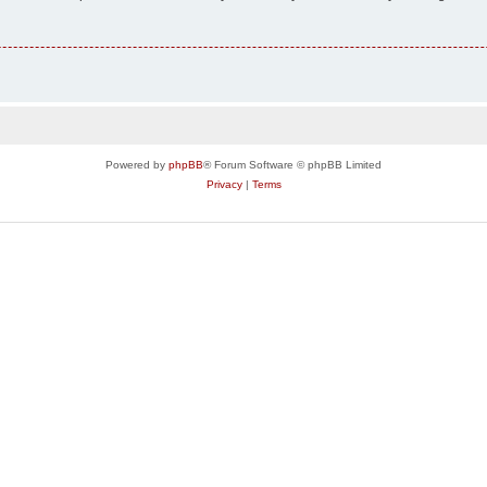
Powered by
phpBB
® Forum Software © phpBB Limited
Privacy
|
Terms