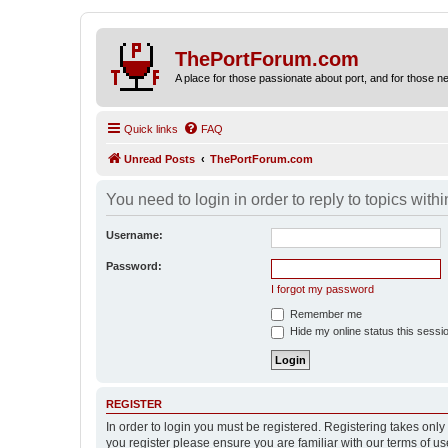
ThePortForum.com
A place for those passionate about port, and for those new 
Quick links
FAQ
Unread Posts
ThePortForum.com
You need to login in order to reply to topics withi
Username:
Password:
I forgot my password
Remember me
Hide my online status this sessi
REGISTER
In order to login you must be registered. Registering takes onl
you register please ensure you are familiar with our terms of 