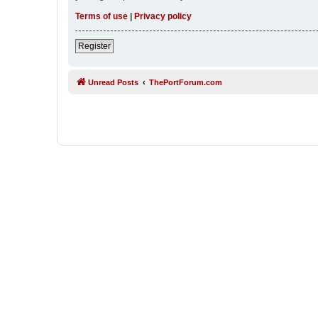
Terms of use
|
Privacy policy
Register
Unread Posts
ThePortForum.com