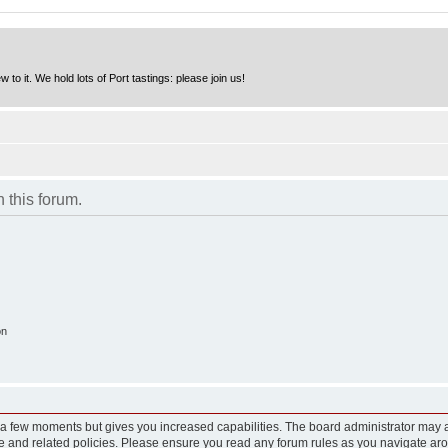
to it. We hold lots of Port tastings: please join us!
n this forum.
on
y a few moments but gives you increased capabilities. The board administrator may a
use and related policies. Please ensure you read any forum rules as you navigate ar