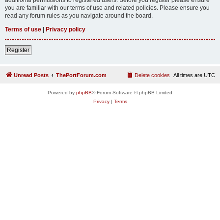
you are familiar with our terms of use and related policies. Please ensure you
read any forum rules as you navigate around the board.
Terms of use
|
Privacy policy
Register
Unread Posts
ThePortForum.com
Delete cookies
All times are
UTC
Powered by
phpBB
® Forum Software © phpBB Limited
Privacy
|
Terms