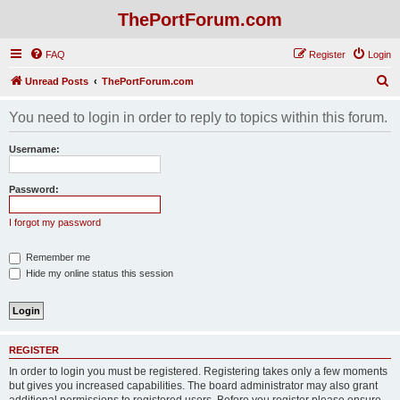
ThePortForum.com
FAQ
Register
Login
S
Unread Posts
ThePortForum.com
e
You need to login in order to reply to topics within this forum.
a
r
Username:
c
h
Password:
I forgot my password
Remember me
Hide my online status this session
REGISTER
In order to login you must be registered. Registering takes only a few moments
but gives you increased capabilities. The board administrator may also grant
additional permissions to registered users. Before you register please ensure