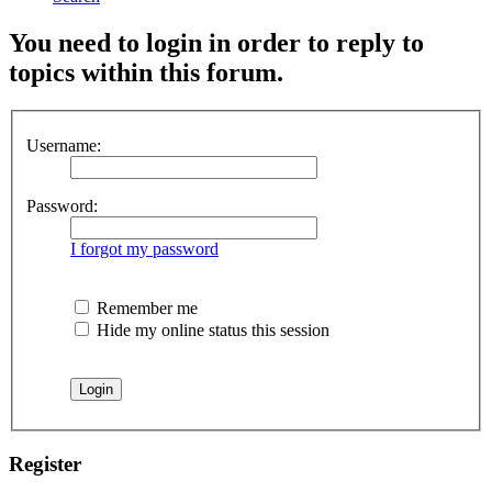
You need to login in order to reply to
topics within this forum.
Username:
Password:
I forgot my password
Remember me
Hide my online status this session
Register