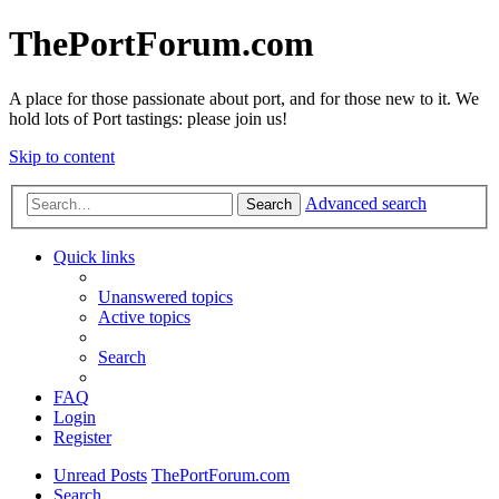
ThePortForum.com
A place for those passionate about port, and for those new to it. We
hold lots of Port tastings: please join us!
Skip to content
Advanced search
Search
Quick links
Unanswered topics
Active topics
Search
FAQ
Login
Register
Unread Posts
ThePortForum.com
Search