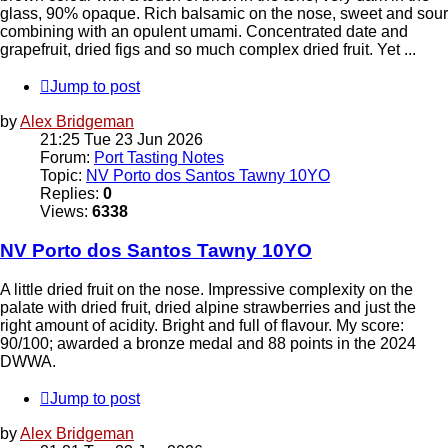
glass, 90% opaque. Rich balsamic on the nose, sweet and sour
combining with an opulent umami. Concentrated date and
grapefruit, dried figs and so much complex dried fruit. Yet ...
Jump to post
by
Alex Bridgeman
21:25 Tue 23 Jun 2026
Forum:
Port Tasting Notes
Topic:
NV Porto dos Santos Tawny 10YO
Replies:
0
Views:
6338
NV Porto dos Santos Tawny 10YO
A little dried fruit on the nose. Impressive complexity on the
palate with dried fruit, dried alpine strawberries and just the
right amount of acidity. Bright and full of flavour. My score:
90/100; awarded a bronze medal and 88 points in the 2024
DWWA.
Jump to post
by
Alex Bridgeman