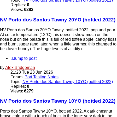
Topic:
NV Porto dos Santos Tawny 20YO (bottled 2022)
Replies:
0
Views:
6283
NV Porto dos Santos Tawny 20YO (bottled 2022)
NV Porto dos Santos 20YO Tawny, bottled 2022; pop and pour.
At cellar temperature (12°C) this doesn’t show much on the
nose but on the palate this is full of red toffee apple, candy floss
and burnt sugar (and later, when a little warmer, this changed to
be clover honey). The huge levels of acidity r...
Jump to post
by
Alex Bridgeman
21:28 Tue 23 Jun 2026
Forum:
Port Tasting Notes
Topic:
NV Porto dos Santos Tawny 10YO (bottled 2022)
Replies:
0
Views:
6279
NV Porto dos Santos Tawny 10YO (bottled 2022)
Porto dos Santos Tawny 10YO, bottled 2022. A dark chestnut
brown colour with a touch of brick in the tone; very dark in the