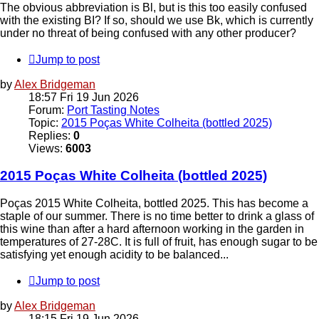
The obvious abbreviation is Bl, but is this too easily confused
with the existing BI? If so, should we use Bk, which is currently
under no threat of being confused with any other producer?
Jump to post
by
Alex Bridgeman
18:57 Fri 19 Jun 2026
Forum:
Port Tasting Notes
Topic:
2015 Poças White Colheita (bottled 2025)
Replies:
0
Views:
6003
2015 Poças White Colheita (bottled 2025)
Poças 2015 White Colheita, bottled 2025. This has become a
staple of our summer. There is no time better to drink a glass of
this wine than after a hard afternoon working in the garden in
temperatures of 27-28C. It is full of fruit, has enough sugar to be
satisfying yet enough acidity to be balanced...
Jump to post
by
Alex Bridgeman
18:15 Fri 19 Jun 2026