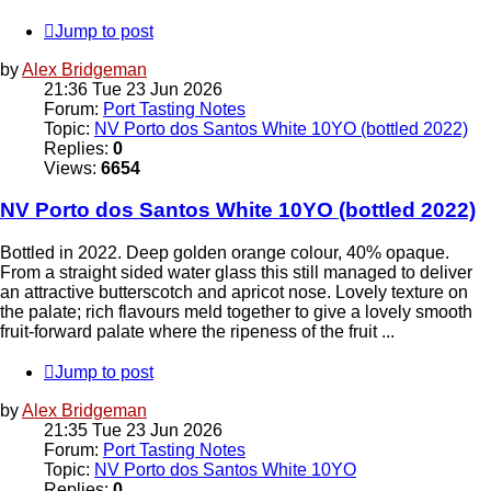
Jump to post
by
Alex Bridgeman
21:36 Tue 23 Jun 2026
Forum:
Port Tasting Notes
Topic:
NV Porto dos Santos White 10YO (bottled 2022)
Replies:
0
Views:
6654
NV Porto dos Santos White 10YO (bottled 2022)
Bottled in 2022. Deep golden orange colour, 40% opaque.
From a straight sided water glass this still managed to deliver
an attractive butterscotch and apricot nose. Lovely texture on
the palate; rich flavours meld together to give a lovely smooth
fruit-forward palate where the ripeness of the fruit ...
Jump to post
by
Alex Bridgeman
21:35 Tue 23 Jun 2026
Forum:
Port Tasting Notes
Topic:
NV Porto dos Santos White 10YO
Replies:
0