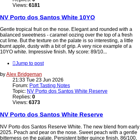
Views:
6181
NV Porto dos Santos White 10YO
Gentle tropical fruit on the nose. Elegant and rounded with a
balanced sweetness - caramel oozing over the top of a fresh
cut lime. But the texture on the palate is so interesting, a little
burnt apple, dusty with a bit of grip. A very nice example of a
10YO white. Impressive finish. My score: 89/10...
Jump to post
by
Alex Bridgeman
21:33 Tue 23 Jun 2026
Forum:
Port Tasting Notes
Topic:
NV Porto dos Santos White Reserve
Replies:
0
Views:
6373
NV Porto dos Santos White Reserve
NV Porto dos Santos Reserve White. The new blend from early
2025. Peach and pear on the nose. Sweet peach with a gentle
bitterness on the palate. Persistent bitter quince finish. 86/100.