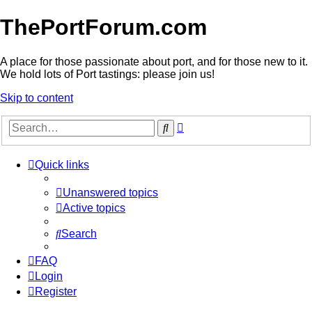
ThePortForum.com
A place for those passionate about port, and for those new to it.
We hold lots of Port tastings: please join us!
Skip to content
Advanced
Search
search
Quick links
Unanswered topics
Active topics
Search
FAQ
Login
Register