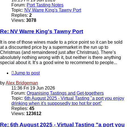
Forum:
Port Tasting Notes
Topic:
NV Warre King's Tawny Port
Replies:
2
Views:
3078
Re: NV Warre King's Tawny Port
It is one of those wines made to a price point so it can be sold
at a discounted price by a supermarket in the run up to
Christmas (and remaindered just after Christmas). There’s
absolutely nothing wrong with it, but neither is there anything
special about it. It’s a good wine to recommend to people...
Jump to post
by
Alex Bridgeman
11:36 Fri 19 Jun 2026
Forum:
Organising Tastings and Get-togethers
Topic:
6th August 2025 - Virtual Tasting "a port you enjoy
drinking when it's supposedly too hot for port"
Replies:
45
Views:
123612
Re: 6th August 2025 - Virtual Tasting "a port you