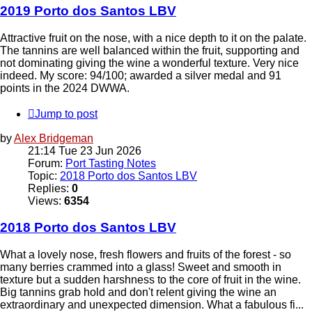
2019 Porto dos Santos LBV
Attractive fruit on the nose, with a nice depth to it on the palate.
The tannins are well balanced within the fruit, supporting and
not dominating giving the wine a wonderful texture. Very nice
indeed. My score: 94/100; awarded a silver medal and 91
points in the 2024 DWWA.
Jump to post
by
Alex Bridgeman
21:14 Tue 23 Jun 2026
Forum:
Port Tasting Notes
Topic:
2018 Porto dos Santos LBV
Replies:
0
Views:
6354
2018 Porto dos Santos LBV
What a lovely nose, fresh flowers and fruits of the forest - so
many berries crammed into a glass! Sweet and smooth in
texture but a sudden harshness to the core of fruit in the wine.
Big tannins grab hold and don't relent giving the wine an
extraordinary and unexpected dimension. What a fabulous fi...