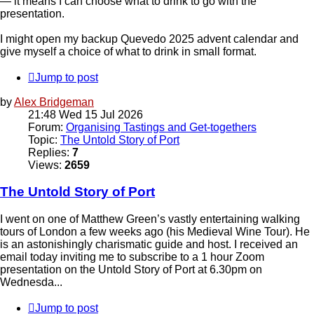
— it means I can choose what to drink to go with the
presentation.
I might open my backup Quevedo 2025 advent calendar and
give myself a choice of what to drink in small format.
Jump to post
by
Alex Bridgeman
21:48 Wed 15 Jul 2026
Forum:
Organising Tastings and Get-togethers
Topic:
The Untold Story of Port
Replies:
7
Views:
2659
The Untold Story of Port
I went on one of Matthew Green’s vastly entertaining walking
tours of London a few weeks ago (his Medieval Wine Tour). He
is an astonishingly charismatic guide and host. I received an
email today inviting me to subscribe to a 1 hour Zoom
presentation on the Untold Story of Port at 6.30pm on
Wednesda...
Jump to post