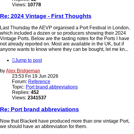
Views:
10778
Re: 2024 Vintage - First Thoughts
Last Thursday the AEVP organised a Port Festival in London,
which included a dozen or so producers showing their 2024
Vintage Ports. Below are the tasting notes for the Ports I have
not already reported on. Most are available in the UK, but if
anyone wants to know where they can be bought, let me kn...
Jump to post
by
Alex Bridgeman
23:53 Fri 19 Jun 2026
Forum:
Reference
Topic:
Port brand abbreviations
Replies:
452
Views:
2341537
Re: Port brand abbreviations
Now that Blackett have produced more than one vintage Port,
we should have an abbreviation for them.