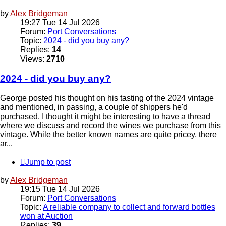
by
Alex Bridgeman
19:27 Tue 14 Jul 2026
Forum:
Port Conversations
Topic:
2024 - did you buy any?
Replies:
14
Views:
2710
2024 - did you buy any?
George posted his thought on his tasting of the 2024 vintage
and mentioned, in passing, a couple of shippers he'd
purchased. I thought it might be interesting to have a thread
where we discuss and record the wines we purchase from this
vintage. While the better known names are quite pricey, there
ar...
Jump to post
by
Alex Bridgeman
19:15 Tue 14 Jul 2026
Forum:
Port Conversations
Topic:
A reliable company to collect and forward bottles
won at Auction
Replies:
39