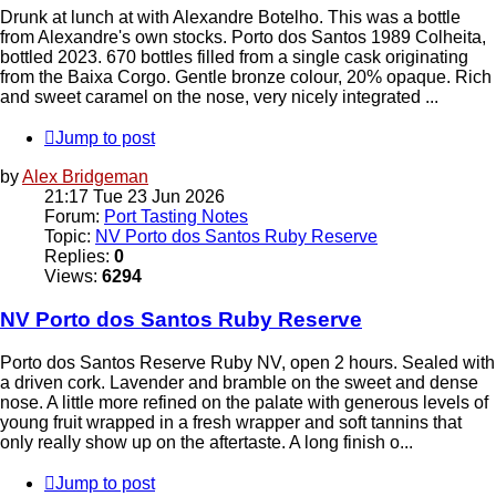
Drunk at lunch at with Alexandre Botelho. This was a bottle
from Alexandre's own stocks. Porto dos Santos 1989 Colheita,
bottled 2023. 670 bottles filled from a single cask originating
from the Baixa Corgo. Gentle bronze colour, 20% opaque. Rich
and sweet caramel on the nose, very nicely integrated ...
Jump to post
by
Alex Bridgeman
21:17 Tue 23 Jun 2026
Forum:
Port Tasting Notes
Topic:
NV Porto dos Santos Ruby Reserve
Replies:
0
Views:
6294
NV Porto dos Santos Ruby Reserve
Porto dos Santos Reserve Ruby NV, open 2 hours. Sealed with
a driven cork. Lavender and bramble on the sweet and dense
nose. A little more refined on the palate with generous levels of
young fruit wrapped in a fresh wrapper and soft tannins that
only really show up on the aftertaste. A long finish o...
Jump to post