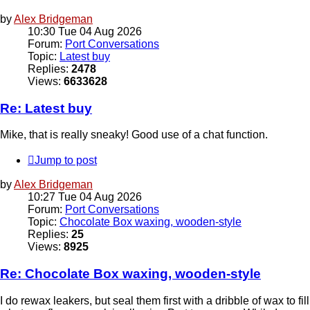
by
Alex Bridgeman
10:30 Tue 04 Aug 2026
Forum:
Port Conversations
Topic:
Latest buy
Replies:
2478
Views:
6633628
Re: Latest buy
Mike, that is really sneaky! Good use of a chat function.
Jump to post
by
Alex Bridgeman
10:27 Tue 04 Aug 2026
Forum:
Port Conversations
Topic:
Chocolate Box waxing, wooden-style
Replies:
25
Views:
8925
Re: Chocolate Box waxing, wooden-style
I do rewax leakers, but seal them first with a dribble of wax to fill