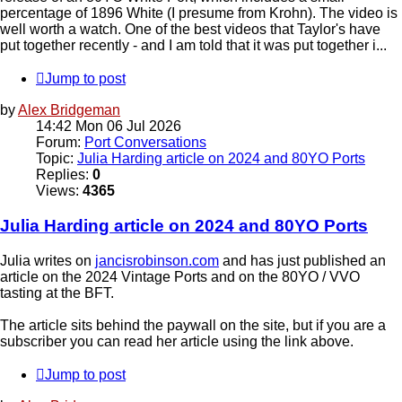
percentage of 1896 White (I presume from Krohn). The video is
well worth a watch. One of the best videos that Taylor's have
put together recently - and I am told that it was put together i...
Jump to post
by
Alex Bridgeman
14:42 Mon 06 Jul 2026
Forum:
Port Conversations
Topic:
Julia Harding article on 2024 and 80YO Ports
Replies:
0
Views:
4365
Julia Harding article on 2024 and 80YO Ports
Julia writes on
jancisrobinson.com
and has just published an
article on the 2024 Vintage Ports and on the 80YO / VVO
tasting at the BFT.
The article sits behind the paywall on the site, but if you are a
subscriber you can read her article using the link above.
Jump to post