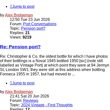
Jump to post
by
Alex Bridgeman
12:50 Tue 23 Jun 2026
Forum:
Port Conversations
Topic:
Pension port?
Replies:
21
Views:
9219
Re: Pension port?
Re: Christopher & Co. the oldest bottle for which I have photos
of their bottlings is a Noval 1945 bottled 1950 [sic] (note still
labelled as Vintage Port) at which point they were at 94 Jermyn
St, London SW1; they were still at this address when bottling
Fonseca 1955 in 1957, but had moved to ...
Jump to post
by
Alex Bridgeman
21:41 Sat 20 Jun 2026
Forum:
Reviews
Topic:
2024 Vintage - First Thoughts
Replies:
12