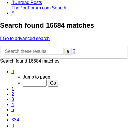
Unread Posts
ThePortForum.com
Search
Search
Search found 16684 matches
Go to advanced search
Advanced
Search
search
Search found 16684 matches
Page
1
Jump to page:
of
334
1
2
3
4
5
…
334
Next