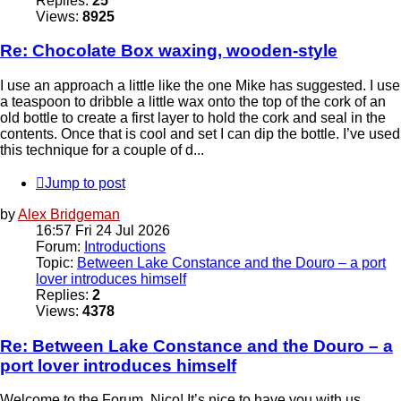
Replies:
25
Views:
8925
Re: Chocolate Box waxing, wooden-style
I use an approach a little like the one Mike has suggested. I use
a teaspoon to dribble a little wax onto the top of the cork of an
old bottle to create a first layer to hold the cork and seal in the
contents. Once that is cool and set I can dip the bottle. I’ve used
this technique for a couple of d...
Jump to post
by
Alex Bridgeman
16:57 Fri 24 Jul 2026
Forum:
Introductions
Topic:
Between Lake Constance and the Douro – a port
lover introduces himself
Replies:
2
Views:
4378
Re: Between Lake Constance and the Douro – a
port lover introduces himself
Welcome to the Forum, Nico! It’s nice to have you with us.