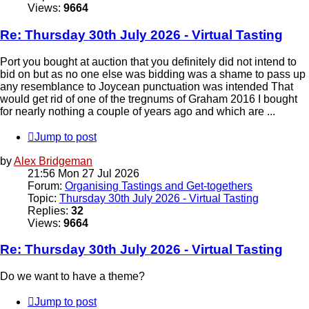
Views:
9664
Re: Thursday 30th July 2026 - Virtual Tasting
Port you bought at auction that you definitely did not intend to
bid on but as no one else was bidding was a shame to pass up
any resemblance to Joycean punctuation was intended That
would get rid of one of the tregnums of Graham 2016 I bought
for nearly nothing a couple of years ago and which are ...
Jump to post
by
Alex Bridgeman
21:56 Mon 27 Jul 2026
Forum:
Organising Tastings and Get-togethers
Topic:
Thursday 30th July 2026 - Virtual Tasting
Replies:
32
Views:
9664
Re: Thursday 30th July 2026 - Virtual Tasting
Do we want to have a theme?
Jump to post