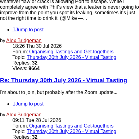
whatever flaw or crack is allowing Port to escape. While I
completely agree with Phil’s view that a leaker is never going to
improve from the point you spot its leaking, sometimes it’s just
not the right time to drink it. (@Mike —...
Jump to post
by
Alex Bridgeman
18:26 Thu 30 Jul 2026
Forum:
Organising Tastings and Get-togethers
Topic:
Thursday 30th July 2026 - Virtual Tasting
Replies:
32
Views:
9664
Re: Thursday 30th July 2026 - Virtual Tasting
I'm about to join, but probably after the Zoom update...
Jump to post
by
Alex Bridgeman
09:11 Tue 28 Jul 2026
Forum:
Organising Tastings and Get-togethers
Topic:
Thursday 30th July 2026 - Virtual Tasting
Replies:
32