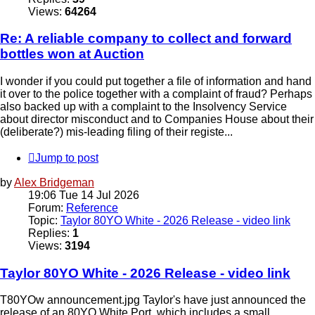
Views:
64264
Re: A reliable company to collect and forward
bottles won at Auction
I wonder if you could put together a file of information and hand
it over to the police together with a complaint of fraud? Perhaps
also backed up with a complaint to the Insolvency Service
about director misconduct and to Companies House about their
(deliberate?) mis-leading filing of their registe...
Jump to post
by
Alex Bridgeman
19:06 Tue 14 Jul 2026
Forum:
Reference
Topic:
Taylor 80YO White - 2026 Release - video link
Replies:
1
Views:
3194
Taylor 80YO White - 2026 Release - video link
T80YOw announcement.jpg Taylor's have just announced the
release of an 80YO White Port, which includes a small