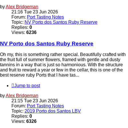
by
Alex Bridgeman
21:16 Tue 23 Jun 2026
Forum:
Port Tasting Notes
Topic:
NV Porto dos Santos Ruby Reserve
Replies:
0
Views:
6236
NV Porto dos Santos Ruby Reserve
Oh my, this is something rather special. Beautifully crafted with
the fruit full of summer flowers, framed with gentle and dusty
tannins in a way that is just so harmonious. With the structure
and fruit to reward a year or few in the cellar, this is one of the
best reserve ruby Ports that I have tas...
Jump to post
by
Alex Bridgeman
21:15 Tue 23 Jun 2026
Forum:
Port Tasting Notes
Topic:
2019 Porto dos Santos LBV
Replies:
0
Views:
6326