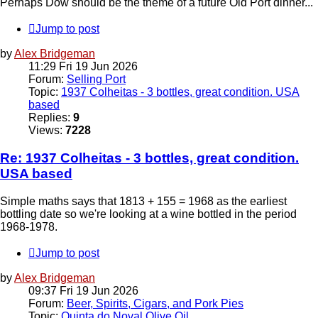
Perhaps Dow should be the theme of a future Old Port dinner...
Jump to post
by
Alex Bridgeman
11:29 Fri 19 Jun 2026
Forum:
Selling Port
Topic:
1937 Colheitas - 3 bottles, great condition. USA
based
Replies:
9
Views:
7228
Re: 1937 Colheitas - 3 bottles, great condition.
USA based
Simple maths says that 1813 + 155 = 1968 as the earliest
bottling date so we're looking at a wine bottled in the period
1968-1978.
Jump to post
by
Alex Bridgeman
09:37 Fri 19 Jun 2026
Forum:
Beer, Spirits, Cigars, and Pork Pies
Topic:
Quinta do Noval Olive Oil