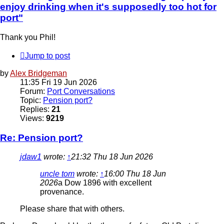
enjoy drinking when it's supposedly too hot for
port"
Thank you Phil!
Jump to post
by
Alex Bridgeman
11:35 Fri 19 Jun 2026
Forum:
Port Conversations
Topic:
Pension port?
Replies:
21
Views:
9219
Re: Pension port?
jdaw1
wrote:
↑
21:32 Thu 18 Jun 2026
uncle tom
wrote:
↑
16:00 Thu 18 Jun
2026
a Dow 1896 with excellent
provenance.
Please share that with others.