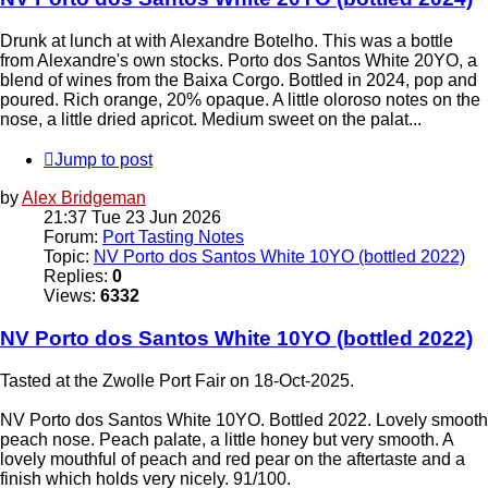
Drunk at lunch at with Alexandre Botelho. This was a bottle
from Alexandre's own stocks. Porto dos Santos White 20YO, a
blend of wines from the Baixa Corgo. Bottled in 2024, pop and
poured. Rich orange, 20% opaque. A little oloroso notes on the
nose, a little dried apricot. Medium sweet on the palat...
Jump to post
by
Alex Bridgeman
21:37 Tue 23 Jun 2026
Forum:
Port Tasting Notes
Topic:
NV Porto dos Santos White 10YO (bottled 2022)
Replies:
0
Views:
6332
NV Porto dos Santos White 10YO (bottled 2022)
Tasted at the Zwolle Port Fair on 18-Oct-2025.
NV Porto dos Santos White 10YO. Bottled 2022. Lovely smooth
peach nose. Peach palate, a little honey but very smooth. A
lovely mouthful of peach and red pear on the aftertaste and a
finish which holds very nicely. 91/100.