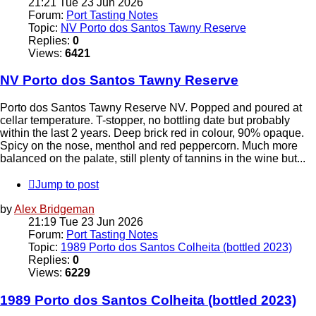
21:21 Tue 23 Jun 2026
Forum:
Port Tasting Notes
Topic:
NV Porto dos Santos Tawny Reserve
Replies:
0
Views:
6421
NV Porto dos Santos Tawny Reserve
Porto dos Santos Tawny Reserve NV. Popped and poured at
cellar temperature. T-stopper, no bottling date but probably
within the last 2 years. Deep brick red in colour, 90% opaque.
Spicy on the nose, menthol and red peppercorn. Much more
balanced on the palate, still plenty of tannins in the wine but...
Jump to post
by
Alex Bridgeman
21:19 Tue 23 Jun 2026
Forum:
Port Tasting Notes
Topic:
1989 Porto dos Santos Colheita (bottled 2023)
Replies:
0
Views:
6229
1989 Porto dos Santos Colheita (bottled 2023)