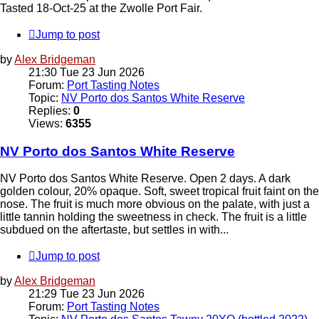
Tasted 18-Oct-25 at the Zwolle Port Fair.
Jump to post
by
Alex Bridgeman
21:30 Tue 23 Jun 2026
Forum:
Port Tasting Notes
Topic:
NV Porto dos Santos White Reserve
Replies:
0
Views:
6355
NV Porto dos Santos White Reserve
NV Porto dos Santos White Reserve. Open 2 days. A dark
golden colour, 20% opaque. Soft, sweet tropical fruit faint on the
nose. The fruit is much more obvious on the palate, with just a
little tannin holding the sweetness in check. The fruit is a little
subdued on the aftertaste, but settles in with...
Jump to post
by
Alex Bridgeman
21:29 Tue 23 Jun 2026
Forum:
Port Tasting Notes