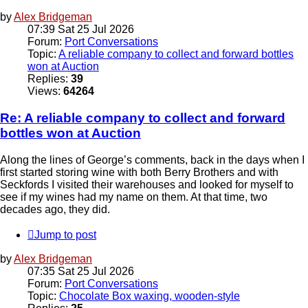
by
Alex Bridgeman
07:39 Sat 25 Jul 2026
Forum:
Port Conversations
Topic:
A reliable company to collect and forward bottles
won at Auction
Replies:
39
Views:
64264
Re: A reliable company to collect and forward
bottles won at Auction
Along the lines of George’s comments, back in the days when I
first started storing wine with both Berry Brothers and with
Seckfords I visited their warehouses and looked for myself to
see if my wines had my name on them. At that time, two
decades ago, they did.
Jump to post
by
Alex Bridgeman
07:35 Sat 25 Jul 2026
Forum:
Port Conversations
Topic:
Chocolate Box waxing, wooden-style