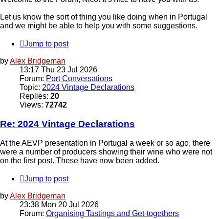
Let us know the sort of thing you like doing when in Portugal
and we might be able to help you with some suggestions.
Jump to post
by
Alex Bridgeman
13:17 Thu 23 Jul 2026
Forum:
Port Conversations
Topic:
2024 Vintage Declarations
Replies:
20
Views:
72742
Re: 2024 Vintage Declarations
At the AEVP presentation in Portugal a week or so ago, there
were a number of producers showing their wine who were not
on the first post. These have now been added.
Jump to post
by
Alex Bridgeman
23:38 Mon 20 Jul 2026
Forum:
Organising Tastings and Get-togethers