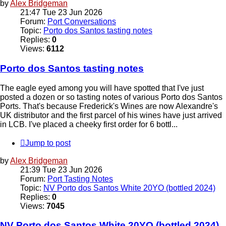
by
Alex Bridgeman
21:47 Tue 23 Jun 2026
Forum:
Port Conversations
Topic:
Porto dos Santos tasting notes
Replies:
0
Views:
6112
Porto dos Santos tasting notes
The eagle eyed among you will have spotted that I've just
posted a dozen or so tasting notes of various Porto dos Santos
Ports. That's because Frederick's Wines are now Alexandre's
UK distributor and the first parcel of his wines have just arrived
in LCB. I've placed a cheeky first order for 6 bottl...
Jump to post
by
Alex Bridgeman
21:39 Tue 23 Jun 2026
Forum:
Port Tasting Notes
Topic:
NV Porto dos Santos White 20YO (bottled 2024)
Replies:
0
Views:
7045
NV Porto dos Santos White 20YO (bottled 2024)