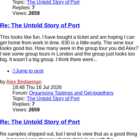
Topic:
The Untold Story of Port
Replies:
7
Views:
2659
Re: The Untold Story of Port
This looks like fun. I have bought a ticket and am hoping I can
get home from work in time. 630 is a little early. The wine tour
looks good too. How many were in the group tour you did Alex?
I see some group tours in London and the group just looks too
big. It wasn’t a big group. I think there were...
Jump to post
by
Alex Bridgeman
18:48 Thu 16 Jul 2026
Forum:
Organising Tastings and Get-togethers
Topic:
The Untold Story of Port
Replies:
7
Views:
2659
Re: The Untold Story of Port
No samples shipped out, but I tend to view that as a good thing