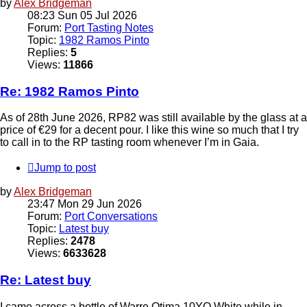
by
Alex Bridgeman
08:23 Sun 05 Jul 2026
Forum:
Port Tasting Notes
Topic:
1982 Ramos Pinto
Replies:
5
Views:
11866
Re: 1982 Ramos Pinto
As of 28th June 2026, RP82 was still available by the glass at a
price of €29 for a decent pour. I like this wine so much that I try
to call in to the RP tasting room whenever I’m in Gaia.
Jump to post
by
Alex Bridgeman
23:47 Mon 29 Jun 2026
Forum:
Port Conversations
Topic:
Latest buy
Replies:
2478
Views:
6633628
Re: Latest buy
I came across a bottle of Warre Otima 10YO White while in