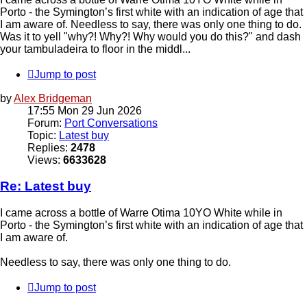
Porto - the Symington’s first white with an indication of age that
I am aware of. Needless to say, there was only one thing to do.
Was it to yell "why?! Why?! Why would you do this?" and dash
your tambuladeira to floor in the middl...
Jump to post
by
Alex Bridgeman
17:55 Mon 29 Jun 2026
Forum:
Port Conversations
Topic:
Latest buy
Replies:
2478
Views:
6633628
Re: Latest buy
I came across a bottle of Warre Otima 10YO White while in
Porto - the Symington’s first white with an indication of age that
I am aware of.
Needless to say, there was only one thing to do.
Jump to post