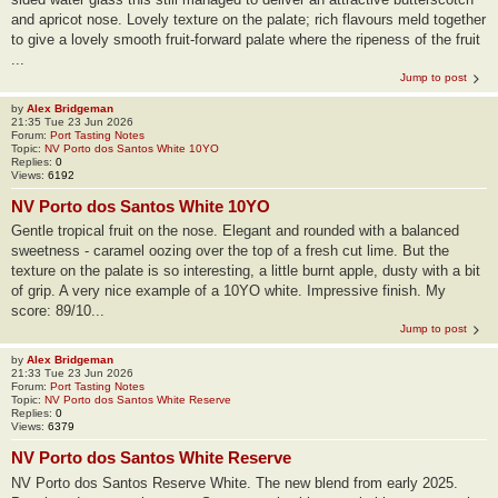
and apricot nose. Lovely texture on the palate; rich flavours meld together
to give a lovely smooth fruit-forward palate where the ripeness of the fruit
...
Jump to post
by
Alex Bridgeman
21:35 Tue 23 Jun 2026
Forum:
Port Tasting Notes
Topic:
NV Porto dos Santos White 10YO
Replies:
0
Views:
6192
NV Porto dos Santos White 10YO
Gentle tropical fruit on the nose. Elegant and rounded with a balanced
sweetness - caramel oozing over the top of a fresh cut lime. But the
texture on the palate is so interesting, a little burnt apple, dusty with a bit
of grip. A very nice example of a 10YO white. Impressive finish. My
score: 89/10...
Jump to post
by
Alex Bridgeman
21:33 Tue 23 Jun 2026
Forum:
Port Tasting Notes
Topic:
NV Porto dos Santos White Reserve
Replies:
0
Views:
6379
NV Porto dos Santos White Reserve
NV Porto dos Santos Reserve White. The new blend from early 2025.