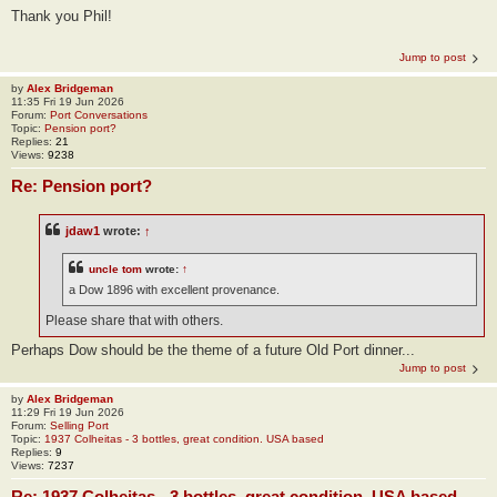
Thank you Phil!
Jump to post
by
Alex Bridgeman
11:35 Fri 19 Jun 2026
Forum:
Port Conversations
Topic:
Pension port?
Replies:
21
Views:
9238
Re: Pension port?
jdaw1
wrote:
↑
uncle tom
wrote:
↑
a Dow 1896 with excellent provenance.
Please share that with others.
Perhaps Dow should be the theme of a future Old Port dinner...
Jump to post
by
Alex Bridgeman
11:29 Fri 19 Jun 2026
Forum:
Selling Port
Topic:
1937 Colheitas - 3 bottles, great condition. USA based
Replies:
9
Views:
7237
Re: 1937 Colheitas - 3 bottles, great condition. USA based