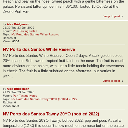
Peach and pear on the nose. Sweet peach with a gentle bitterness on the
palate. Persistent bitter quince finish. 86/100. Tasted 18-Oct-25 at the
Zwolle Port Fair.
Jump to post
by
Alex Bridgeman
21:30 Tue 23 Jun 2026
Forum:
Port Tasting Notes
Topic:
NV Porto dos Santos White Reserve
Replies:
0
Views:
6364
NV Porto dos Santos White Reserve
NV Porto dos Santos White Reserve. Open 2 days. A dark golden colour,
20% opaque. Soft, sweet tropical fruit faint on the nose. The fruit is much
more obvious on the palate, with just a little tannin holding the sweetness
in check. The fruit is a little subdued on the aftertaste, but settles in
with...
Jump to post
by
Alex Bridgeman
21:29 Tue 23 Jun 2026
Forum:
Port Tasting Notes
Topic:
NV Porto dos Santos Tawny 20YO (bottled 2022)
Replies:
0
Views:
6295
NV Porto dos Santos Tawny 20YO (bottled 2022)
NV Porto dos Santos 20YO Tawny, bottled 2022; pop and pour. At cellar
temperature (12°C) this doesn’t show much on the nose but on the palate