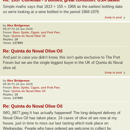
Simple maths says that 1813 + 155 = 1968 as the earliest bottling date
so we're looking at a wine bottled in the period 1968-1978.
Jump to post
by
Alex Bridgeman
09:37 Fri 19 Jun 2026
Forum:
Beer, Spirits, Cigars, and Pork Pies
Topic:
Quinta do Noval Olive Oil
Replies:
18
Views:
137960
Re: Quinta do Noval Olive Oil
And just in case you didn’t know, this isn’t quite exclusive to The Port
Forum but we are the single biggest buyer in the UK of Quinta do Noval
olive oil.
Jump to post
by
Alex Bridgeman
09:36 Fri 19 Jun 2026
Forum:
Beer, Spirits, Cigars, and Pork Pies
Topic:
Quinta do Noval Olive Oil
Replies:
18
Views:
137960
Re: Quinta do Noval Olive Oil
IMG_8877.jpeg It has actually happened! The long delayed delivery of
Noval Olive Oil has taken place. 24 cases of olive oil are now at my
house, just in time to miss our last tasting which took place on
Wednesday. People who have ordered are welcome to collect by