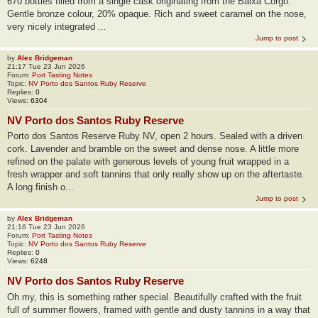
670 bottles filled from a single cask originating from the Baixa Corgo.
Gentle bronze colour, 20% opaque. Rich and sweet caramel on the nose,
very nicely integrated ...
Jump to post
by
Alex Bridgeman
21:17 Tue 23 Jun 2026
Forum:
Port Tasting Notes
Topic:
NV Porto dos Santos Ruby Reserve
Replies:
0
Views:
6304
NV Porto dos Santos Ruby Reserve
Porto dos Santos Reserve Ruby NV, open 2 hours. Sealed with a driven
cork. Lavender and bramble on the sweet and dense nose. A little more
refined on the palate with generous levels of young fruit wrapped in a
fresh wrapper and soft tannins that only really show up on the aftertaste.
A long finish o...
Jump to post
by
Alex Bridgeman
21:16 Tue 23 Jun 2026
Forum:
Port Tasting Notes
Topic:
NV Porto dos Santos Ruby Reserve
Replies:
0
Views:
6248
NV Porto dos Santos Ruby Reserve
Oh my, this is something rather special. Beautifully crafted with the fruit
full of summer flowers, framed with gentle and dusty tannins in a way that