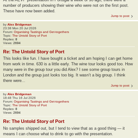
number of producers showing their wine who were not on the first post.
These have now been added.
Jump to post
by
Alex Bridgeman
23:38 Mon 20 Jul 2026
Forum:
Organising Tastings and Get-togethers
Topic:
The Untold Story of Port
Replies:
8
Views:
2694
Re: The Untold Story of Port
This looks like fun. I have bought a ticket and am hoping I can get home
from work in time. 630 is a little early. The wine tour looks good too. How
many were in the group tour you did Alex? I see some group tours in
London and the group just looks too big. It wasn’t a big group. I think
there were...
Jump to post
by
Alex Bridgeman
18:48 Thu 16 Jul 2026
Forum:
Organising Tastings and Get-togethers
Topic:
The Untold Story of Port
Replies:
8
Views:
2694
Re: The Untold Story of Port
No samples shipped out, but I tend to view that as a good thing — it
means I can choose what to drink to go with the presentation.