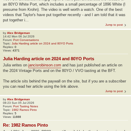
an 80YO White Port, which includes a small percentage of 1896 White (I
presume from Krohn). The video is well worth a watch. One of the best
videos that Taylor's have put together recently - and I am told that it was
put together i...
Jump to post
by
Alex Bridgeman
14:42 Mon 06 Jul 2026
Forum:
Port Conversations
Topic:
Julia Harding article on 2024 and 80YO Ports
Replies:
0
Views:
4371
Julia Harding article on 2024 and 80YO Ports
Julia writes on
jancisrobinson.com
and has just published an article on
the 2024 Vintage Ports and on the 80YO / VVO tasting at the BFT.
The article sits behind the paywall on the site, but if you are a subscriber
you can read her article using the link above.
Jump to post
by
Alex Bridgeman
08:23 Sun 05 Jul 2026
Forum:
Port Tasting Notes
Topic:
1982 Ramos Pinto
Replies:
5
Views:
11888
Re: 1982 Ramos Pinto