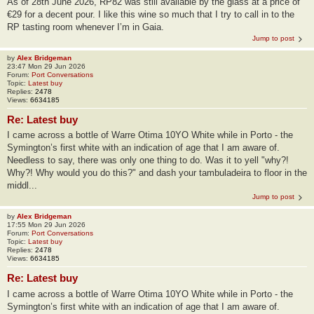
As of 28th June 2026, RP82 was still available by the glass at a price of
€29 for a decent pour. I like this wine so much that I try to call in to the
RP tasting room whenever I’m in Gaia.
Jump to post
by
Alex Bridgeman
23:47 Mon 29 Jun 2026
Forum:
Port Conversations
Topic:
Latest buy
Replies:
2478
Views:
6634185
Re: Latest buy
I came across a bottle of Warre Otima 10YO White while in Porto - the
Symington’s first white with an indication of age that I am aware of.
Needless to say, there was only one thing to do. Was it to yell "why?!
Why?! Why would you do this?" and dash your tambuladeira to floor in the
middl...
Jump to post
by
Alex Bridgeman
17:55 Mon 29 Jun 2026
Forum:
Port Conversations
Topic:
Latest buy
Replies:
2478
Views:
6634185
Re: Latest buy
I came across a bottle of Warre Otima 10YO White while in Porto - the
Symington’s first white with an indication of age that I am aware of.