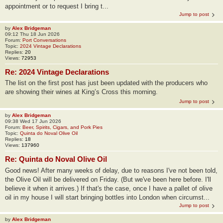
appointment or to request I bring t...
Jump to post
by
Alex Bridgeman
09:12 Thu 18 Jun 2026
Forum:
Port Conversations
Topic:
2024 Vintage Declarations
Replies:
20
Views:
72953
Re: 2024 Vintage Declarations
The list on the first post has just been updated with the producers who
are showing their wines at King’s Cross this morning.
Jump to post
by
Alex Bridgeman
09:38 Wed 17 Jun 2026
Forum:
Beer, Spirits, Cigars, and Pork Pies
Topic:
Quinta do Noval Olive Oil
Replies:
18
Views:
137960
Re: Quinta do Noval Olive Oil
Good news! After many weeks of delay, due to reasons I've not been told,
the Olive Oil will be delivered on Friday. (But we've been here before. I'll
believe it when it arrives.) If that's the case, once I have a pallet of olive
oil in my house I will start bringing bottles into London when circumst...
Jump to post
by
Alex Bridgeman