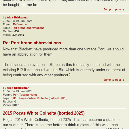
be bought, let me kn...
Jump to post
by
Alex Bridgeman
23:53 Fri 19 Jun 2026
Forum:
Reference
Topic:
Port brand abbreviations
Replies:
452
Views:
2342641
Re: Port brand abbreviations
Now that Blackett have produced more than one vintage Port, we should
have an abbreviation for them.
The obvious abbreviation is Bl, but is this too easily confused with the
existing BI? If so, should we use Bk, which is currently under no threat of
being confused with any other producer?
Jump to post
by
Alex Bridgeman
18:57 Fri 19 Jun 2026
Forum:
Port Tasting Notes
Topic:
2015 Poças White Colheita (bottled 2025)
Replies:
0
Views:
6016
2015 Poças White Colheita (bottled 2025)
Poças 2015 White Colheita, bottled 2025. This has become a staple of
our summer. There is no time better to drink a glass of this wine than