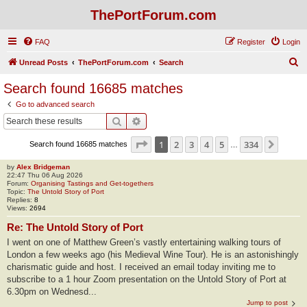
ThePortForum.com
FAQ
Register
Login
S
Unread Posts
ThePortForum.com
Search
e
Search found 16685 matches
a
Go to advanced search
r
Search
Advanced search
c
Page
1
of
334
1
2
3
4
5
334
Next
Search found 16685 matches
h
…
by
Alex Bridgeman
22:47 Thu 06 Aug 2026
Forum:
Organising Tastings and Get-togethers
Topic:
The Untold Story of Port
Replies:
8
Views:
2694
Re: The Untold Story of Port
I went on one of Matthew Green’s vastly entertaining walking tours of
London a few weeks ago (his Medieval Wine Tour). He is an astonishingly
charismatic guide and host. I received an email today inviting me to
subscribe to a 1 hour Zoom presentation on the Untold Story of Port at
6.30pm on Wednesd...
Jump to post