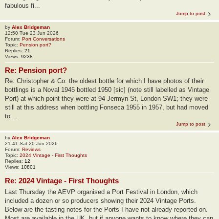
fabulous fi...
Jump to post
by
Alex Bridgeman
12:50 Tue 23 Jun 2026
Forum:
Port Conversations
Topic:
Pension port?
Replies:
21
Views:
9238
Re: Pension port?
Re: Christopher & Co. the oldest bottle for which I have photos of their
bottlings is a Noval 1945 bottled 1950 [sic] (note still labelled as Vintage
Port) at which point they were at 94 Jermyn St, London SW1; they were
still at this address when bottling Fonseca 1955 in 1957, but had moved
to ...
Jump to post
by
Alex Bridgeman
21:41 Sat 20 Jun 2026
Forum:
Reviews
Topic:
2024 Vintage - First Thoughts
Replies:
12
Views:
10801
Re: 2024 Vintage - First Thoughts
Last Thursday the AEVP organised a Port Festival in London, which
included a dozen or so producers showing their 2024 Vintage Ports.
Below are the tasting notes for the Ports I have not already reported on.
Most are available in the UK, but if anyone wants to know where they can