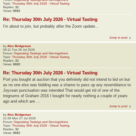
Topic:
Thursday 30th July 2026 - Virtual Tasting
Replies:
32
Views:
9682
Re: Thursday 30th July 2026 - Virtual Tasting
I'm about to join, but probably after the Zoom update...
Jump to post
by
Alex Bridgeman
09:11 Tue 28 Jul 2026
Forum:
Organising Tastings and Get-togethers
Topic:
Thursday 30th July 2026 - Virtual Tasting
Replies:
32
Views:
9682
Re: Thursday 30th July 2026 - Virtual Tasting
Port you bought at auction that you definitely did not intend to bid on but
as no one else was bidding was a shame to pass up any resemblance to
Joycean punctuation was intended That would get rid of one of the
tregnums of Graham 2016 I bought for nearly nothing a couple of years
ago and which are ...
Jump to post
by
Alex Bridgeman
21:56 Mon 27 Jul 2026
Forum:
Organising Tastings and Get-togethers
Topic:
Thursday 30th July 2026 - Virtual Tasting
Replies:
32
Views:
9682