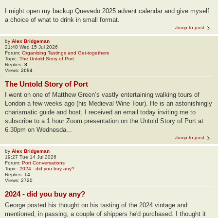
I might open my backup Quevedo 2025 advent calendar and give myself
a choice of what to drink in small format.
Jump to post
by
Alex Bridgeman
21:48 Wed 15 Jul 2026
Forum:
Organising Tastings and Get-togethers
Topic:
The Untold Story of Port
Replies:
8
Views:
2694
The Untold Story of Port
I went on one of Matthew Green’s vastly entertaining walking tours of
London a few weeks ago (his Medieval Wine Tour). He is an astonishingly
charismatic guide and host. I received an email today inviting me to
subscribe to a 1 hour Zoom presentation on the Untold Story of Port at
6.30pm on Wednesda...
Jump to post
by
Alex Bridgeman
19:27 Tue 14 Jul 2026
Forum:
Port Conversations
Topic:
2024 - did you buy any?
Replies:
14
Views:
2720
2024 - did you buy any?
George posted his thought on his tasting of the 2024 vintage and
mentioned, in passing, a couple of shippers he'd purchased. I thought it