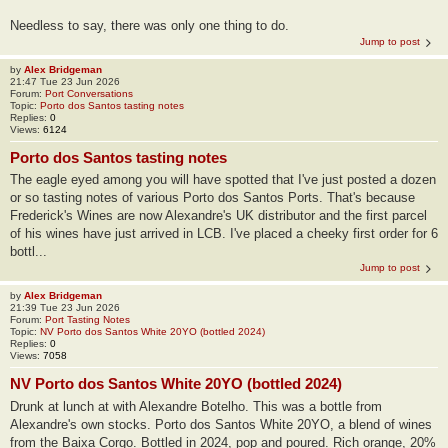
Needless to say, there was only one thing to do.
Jump to post
by
Alex Bridgeman
21:47 Tue 23 Jun 2026
Forum:
Port Conversations
Topic:
Porto dos Santos tasting notes
Replies:
0
Views:
6124
Porto dos Santos tasting notes
The eagle eyed among you will have spotted that I've just posted a dozen
or so tasting notes of various Porto dos Santos Ports. That's because
Frederick's Wines are now Alexandre's UK distributor and the first parcel
of his wines have just arrived in LCB. I've placed a cheeky first order for 6
bottl...
Jump to post
by
Alex Bridgeman
21:39 Tue 23 Jun 2026
Forum:
Port Tasting Notes
Topic:
NV Porto dos Santos White 20YO (bottled 2024)
Replies:
0
Views:
7058
NV Porto dos Santos White 20YO (bottled 2024)
Drunk at lunch at with Alexandre Botelho. This was a bottle from
Alexandre's own stocks. Porto dos Santos White 20YO, a blend of wines
from the Baixa Corgo. Bottled in 2024, pop and poured. Rich orange, 20%