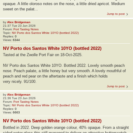
opaque. A little oloroso notes on the nose, a little dried apricot. Medium
sweet on the palat...
Jump to post
by
Alex Bridgeman
21:37 Tue 23 Jun 2026
Forum:
Port Tasting Notes
Topic:
NV Porto dos Santos White 10YO (bottled 2022)
Replies:
0
Views:
6344
NV Porto dos Santos White 10YO (bottled 2022)
Tasted at the Zwolle Port Fair on 18-Oct-2025.
NV Porto dos Santos White 10YO. Bottled 2022. Lovely smooth peach
nose. Peach palate, a little honey but very smooth. A lovely mouthful of
peach and red pear on the aftertaste and a finish which holds
very nicely. 91/100.
Jump to post
by
Alex Bridgeman
21:36 Tue 23 Jun 2026
Forum:
Port Tasting Notes
Topic:
NV Porto dos Santos White 10YO (bottled 2022)
Replies:
0
Views:
6663
NV Porto dos Santos White 10YO (bottled 2022)
Bottled in 2022. Deep golden orange colour, 40% opaque. From a straight
sided water glass this still managed to deliver an attractive butterscotch