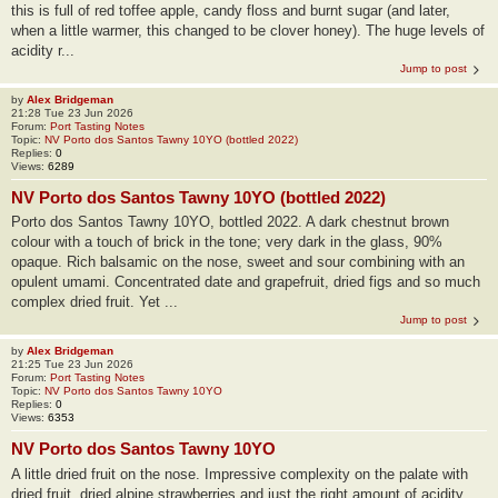
this is full of red toffee apple, candy floss and burnt sugar (and later,
when a little warmer, this changed to be clover honey). The huge levels of
acidity r...
Jump to post
by
Alex Bridgeman
21:28 Tue 23 Jun 2026
Forum:
Port Tasting Notes
Topic:
NV Porto dos Santos Tawny 10YO (bottled 2022)
Replies:
0
Views:
6289
NV Porto dos Santos Tawny 10YO (bottled 2022)
Porto dos Santos Tawny 10YO, bottled 2022. A dark chestnut brown
colour with a touch of brick in the tone; very dark in the glass, 90%
opaque. Rich balsamic on the nose, sweet and sour combining with an
opulent umami. Concentrated date and grapefruit, dried figs and so much
complex dried fruit. Yet ...
Jump to post
by
Alex Bridgeman
21:25 Tue 23 Jun 2026
Forum:
Port Tasting Notes
Topic:
NV Porto dos Santos Tawny 10YO
Replies:
0
Views:
6353
NV Porto dos Santos Tawny 10YO
A little dried fruit on the nose. Impressive complexity on the palate with
dried fruit, dried alpine strawberries and just the right amount of acidity.