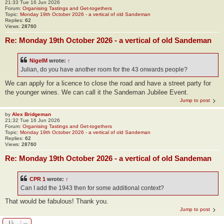
21:33 Tue 16 Jun 2026
Forum:
Organising Tastings and Get-togethers
Topic:
Monday 19th October 2026 - a vertical of old Sandeman
Replies:
62
Views:
28760
Re: Monday 19th October 2026 - a vertical of old Sandeman
NigelM
wrote:
↑
Julian, do you have another room for the 43 onwards people?
We can apply for a licence to close the road and have a street party for
the younger wines. We can call it the Sandeman Jubilee Event.
Jump to post
by
Alex Bridgeman
21:32 Tue 16 Jun 2026
Forum:
Organising Tastings and Get-togethers
Topic:
Monday 19th October 2026 - a vertical of old Sandeman
Replies:
62
Views:
28760
Re: Monday 19th October 2026 - a vertical of old Sandeman
CPR 1
wrote:
↑
Can I add the 1943 then for some additional context?
That would be fabulous! Thank you.
Jump to post