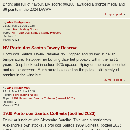
Bright and full of flavour. My score: 90/100; awarded a bronze medal and
88 points in the 2024 DWWA.
Jump to post
by
Alex Bridgeman
21:21 Tue 23 Jun 2026
Forum:
Port Tasting Notes
Topic:
NV Porto dos Santos Tawny Reserve
Replies:
0
Views:
6428
NV Porto dos Santos Tawny Reserve
Porto dos Santos Tawny Reserve NV. Popped and poured at cellar
temperature. T-stopper, no bottling date but probably within the last 2
years. Deep brick red in colour, 90% opaque. Spicy on the nose, menthol
and red peppercorn. Much more balanced on the palate, still plenty of
tannins in the wine but...
Jump to post
by
Alex Bridgeman
21:19 Tue 23 Jun 2026
Forum:
Port Tasting Notes
Topic:
1989 Porto dos Santos Colheita (bottled 2023)
Replies:
0
Views:
6231
1989 Porto dos Santos Colheita (bottled 2023)
Drunk at lunch at with Alexandre Botelho. This was a bottle from
Alexandre's own stocks. Porto dos Santos 1989 Colheita, bottled 2023.