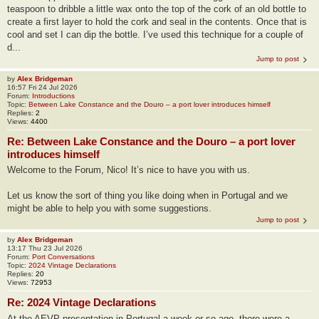
teaspoon to dribble a little wax onto the top of the cork of an old bottle to
create a first layer to hold the cork and seal in the contents. Once that is
cool and set I can dip the bottle. I’ve used this technique for a couple of
d...
Jump to post
by
Alex Bridgeman
16:57 Fri 24 Jul 2026
Forum:
Introductions
Topic:
Between Lake Constance and the Douro – a port lover introduces himself
Replies:
2
Views:
4400
Re: Between Lake Constance and the Douro – a port lover
introduces himself
Welcome to the Forum, Nico! It’s nice to have you with us.
Let us know the sort of thing you like doing when in Portugal and we
might be able to help you with some suggestions.
Jump to post
by
Alex Bridgeman
13:17 Thu 23 Jul 2026
Forum:
Port Conversations
Topic:
2024 Vintage Declarations
Replies:
20
Views:
72953
Re: 2024 Vintage Declarations
At the AEVP presentation in Portugal a week or so ago, there were a