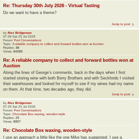
Re: Thursday 30th July 2026 - Virtual Tasting
Do we want to have a theme?
Jump to post
by
Alex Bridgeman
07:39 Sat 25 Jul 2026
Forum:
Port Conversations
Topic:
A reliable company to collect and forward bottles won at Auction
Replies:
39
Views:
64280
Re: A reliable company to collect and forward bottles won at
Auction
Along the lines of George’s comments, back in the days when I first
started storing wine with both Berry Brothers and with Seckfords I visited
their warehouses and looked for myself to see if my wines had my name
on them. At that time, two decades ago, they did.
Jump to post
by
Alex Bridgeman
07:35 Sat 25 Jul 2026
Forum:
Port Conversations
Topic:
Chocolate Box waxing, wooden-style
Replies:
25
Views:
8957
Re: Chocolate Box waxing, wooden-style
I use an approach a little like the one Mike has suggested. I use a