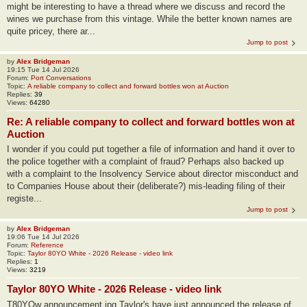
might be interesting to have a thread where we discuss and record the
wines we purchase from this vintage. While the better known names are
quite pricey, there ar...
Jump to post
by
Alex Bridgeman
19:15 Tue 14 Jul 2026
Forum:
Port Conversations
Topic:
A reliable company to collect and forward bottles won at Auction
Replies:
39
Views:
64280
Re: A reliable company to collect and forward bottles won at
Auction
I wonder if you could put together a file of information and hand it over to
the police together with a complaint of fraud? Perhaps also backed up
with a complaint to the Insolvency Service about director misconduct and
to Companies House about their (deliberate?) mis-leading filing of their
registe...
Jump to post
by
Alex Bridgeman
19:06 Tue 14 Jul 2026
Forum:
Reference
Topic:
Taylor 80YO White - 2026 Release - video link
Replies:
1
Views:
3219
Taylor 80YO White - 2026 Release - video link
T80YOw announcement.jpg Taylor's have just announced the release of