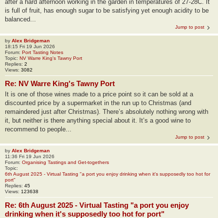
after a hard afternoon working in the garden in temperatures of 27-28C. It
is full of fruit, has enough sugar to be satisfying yet enough acidity to be
balanced...
Jump to post
by
Alex Bridgeman
18:15 Fri 19 Jun 2026
Forum:
Port Tasting Notes
Topic:
NV Warre King's Tawny Port
Replies:
2
Views:
3082
Re: NV Warre King's Tawny Port
It is one of those wines made to a price point so it can be sold at a
discounted price by a supermarket in the run up to Christmas (and
remaindered just after Christmas). There’s absolutely nothing wrong with
it, but neither is there anything special about it. It’s a good wine to
recommend to people...
Jump to post
by
Alex Bridgeman
11:36 Fri 19 Jun 2026
Forum:
Organising Tastings and Get-togethers
Topic:
6th August 2025 - Virtual Tasting "a port you enjoy drinking when it's supposedly too hot for
port"
Replies:
45
Views:
123638
Re: 6th August 2025 - Virtual Tasting "a port you enjoy
drinking when it's supposedly too hot for port"