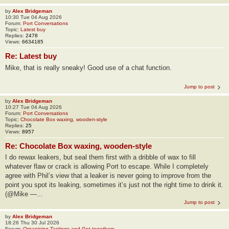
by
Alex Bridgeman
10:30 Tue 04 Aug 2026
Forum:
Port Conversations
Topic:
Latest buy
Replies:
2478
Views:
6634185
Re: Latest buy
Mike, that is really sneaky! Good use of a chat function.
Jump to post
by
Alex Bridgeman
10:27 Tue 04 Aug 2026
Forum:
Port Conversations
Topic:
Chocolate Box waxing, wooden-style
Replies:
25
Views:
8957
Re: Chocolate Box waxing, wooden-style
I do rewax leakers, but seal them first with a dribble of wax to fill
whatever flaw or crack is allowing Port to escape. While I completely
agree with Phil’s view that a leaker is never going to improve from the
point you spot its leaking, sometimes it’s just not the right time to drink it.
(@Mike —...
Jump to post
by
Alex Bridgeman
18:26 Thu 30 Jul 2026
Forum:
Organising Tastings and Get-togethers