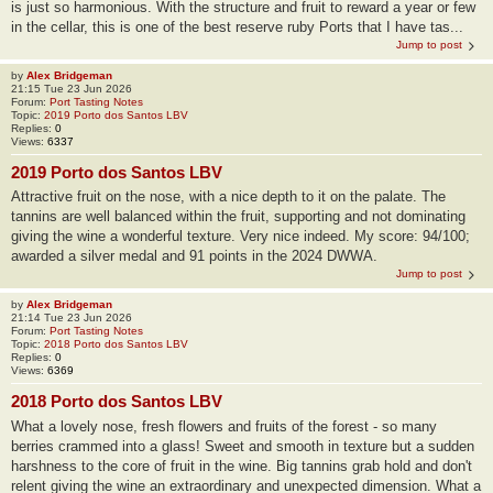
is just so harmonious. With the structure and fruit to reward a year or few
in the cellar, this is one of the best reserve ruby Ports that I have tas...
Jump to post
by
Alex Bridgeman
21:15 Tue 23 Jun 2026
Forum:
Port Tasting Notes
Topic:
2019 Porto dos Santos LBV
Replies:
0
Views:
6337
2019 Porto dos Santos LBV
Attractive fruit on the nose, with a nice depth to it on the palate. The
tannins are well balanced within the fruit, supporting and not dominating
giving the wine a wonderful texture. Very nice indeed. My score: 94/100;
awarded a silver medal and 91 points in the 2024 DWWA.
Jump to post
by
Alex Bridgeman
21:14 Tue 23 Jun 2026
Forum:
Port Tasting Notes
Topic:
2018 Porto dos Santos LBV
Replies:
0
Views:
6369
2018 Porto dos Santos LBV
What a lovely nose, fresh flowers and fruits of the forest - so many
berries crammed into a glass! Sweet and smooth in texture but a sudden
harshness to the core of fruit in the wine. Big tannins grab hold and don't
relent giving the wine an extraordinary and unexpected dimension. What a