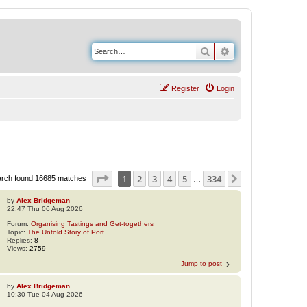
Search
Advanced search
Register
Login
Page
1
of
334
1
2
3
4
5
334
Next
rch found 16685 matches
…
by
Alex Bridgeman
22:47 Thu 06 Aug 2026
Forum:
Organising Tastings and Get-togethers
Topic:
The Untold Story of Port
Replies:
8
Views:
2759
Jump to post
by
Alex Bridgeman
10:30 Tue 04 Aug 2026