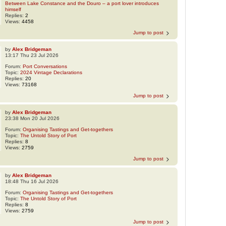
Between Lake Constance and the Douro – a port lover introduces
himself
Replies:
2
Views:
4458
Jump to post
by
Alex Bridgeman
13:17 Thu 23 Jul 2026
Forum:
Port Conversations
Topic:
2024 Vintage Declarations
Replies:
20
Views:
73168
Jump to post
by
Alex Bridgeman
23:38 Mon 20 Jul 2026
Forum:
Organising Tastings and Get-togethers
Topic:
The Untold Story of Port
Replies:
8
Views:
2759
Jump to post
by
Alex Bridgeman
18:48 Thu 16 Jul 2026
Forum:
Organising Tastings and Get-togethers
Topic:
The Untold Story of Port
Replies:
8
Views:
2759
Jump to post