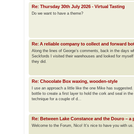
Re: Thursday 30th July 2026 - Virtual Tasting
Do we want to have a theme?
Re: A reliable company to collect and forward bo
Along the lines of George’s comments, back in the days when
Seckfords I visited their warehouses and looked for mysel
they did.
Re: Chocolate Box waxing, wooden-style
I use an approach a little like the one Mike has suggested. I
bottle to create a first layer to hold the cork and seal in th
technique for a couple of d...
Re: Between Lake Constance and the Douro – a p
Welcome to the Forum, Nico! It’s nice to have you with us.