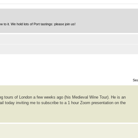
to it. We hold lots of Port tastings: please join us!
Sea
ing tours of London a few weeks ago (his Medieval Wine Tour). He is an
ail today inviting me to subscribe to a 1 hour Zoom presentation on the