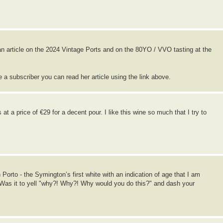
n article on the 2024 Vintage Ports and on the 80YO / VVO tasting at the
re a subscriber you can read her article using the link above.
at a price of €29 for a decent pour. I like this wine so much that I try to
orto - the Symington’s first white with an indication of age that I am
. Was it to yell "why?! Why?! Why would you do this?" and dash your