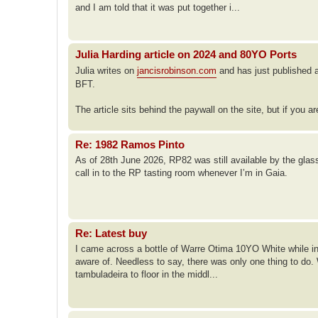
and I am told that it was put together i...
Julia Harding article on 2024 and 80YO Ports
Julia writes on
jancisrobinson.com
and has just published a
BFT.
The article sits behind the paywall on the site, but if you a
Re: 1982 Ramos Pinto
As of 28th June 2026, RP82 was still available by the glass 
call in to the RP tasting room whenever I’m in Gaia.
Re: Latest buy
I came across a bottle of Warre Otima 10YO White while in P
aware of. Needless to say, there was only one thing to do
tambuladeira to floor in the middl...