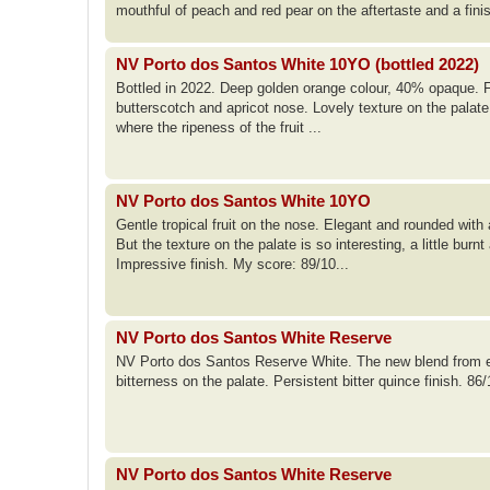
mouthful of peach and red pear on the aftertaste and a fini
NV Porto dos Santos White 10YO (bottled 2022)
Bottled in 2022. Deep golden orange colour, 40% opaque. Fro
butterscotch and apricot nose. Lovely texture on the palate;
where the ripeness of the fruit ...
NV Porto dos Santos White 10YO
Gentle tropical fruit on the nose. Elegant and rounded with
But the texture on the palate is so interesting, a little bur
Impressive finish. My score: 89/10...
NV Porto dos Santos White Reserve
NV Porto dos Santos Reserve White. The new blend from e
bitterness on the palate. Persistent bitter quince finish. 86
NV Porto dos Santos White Reserve