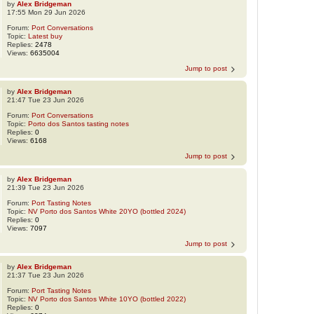
by
Alex Bridgeman
17:55 Mon 29 Jun 2026
Forum:
Port Conversations
Topic:
Latest buy
Replies:
2478
Views:
6635004
Jump to post
by
Alex Bridgeman
21:47 Tue 23 Jun 2026
Forum:
Port Conversations
Topic:
Porto dos Santos tasting notes
Replies:
0
Views:
6168
Jump to post
by
Alex Bridgeman
21:39 Tue 23 Jun 2026
Forum:
Port Tasting Notes
Topic:
NV Porto dos Santos White 20YO (bottled 2024)
Replies:
0
Views:
7097
Jump to post
by
Alex Bridgeman
21:37 Tue 23 Jun 2026
Forum:
Port Tasting Notes
Topic:
NV Porto dos Santos White 10YO (bottled 2022)
Replies:
0