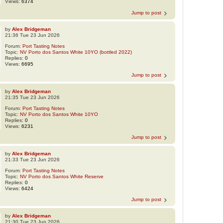
Views:
6374
Jump to post
by
Alex Bridgeman
21:36 Tue 23 Jun 2026
Forum:
Port Tasting Notes
Topic:
NV Porto dos Santos White 10YO (bottled 2022)
Replies:
0
Views:
6695
Jump to post
by
Alex Bridgeman
21:35 Tue 23 Jun 2026
Forum:
Port Tasting Notes
Topic:
NV Porto dos Santos White 10YO
Replies:
0
Views:
6231
Jump to post
by
Alex Bridgeman
21:33 Tue 23 Jun 2026
Forum:
Port Tasting Notes
Topic:
NV Porto dos Santos White Reserve
Replies:
0
Views:
6424
Jump to post
by
Alex Bridgeman
21:30 Tue 23 Jun 2026