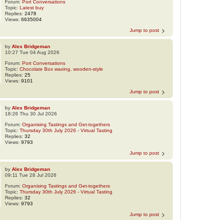
Forum:
Port Conversations
Topic:
Latest buy
Replies:
2478
Views:
6635004
Jump to post
by
Alex Bridgeman
10:27 Tue 04 Aug 2026
Forum:
Port Conversations
Topic:
Chocolate Box waxing, wooden-style
Replies:
25
Views:
9101
Jump to post
by
Alex Bridgeman
18:26 Thu 30 Jul 2026
Forum:
Organising Tastings and Get-togethers
Topic:
Thursday 30th July 2026 - Virtual Tasting
Replies:
32
Views:
9793
Jump to post
by
Alex Bridgeman
09:11 Tue 28 Jul 2026
Forum:
Organising Tastings and Get-togethers
Topic:
Thursday 30th July 2026 - Virtual Tasting
Replies:
32
Views:
9793
Jump to post