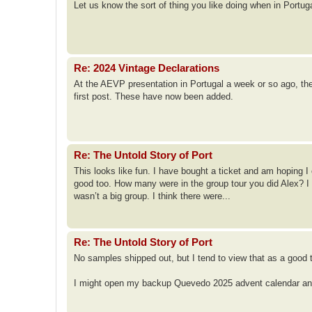
Let us know the sort of thing you like doing when in Portu
Re: 2024 Vintage Declarations
At the AEVP presentation in Portugal a week or so ago, th
first post. These have now been added.
Re: The Untold Story of Port
This looks like fun. I have bought a ticket and am hoping I 
good too. How many were in the group tour you did Alex? I 
wasn’t a big group. I think there were...
Re: The Untold Story of Port
No samples shipped out, but I tend to view that as a good 
I might open my backup Quevedo 2025 advent calendar and g