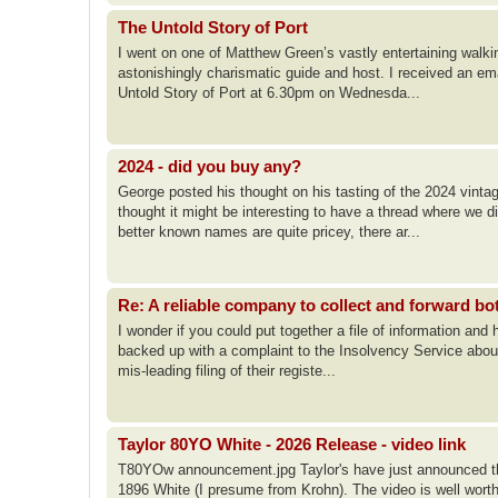
The Untold Story of Port
I went on one of Matthew Green’s vastly entertaining walk
astonishingly charismatic guide and host. I received an em
Untold Story of Port at 6.30pm on Wednesda...
2024 - did you buy any?
George posted his thought on his tasting of the 2024 vinta
thought it might be interesting to have a thread where we 
better known names are quite pricey, there ar...
Re: A reliable company to collect and forward bo
I wonder if you could put together a file of information and
backed up with a complaint to the Insolvency Service abou
mis-leading filing of their registe...
Taylor 80YO White - 2026 Release - video link
T80YOw announcement.jpg Taylor's have just announced the
1896 White (I presume from Krohn). The video is well worth 