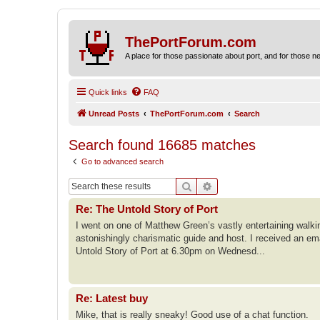
ThePortForum.com
A place for those passionate about port, and for those new 
Quick links
FAQ
Unread Posts
ThePortForum.com
Search
Search found 16685 matches
Go to advanced search
Search
Advanced search
Re: The Untold Story of Port
I went on one of Matthew Green’s vastly entertaining walk
astonishingly charismatic guide and host. I received an em
Untold Story of Port at 6.30pm on Wednesd...
Re: Latest buy
Mike, that is really sneaky! Good use of a chat function.