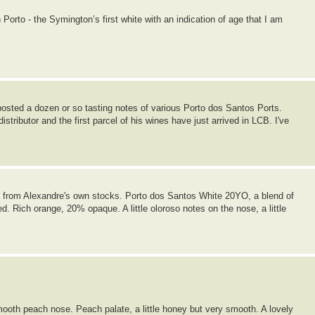
orto - the Symington’s first white with an indication of age that I am
posted a dozen or so tasting notes of various Porto dos Santos Ports.
tributor and the first parcel of his wines have just arrived in LCB. I've
le from Alexandre's own stocks. Porto dos Santos White 20YO, a blend of
. Rich orange, 20% opaque. A little oloroso notes on the nose, a little
oth peach nose. Peach palate, a little honey but very smooth. A lovely