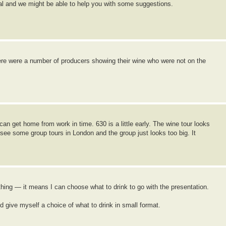
gal and we might be able to help you with some suggestions.
ere were a number of producers showing their wine who were not on the
can get home from work in time. 630 is a little early. The wine tour looks
see some group tours in London and the group just looks too big. It
thing — it means I can choose what to drink to go with the presentation.
ive myself a choice of what to drink in small format.