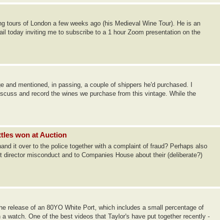
ing tours of London a few weeks ago (his Medieval Wine Tour). He is an
ail today inviting me to subscribe to a 1 hour Zoom presentation on the
ge and mentioned, in passing, a couple of shippers he'd purchased. I
discuss and record the wines we purchase from this vintage. While the
ttles won at Auction
 hand it over to the police together with a complaint of fraud? Perhaps also
t director misconduct and to Companies House about their (deliberate?)
 release of an 80YO White Port, which includes a small percentage of
a watch. One of the best videos that Taylor's have put together recently -