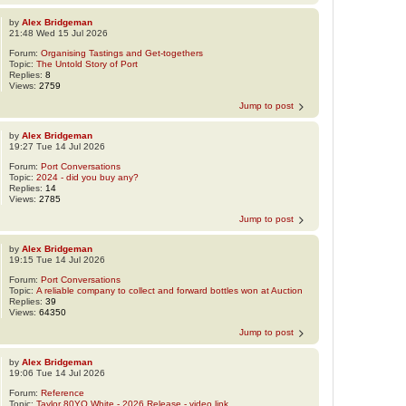
by
Alex Bridgeman
21:48 Wed 15 Jul 2026
Forum:
Organising Tastings and Get-togethers
Topic:
The Untold Story of Port
Replies:
8
Views:
2759
Jump to post
by
Alex Bridgeman
19:27 Tue 14 Jul 2026
Forum:
Port Conversations
Topic:
2024 - did you buy any?
Replies:
14
Views:
2785
Jump to post
by
Alex Bridgeman
19:15 Tue 14 Jul 2026
Forum:
Port Conversations
Topic:
A reliable company to collect and forward bottles won at Auction
Replies:
39
Views:
64350
Jump to post
by
Alex Bridgeman
19:06 Tue 14 Jul 2026
Forum:
Reference
Topic:
Taylor 80YO White - 2026 Release - video link