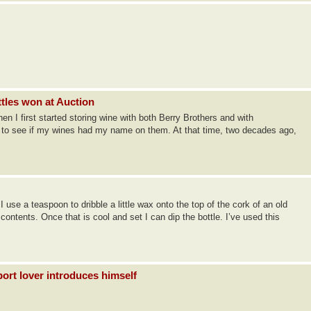
ttles won at Auction
 I first started storing wine with both Berry Brothers and with
f to see if my wines had my name on them. At that time, two decades ago,
 use a teaspoon to dribble a little wax onto the top of the cork of an old
e contents. Once that is cool and set I can dip the bottle. I’ve used this
ort lover introduces himself