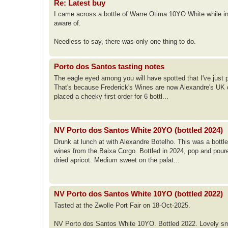
Re: Latest buy
I came across a bottle of Warre Otima 10YO White while in P
aware of.
Needless to say, there was only one thing to do.
Porto dos Santos tasting notes
The eagle eyed among you will have spotted that I've just 
That's because Frederick's Wines are now Alexandre's UK dis
placed a cheeky first order for 6 bottl...
NV Porto dos Santos White 20YO (bottled 2024)
Drunk at lunch at with Alexandre Botelho. This was a bott
wines from the Baixa Corgo. Bottled in 2024, pop and poured
dried apricot. Medium sweet on the palat...
NV Porto dos Santos White 10YO (bottled 2022)
Tasted at the Zwolle Port Fair on 18-Oct-2025.
NV Porto dos Santos White 10YO. Bottled 2022. Lovely smo