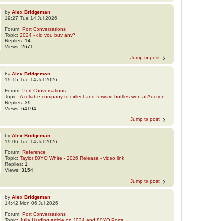
by
Alex Bridgeman
19:27 Tue 14 Jul 2026
Forum:
Port Conversations
Topic:
2024 - did you buy any?
Replies:
14
Views:
2671
Jump to post
by
Alex Bridgeman
19:15 Tue 14 Jul 2026
Forum:
Port Conversations
Topic:
A reliable company to collect and forward bottles won at Auction
Replies:
39
Views:
64194
Jump to post
by
Alex Bridgeman
19:06 Tue 14 Jul 2026
Forum:
Reference
Topic:
Taylor 80YO White - 2026 Release - video link
Replies:
1
Views:
3154
Jump to post
by
Alex Bridgeman
14:42 Mon 06 Jul 2026
Forum:
Port Conversations
Topic:
Julia Harding article on 2024 and 80YO Ports