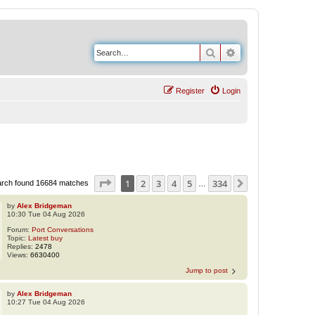
Search
Advanced search
Register
Login
Page
1
of
334
1
2
3
4
5
334
Next
rch found 16684 matches
…
by
Alex Bridgeman
10:30 Tue 04 Aug 2026
Forum:
Port Conversations
Topic:
Latest buy
Replies:
2478
Views:
6630400
Jump to post
by
Alex Bridgeman
10:27 Tue 04 Aug 2026