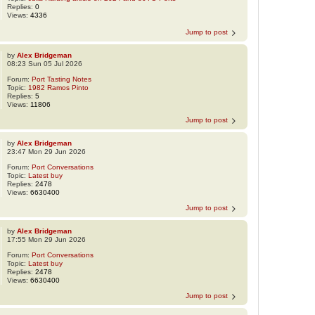
Replies:
0
Views:
4336
Jump to post
by
Alex Bridgeman
08:23 Sun 05 Jul 2026
Forum:
Port Tasting Notes
Topic:
1982 Ramos Pinto
Replies:
5
Views:
11806
Jump to post
by
Alex Bridgeman
23:47 Mon 29 Jun 2026
Forum:
Port Conversations
Topic:
Latest buy
Replies:
2478
Views:
6630400
Jump to post
by
Alex Bridgeman
17:55 Mon 29 Jun 2026
Forum:
Port Conversations
Topic:
Latest buy
Replies:
2478
Views:
6630400
Jump to post