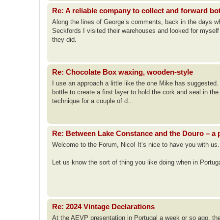
Re: A reliable company to collect and forward bo
Along the lines of George’s comments, back in the days when
Seckfords I visited their warehouses and looked for mysel
they did.
Re: Chocolate Box waxing, wooden-style
I use an approach a little like the one Mike has suggested. I
bottle to create a first layer to hold the cork and seal in th
technique for a couple of d...
Re: Between Lake Constance and the Douro – a p
Welcome to the Forum, Nico! It’s nice to have you with us.
Let us know the sort of thing you like doing when in Portu
Re: 2024 Vintage Declarations
At the AEVP presentation in Portugal a week or so ago, th