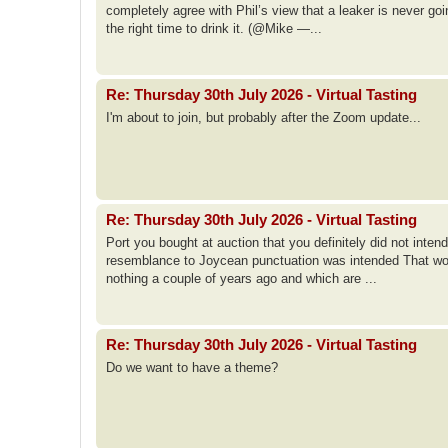
completely agree with Phil’s view that a leaker is never goi
the right time to drink it. (@Mike —...
Re: Thursday 30th July 2026 - Virtual Tasting
I'm about to join, but probably after the Zoom update...
Re: Thursday 30th July 2026 - Virtual Tasting
Port you bought at auction that you definitely did not int
resemblance to Joycean punctuation was intended That woul
nothing a couple of years ago and which are ...
Re: Thursday 30th July 2026 - Virtual Tasting
Do we want to have a theme?