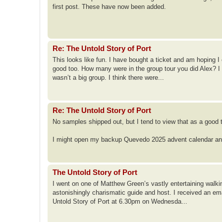
first post. These have now been added.
Re: The Untold Story of Port
This looks like fun. I have bought a ticket and am hoping I 
good too. How many were in the group tour you did Alex? I 
wasn’t a big group. I think there were...
Re: The Untold Story of Port
No samples shipped out, but I tend to view that as a good 
I might open my backup Quevedo 2025 advent calendar and g
The Untold Story of Port
I went on one of Matthew Green’s vastly entertaining walk
astonishingly charismatic guide and host. I received an em
Untold Story of Port at 6.30pm on Wednesda...