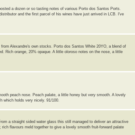
posted a dozen or so tasting notes of various Porto dos Santos Ports.
tributor and the first parcel of his wines have just arrived in LCB. I've
le from Alexandre's own stocks. Porto dos Santos White 20YO, a blend of
. Rich orange, 20% opaque. A little oloroso notes on the nose, a little
oth peach nose. Peach palate, a little honey but very smooth. A lovely
sh which holds very nicely. 91/100.
m a straight sided water glass this still managed to deliver an attractive
 rich flavours meld together to give a lovely smooth fruit-forward palate