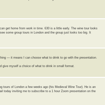
can get home from work in time. 630 is a little early. The wine tour looks
see some group tours in London and the group just looks too big. It
thing — it means I can choose what to drink to go with the presentation.
ive myself a choice of what to drink in small format.
ing tours of London a few weeks ago (his Medieval Wine Tour). He is an
ail today inviting me to subscribe to a 1 hour Zoom presentation on the