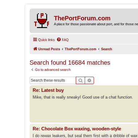
ThePortForum.com
A place for those passionate about port, and for those new 
Quick links
FAQ
Unread Posts
ThePortForum.com
Search
Search found 16684 matches
Go to advanced search
Search
Advanced search
Re: Latest buy
Mike, that is really sneaky! Good use of a chat function.
Re: Chocolate Box waxing, wooden-style
I do rewax leakers, but seal them first with a dribble of wax