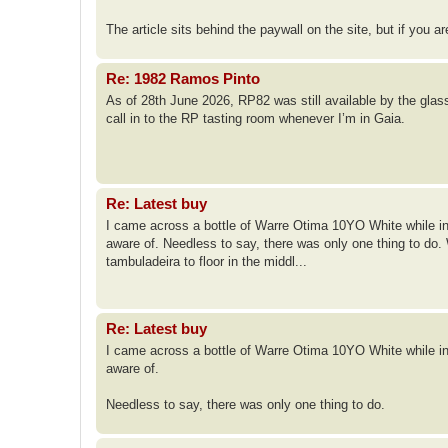
The article sits behind the paywall on the site, but if you a
Re: 1982 Ramos Pinto
As of 28th June 2026, RP82 was still available by the glass 
call in to the RP tasting room whenever I’m in Gaia.
Re: Latest buy
I came across a bottle of Warre Otima 10YO White while in P
aware of. Needless to say, there was only one thing to do
tambuladeira to floor in the middl...
Re: Latest buy
I came across a bottle of Warre Otima 10YO White while in P
aware of.
Needless to say, there was only one thing to do.