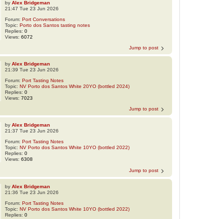
by
Alex Bridgeman
21:47 Tue 23 Jun 2026
Forum:
Port Conversations
Topic:
Porto dos Santos tasting notes
Replies:
0
Views:
6072
Jump to post
by
Alex Bridgeman
21:39 Tue 23 Jun 2026
Forum:
Port Tasting Notes
Topic:
NV Porto dos Santos White 20YO (bottled 2024)
Replies:
0
Views:
7023
Jump to post
by
Alex Bridgeman
21:37 Tue 23 Jun 2026
Forum:
Port Tasting Notes
Topic:
NV Porto dos Santos White 10YO (bottled 2022)
Replies:
0
Views:
6308
Jump to post
by
Alex Bridgeman
21:36 Tue 23 Jun 2026
Forum:
Port Tasting Notes
Topic:
NV Porto dos Santos White 10YO (bottled 2022)
Replies:
0