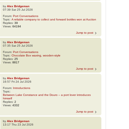
by
Alex Bridgeman
07:39 Sat 25 Jul 2026
Forum:
Port Conversations
Topic:
A reliable company to collect and forward bottles won at Auction
Replies:
39
Views:
64194
Jump to post
by
Alex Bridgeman
07:35 Sat 25 Jul 2026
Forum:
Port Conversations
Topic:
Chocolate Box waxing, wooden-style
Replies:
25
Views:
8817
Jump to post
by
Alex Bridgeman
16:57 Fri 24 Jul 2026
Forum:
Introductions
Topic:
Between Lake Constance and the Douro – a port lover introduces
himself
Replies:
2
Views:
4332
Jump to post
by
Alex Bridgeman
13:17 Thu 23 Jul 2026