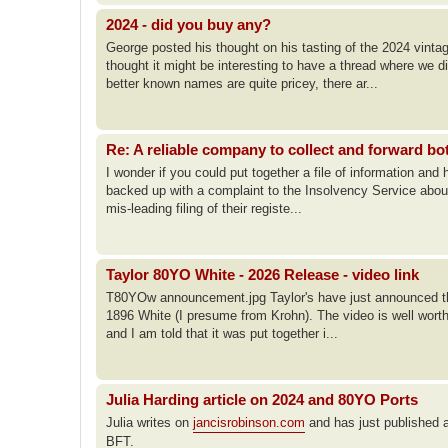
2024 - did you buy any?
George posted his thought on his tasting of the 2024 vinta
thought it might be interesting to have a thread where we 
better known names are quite pricey, there ar...
Re: A reliable company to collect and forward bo
I wonder if you could put together a file of information and
backed up with a complaint to the Insolvency Service abou
mis-leading filing of their registe...
Taylor 80YO White - 2026 Release - video link
T80YOw announcement.jpg Taylor's have just announced the
1896 White (I presume from Krohn). The video is well worth 
and I am told that it was put together i...
Julia Harding article on 2024 and 80YO Ports
Julia writes on
jancisrobinson.com
and has just published a
BFT.