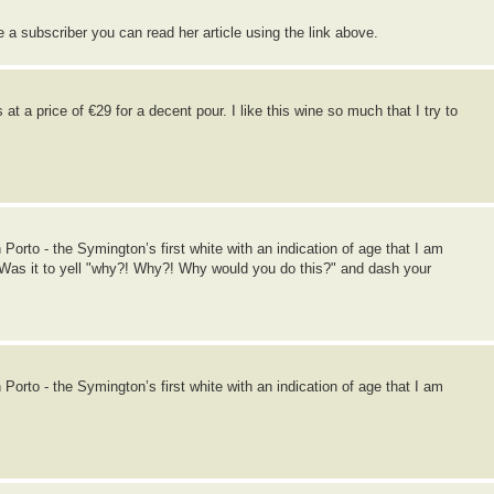
re a subscriber you can read her article using the link above.
at a price of €29 for a decent pour. I like this wine so much that I try to
orto - the Symington’s first white with an indication of age that I am
. Was it to yell "why?! Why?! Why would you do this?" and dash your
orto - the Symington’s first white with an indication of age that I am