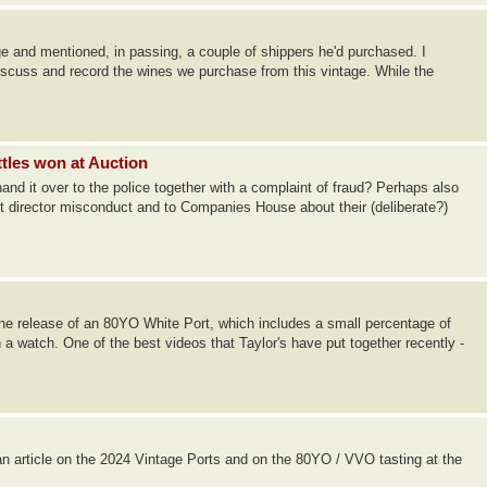
ge and mentioned, in passing, a couple of shippers he'd purchased. I
discuss and record the wines we purchase from this vintage. While the
ttles won at Auction
 hand it over to the police together with a complaint of fraud? Perhaps also
t director misconduct and to Companies House about their (deliberate?)
 release of an 80YO White Port, which includes a small percentage of
a watch. One of the best videos that Taylor's have put together recently -
n article on the 2024 Vintage Ports and on the 80YO / VVO tasting at the