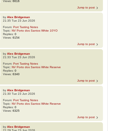
Views:
6616
Jump to post
by
Alex Bridgeman
21:35 Tue 23 Jun 2026
Forum:
Port Tasting Notes
Topic:
NV Porto dos Santos White 10YO
Replies:
0
Views:
6154
Jump to post
by
Alex Bridgeman
21:33 Tue 23 Jun 2026
Forum:
Port Tasting Notes
Topic:
NV Porto dos Santos White Reserve
Replies:
0
Views:
6340
Jump to post
by
Alex Bridgeman
21:30 Tue 23 Jun 2026
Forum:
Port Tasting Notes
Topic:
NV Porto dos Santos White Reserve
Replies:
0
Views:
6325
Jump to post
by
Alex Bridgeman
21:29 Tue 23 Jun 2026