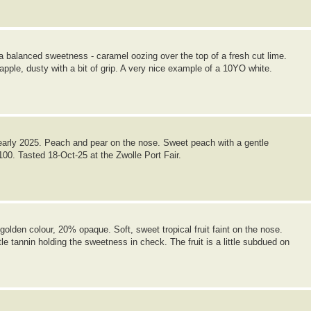
 a balanced sweetness - caramel oozing over the top of a fresh cut lime.
nt apple, dusty with a bit of grip. A very nice example of a 10YO white.
arly 2025. Peach and pear on the nose. Sweet peach with a gentle
/100. Tasted 18-Oct-25 at the Zwolle Port Fair.
lden colour, 20% opaque. Soft, sweet tropical fruit faint on the nose.
tle tannin holding the sweetness in check. The fruit is a little subdued on