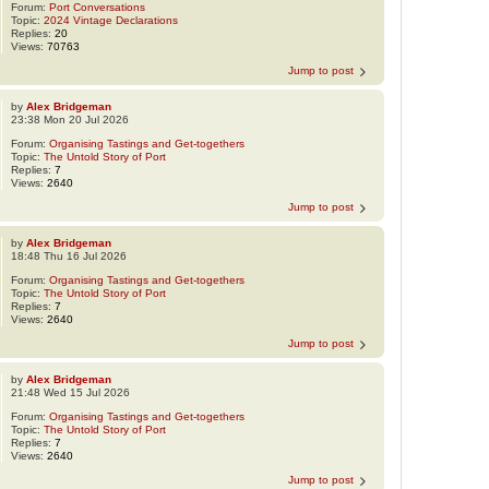
Forum:
Port Conversations
Topic:
2024 Vintage Declarations
Replies:
20
Views:
70763
Jump to post
by
Alex Bridgeman
23:38 Mon 20 Jul 2026
Forum:
Organising Tastings and Get-togethers
Topic:
The Untold Story of Port
Replies:
7
Views:
2640
Jump to post
by
Alex Bridgeman
18:48 Thu 16 Jul 2026
Forum:
Organising Tastings and Get-togethers
Topic:
The Untold Story of Port
Replies:
7
Views:
2640
Jump to post
by
Alex Bridgeman
21:48 Wed 15 Jul 2026
Forum:
Organising Tastings and Get-togethers
Topic:
The Untold Story of Port
Replies:
7
Views:
2640
Jump to post