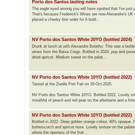
Porto dos Santos tasting notes
The eagle eyed among you will have spotted that I've just 
That's because Frederick's Wines are now Alexandre's UK dis
placed a cheeky first order for 6 bottl...
NV Porto dos Santos White 20YO (bottled 2024)
Drunk at lunch at with Alexandre Botelho. This was a bott
wines from the Baixa Corgo. Bottled in 2024, pop and poured
dried apricot. Medium sweet on the palat...
NV Porto dos Santos White 10YO (bottled 2022)
Tasted at the Zwolle Port Fair on 18-Oct-2025.
NV Porto dos Santos White 10YO. Bottled 2022. Lovely smo
mouthful of peach and red pear on the aftertaste and a fini
NV Porto dos Santos White 10YO (bottled 2022)
Bottled in 2022. Deep golden orange colour, 40% opaque. Fro
butterscotch and apricot nose. Lovely texture on the palate;
where the ripeness of the fruit ...