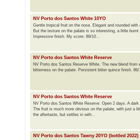
NV Porto dos Santos White 10YO
Gentle tropical fruit on the nose. Elegant and rounded with
But the texture on the palate is so interesting, a little bur
Impressive finish. My score: 89/10...
NV Porto dos Santos White Reserve
NV Porto dos Santos Reserve White. The new blend from e
bitterness on the palate. Persistent bitter quince finish. 86
NV Porto dos Santos White Reserve
NV Porto dos Santos White Reserve. Open 2 days. A dark go
The fruit is much more obvious on the palate, with just a lit
the aftertaste, but settles in with...
NV Porto dos Santos Tawny 20YO (bottled 2022)