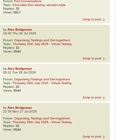
Forum:
Port Conversations
Topic:
Chocolate Box waxing, wooden-style
Replies:
25
Views:
8817
Jump to post
by
Alex Bridgeman
18:26 Thu 30 Jul 2026
Forum:
Organising Tastings and Get-togethers
Topic:
Thursday 30th July 2026 - Virtual Tasting
Replies:
32
Views:
9544
Jump to post
by
Alex Bridgeman
09:11 Tue 28 Jul 2026
Forum:
Organising Tastings and Get-togethers
Topic:
Thursday 30th July 2026 - Virtual Tasting
Replies:
32
Views:
9544
Jump to post
by
Alex Bridgeman
21:56 Mon 27 Jul 2026
Forum:
Organising Tastings and Get-togethers
Topic:
Thursday 30th July 2026 - Virtual Tasting
Replies:
32
Views:
9544
Jump to post