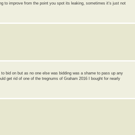
ng to improve from the point you spot its leaking, sometimes it’s just not
end to bid on but as no one else was bidding was a shame to pass up any
d get rid of one of the tregnums of Graham 2016 I bought for nearly