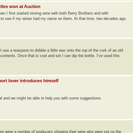
ttles won at Auction
 I first started storing wine with both Berry Brothers and with
f to see if my wines had my name on them. At that time, two decades ago,
 use a teaspoon to dribble a little wax onto the top of the cork of an old
e contents. Once that is cool and set I can dip the bottle. I’ve used this
ort lover introduces himself
gal and we might be able to help you with some suggestions.
ere were a number of producers showing their wine who were not on the