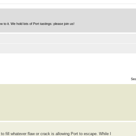
to it. We hold lots of Port tastings: please join us!
Sea
 to fill whatever flaw or crack is allowing Port to escape. While I