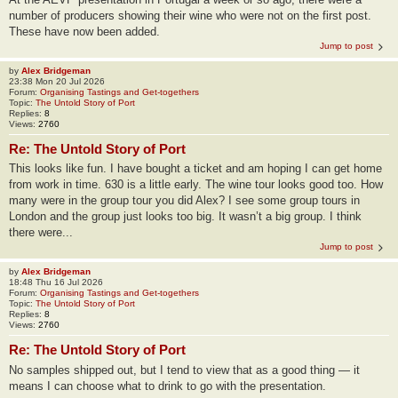
number of producers showing their wine who were not on the first post.
These have now been added.
Jump to post
by
Alex Bridgeman
23:38 Mon 20 Jul 2026
Forum:
Organising Tastings and Get-togethers
Topic:
The Untold Story of Port
Replies:
8
Views:
2760
Re: The Untold Story of Port
This looks like fun. I have bought a ticket and am hoping I can get home
from work in time. 630 is a little early. The wine tour looks good too. How
many were in the group tour you did Alex? I see some group tours in
London and the group just looks too big. It wasn’t a big group. I think
there were...
Jump to post
by
Alex Bridgeman
18:48 Thu 16 Jul 2026
Forum:
Organising Tastings and Get-togethers
Topic:
The Untold Story of Port
Replies:
8
Views:
2760
Re: The Untold Story of Port
No samples shipped out, but I tend to view that as a good thing — it
means I can choose what to drink to go with the presentation.