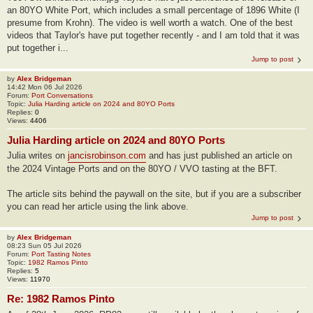
an 80YO White Port, which includes a small percentage of 1896 White (I
presume from Krohn). The video is well worth a watch. One of the best
videos that Taylor's have put together recently - and I am told that it was
put together i...
Jump to post
by
Alex Bridgeman
14:42 Mon 06 Jul 2026
Forum:
Port Conversations
Topic:
Julia Harding article on 2024 and 80YO Ports
Replies:
0
Views:
4406
Julia Harding article on 2024 and 80YO Ports
Julia writes on
jancisrobinson.com
and has just published an article on
the 2024 Vintage Ports and on the 80YO / VVO tasting at the BFT.
The article sits behind the paywall on the site, but if you are a subscriber
you can read her article using the link above.
Jump to post
by
Alex Bridgeman
08:23 Sun 05 Jul 2026
Forum:
Port Tasting Notes
Topic:
1982 Ramos Pinto
Replies:
5
Views:
11970
Re: 1982 Ramos Pinto