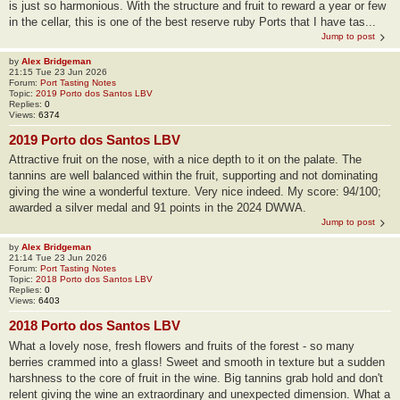
is just so harmonious. With the structure and fruit to reward a year or few
in the cellar, this is one of the best reserve ruby Ports that I have tas...
Jump to post
by
Alex Bridgeman
21:15 Tue 23 Jun 2026
Forum:
Port Tasting Notes
Topic:
2019 Porto dos Santos LBV
Replies:
0
Views:
6374
2019 Porto dos Santos LBV
Attractive fruit on the nose, with a nice depth to it on the palate. The
tannins are well balanced within the fruit, supporting and not dominating
giving the wine a wonderful texture. Very nice indeed. My score: 94/100;
awarded a silver medal and 91 points in the 2024 DWWA.
Jump to post
by
Alex Bridgeman
21:14 Tue 23 Jun 2026
Forum:
Port Tasting Notes
Topic:
2018 Porto dos Santos LBV
Replies:
0
Views:
6403
2018 Porto dos Santos LBV
What a lovely nose, fresh flowers and fruits of the forest - so many
berries crammed into a glass! Sweet and smooth in texture but a sudden
harshness to the core of fruit in the wine. Big tannins grab hold and don't
relent giving the wine an extraordinary and unexpected dimension. What a