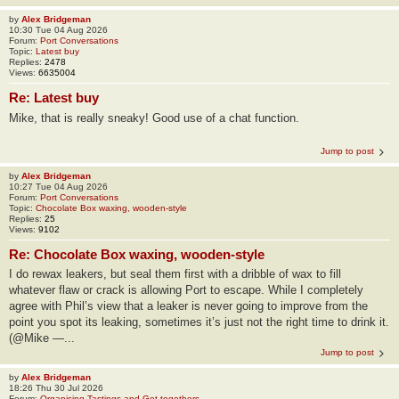
by
Alex Bridgeman
10:30 Tue 04 Aug 2026
Forum:
Port Conversations
Topic:
Latest buy
Replies:
2478
Views:
6635004
Re: Latest buy
Mike, that is really sneaky! Good use of a chat function.
Jump to post
by
Alex Bridgeman
10:27 Tue 04 Aug 2026
Forum:
Port Conversations
Topic:
Chocolate Box waxing, wooden-style
Replies:
25
Views:
9102
Re: Chocolate Box waxing, wooden-style
I do rewax leakers, but seal them first with a dribble of wax to fill
whatever flaw or crack is allowing Port to escape. While I completely
agree with Phil’s view that a leaker is never going to improve from the
point you spot its leaking, sometimes it’s just not the right time to drink it.
(@Mike —...
Jump to post
by
Alex Bridgeman
18:26 Thu 30 Jul 2026
Forum:
Organising Tastings and Get-togethers