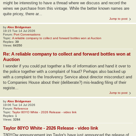
might be interesting to have a thread where we discuss and record the
wines we purchase from this vintage. While the better known names are
quite pricey, there ar...
Jump to post
by
Alex Bridgeman
19:15 Tue 14 Jul 2026
Forum:
Port Conversations
Topic:
A reliable company to collect and forward bottles won at Auction
Replies:
39
Views:
64350
Re: A reliable company to collect and forward bottles won at
Auction
I wonder if you could put together a file of information and hand it over to
the police together with a complaint of fraud? Perhaps also backed up
with a complaint to the Insolvency Service about director misconduct and
to Companies House about their (deliberate?) mis-leading filing of their
registe...
Jump to post
by
Alex Bridgeman
19:06 Tue 14 Jul 2026
Forum:
Reference
Topic:
Taylor 80YO White - 2026 Release - video link
Replies:
1
Views:
3284
Taylor 80YO White - 2026 Release - video link
T80YOw announcement.jpg Taylor's have just announced the release of