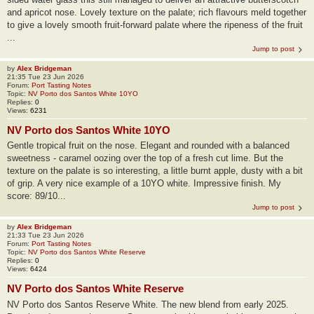
and apricot nose. Lovely texture on the palate; rich flavours meld together
to give a lovely smooth fruit-forward palate where the ripeness of the fruit
...
Jump to post
by
Alex Bridgeman
21:35 Tue 23 Jun 2026
Forum:
Port Tasting Notes
Topic:
NV Porto dos Santos White 10YO
Replies:
0
Views:
6231
NV Porto dos Santos White 10YO
Gentle tropical fruit on the nose. Elegant and rounded with a balanced
sweetness - caramel oozing over the top of a fresh cut lime. But the
texture on the palate is so interesting, a little burnt apple, dusty with a bit
of grip. A very nice example of a 10YO white. Impressive finish. My
score: 89/10...
Jump to post
by
Alex Bridgeman
21:33 Tue 23 Jun 2026
Forum:
Port Tasting Notes
Topic:
NV Porto dos Santos White Reserve
Replies:
0
Views:
6424
NV Porto dos Santos White Reserve
NV Porto dos Santos Reserve White. The new blend from early 2025.