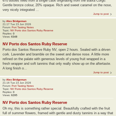
670 bottles filled from a single cask originating from the Baixa Corgo.
Gentle bronze colour, 20% opaque. Rich and sweet caramel on the nose,
very nicely integrated ...
Jump to post
by
Alex Bridgeman
21:17 Tue 23 Jun 2026
Forum:
Port Tasting Notes
Topic:
NV Porto dos Santos Ruby Reserve
Replies:
0
Views:
6348
NV Porto dos Santos Ruby Reserve
Porto dos Santos Reserve Ruby NV, open 2 hours. Sealed with a driven
cork. Lavender and bramble on the sweet and dense nose. A little more
refined on the palate with generous levels of young fruit wrapped in a
fresh wrapper and soft tannins that only really show up on the aftertaste.
A long finish o...
Jump to post
by
Alex Bridgeman
21:16 Tue 23 Jun 2026
Forum:
Port Tasting Notes
Topic:
NV Porto dos Santos Ruby Reserve
Replies:
0
Views:
6295
NV Porto dos Santos Ruby Reserve
Oh my, this is something rather special. Beautifully crafted with the fruit
full of summer flowers, framed with gentle and dusty tannins in a way that