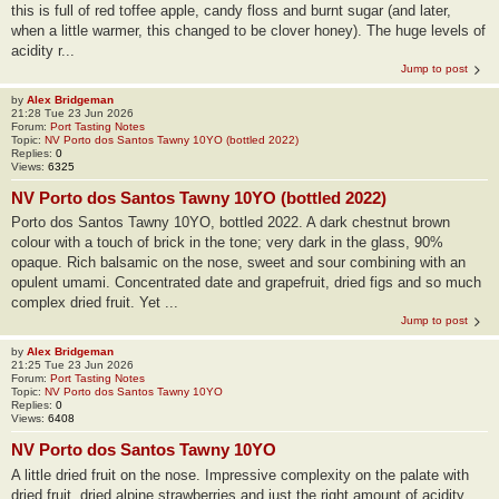
this is full of red toffee apple, candy floss and burnt sugar (and later,
when a little warmer, this changed to be clover honey). The huge levels of
acidity r...
Jump to post
by
Alex Bridgeman
21:28 Tue 23 Jun 2026
Forum:
Port Tasting Notes
Topic:
NV Porto dos Santos Tawny 10YO (bottled 2022)
Replies:
0
Views:
6325
NV Porto dos Santos Tawny 10YO (bottled 2022)
Porto dos Santos Tawny 10YO, bottled 2022. A dark chestnut brown
colour with a touch of brick in the tone; very dark in the glass, 90%
opaque. Rich balsamic on the nose, sweet and sour combining with an
opulent umami. Concentrated date and grapefruit, dried figs and so much
complex dried fruit. Yet ...
Jump to post
by
Alex Bridgeman
21:25 Tue 23 Jun 2026
Forum:
Port Tasting Notes
Topic:
NV Porto dos Santos Tawny 10YO
Replies:
0
Views:
6408
NV Porto dos Santos Tawny 10YO
A little dried fruit on the nose. Impressive complexity on the palate with
dried fruit, dried alpine strawberries and just the right amount of acidity.