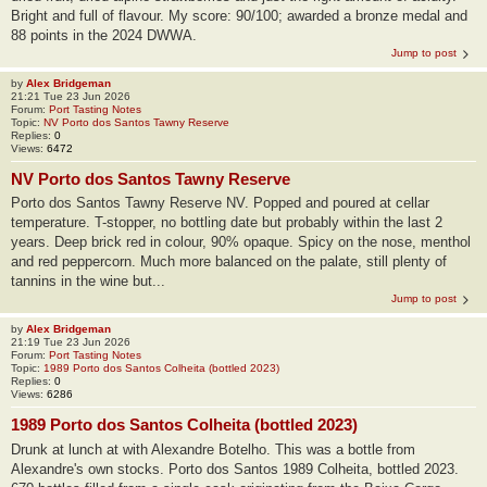
Bright and full of flavour. My score: 90/100; awarded a bronze medal and
88 points in the 2024 DWWA.
Jump to post
by
Alex Bridgeman
21:21 Tue 23 Jun 2026
Forum:
Port Tasting Notes
Topic:
NV Porto dos Santos Tawny Reserve
Replies:
0
Views:
6472
NV Porto dos Santos Tawny Reserve
Porto dos Santos Tawny Reserve NV. Popped and poured at cellar
temperature. T-stopper, no bottling date but probably within the last 2
years. Deep brick red in colour, 90% opaque. Spicy on the nose, menthol
and red peppercorn. Much more balanced on the palate, still plenty of
tannins in the wine but...
Jump to post
by
Alex Bridgeman
21:19 Tue 23 Jun 2026
Forum:
Port Tasting Notes
Topic:
1989 Porto dos Santos Colheita (bottled 2023)
Replies:
0
Views:
6286
1989 Porto dos Santos Colheita (bottled 2023)
Drunk at lunch at with Alexandre Botelho. This was a bottle from
Alexandre's own stocks. Porto dos Santos 1989 Colheita, bottled 2023.