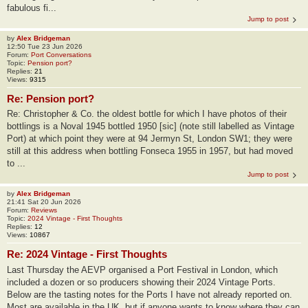
fabulous fi...
Jump to post
by
Alex Bridgeman
12:50 Tue 23 Jun 2026
Forum:
Port Conversations
Topic:
Pension port?
Replies:
21
Views:
9315
Re: Pension port?
Re: Christopher & Co. the oldest bottle for which I have photos of their
bottlings is a Noval 1945 bottled 1950 [sic] (note still labelled as Vintage
Port) at which point they were at 94 Jermyn St, London SW1; they were
still at this address when bottling Fonseca 1955 in 1957, but had moved
to ...
Jump to post
by
Alex Bridgeman
21:41 Sat 20 Jun 2026
Forum:
Reviews
Topic:
2024 Vintage - First Thoughts
Replies:
12
Views:
10867
Re: 2024 Vintage - First Thoughts
Last Thursday the AEVP organised a Port Festival in London, which
included a dozen or so producers showing their 2024 Vintage Ports.
Below are the tasting notes for the Ports I have not already reported on.
Most are available in the UK, but if anyone wants to know where they can