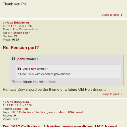
Thank you Phil!
Jump to post
by
Alex Bridgeman
11:35 Fri 19 Jun 2026
Forum:
Port Conversations
Topic:
Pension port?
Replies:
21
Views:
9315
Re: Pension port?
jdaw1
wrote:
↑
uncle tom
wrote:
↑
a Dow 1896 with excellent provenance.
Please share that with others.
Perhaps Dow should be the theme of a future Old Port dinner...
Jump to post
by
Alex Bridgeman
11:29 Fri 19 Jun 2026
Forum:
Selling Port
Topic:
1937 Colheitas - 3 bottles, great condition. USA based
Replies:
9
Views:
7271
Re: 1937 Colheitas - 3 bottles, great condition. USA based