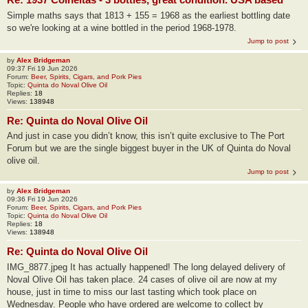
Simple maths says that 1813 + 155 = 1968 as the earliest bottling date
so we're looking at a wine bottled in the period 1968-1978.
Jump to post
by
Alex Bridgeman
09:37 Fri 19 Jun 2026
Forum:
Beer, Spirits, Cigars, and Pork Pies
Topic:
Quinta do Noval Olive Oil
Replies:
18
Views:
138948
Re: Quinta do Noval Olive Oil
And just in case you didn’t know, this isn’t quite exclusive to The Port
Forum but we are the single biggest buyer in the UK of Quinta do Noval
olive oil.
Jump to post
by
Alex Bridgeman
09:36 Fri 19 Jun 2026
Forum:
Beer, Spirits, Cigars, and Pork Pies
Topic:
Quinta do Noval Olive Oil
Replies:
18
Views:
138948
Re: Quinta do Noval Olive Oil
IMG_8877.jpeg It has actually happened! The long delayed delivery of
Noval Olive Oil has taken place. 24 cases of olive oil are now at my
house, just in time to miss our last tasting which took place on
Wednesday. People who have ordered are welcome to collect by