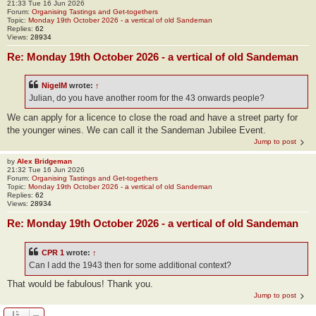
21:33 Tue 16 Jun 2026
Forum:
Organising Tastings and Get-togethers
Topic:
Monday 19th October 2026 - a vertical of old Sandeman
Replies:
62
Views:
28934
Re: Monday 19th October 2026 - a vertical of old Sandeman
NigelM
wrote:
↑
Julian, do you have another room for the 43 onwards people?
We can apply for a licence to close the road and have a street party for
the younger wines. We can call it the Sandeman Jubilee Event.
Jump to post
by
Alex Bridgeman
21:32 Tue 16 Jun 2026
Forum:
Organising Tastings and Get-togethers
Topic:
Monday 19th October 2026 - a vertical of old Sandeman
Replies:
62
Views:
28934
Re: Monday 19th October 2026 - a vertical of old Sandeman
CPR 1
wrote:
↑
Can I add the 1943 then for some additional context?
That would be fabulous! Thank you.
Jump to post