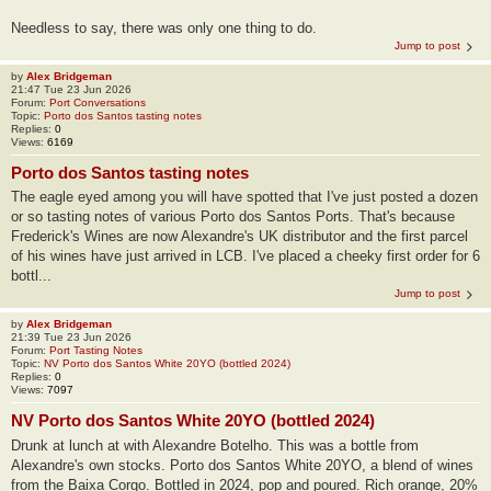
Needless to say, there was only one thing to do.
Jump to post
by
Alex Bridgeman
21:47 Tue 23 Jun 2026
Forum:
Port Conversations
Topic:
Porto dos Santos tasting notes
Replies:
0
Views:
6169
Porto dos Santos tasting notes
The eagle eyed among you will have spotted that I've just posted a dozen
or so tasting notes of various Porto dos Santos Ports. That's because
Frederick's Wines are now Alexandre's UK distributor and the first parcel
of his wines have just arrived in LCB. I've placed a cheeky first order for 6
bottl...
Jump to post
by
Alex Bridgeman
21:39 Tue 23 Jun 2026
Forum:
Port Tasting Notes
Topic:
NV Porto dos Santos White 20YO (bottled 2024)
Replies:
0
Views:
7097
NV Porto dos Santos White 20YO (bottled 2024)
Drunk at lunch at with Alexandre Botelho. This was a bottle from
Alexandre's own stocks. Porto dos Santos White 20YO, a blend of wines
from the Baixa Corgo. Bottled in 2024, pop and poured. Rich orange, 20%