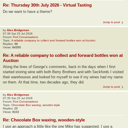
Re: Thursday 30th July 2026 - Virtual Tasting
Do we want to have a theme?
Jump to post
by
Alex Bridgeman
07:39 Sat 25 Jul 2026
Forum:
Port Conversations
Topic:
A reliable company to collect and forward bottles won at Auction
Replies:
39
Views:
64350
Re: A reliable company to collect and forward bottles won at
Auction
Along the lines of George’s comments, back in the days when I first
started storing wine with both Berry Brothers and with Seckfords I visited
their warehouses and looked for myself to see if my wines had my name
on them. At that time, two decades ago, they did.
Jump to post
by
Alex Bridgeman
07:35 Sat 25 Jul 2026
Forum:
Port Conversations
Topic:
Chocolate Box waxing, wooden-style
Replies:
25
Views:
9102
Re: Chocolate Box waxing, wooden-style
I use an approach a little like the one Mike has suggested. I use a