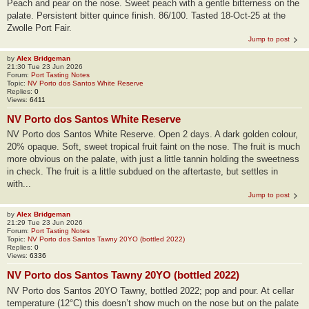
Peach and pear on the nose. Sweet peach with a gentle bitterness on the
palate. Persistent bitter quince finish. 86/100. Tasted 18-Oct-25 at the
Zwolle Port Fair.
Jump to post
by
Alex Bridgeman
21:30 Tue 23 Jun 2026
Forum:
Port Tasting Notes
Topic:
NV Porto dos Santos White Reserve
Replies:
0
Views:
6411
NV Porto dos Santos White Reserve
NV Porto dos Santos White Reserve. Open 2 days. A dark golden colour,
20% opaque. Soft, sweet tropical fruit faint on the nose. The fruit is much
more obvious on the palate, with just a little tannin holding the sweetness
in check. The fruit is a little subdued on the aftertaste, but settles in
with...
Jump to post
by
Alex Bridgeman
21:29 Tue 23 Jun 2026
Forum:
Port Tasting Notes
Topic:
NV Porto dos Santos Tawny 20YO (bottled 2022)
Replies:
0
Views:
6336
NV Porto dos Santos Tawny 20YO (bottled 2022)
NV Porto dos Santos 20YO Tawny, bottled 2022; pop and pour. At cellar
temperature (12°C) this doesn’t show much on the nose but on the palate