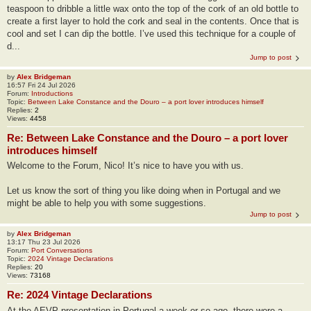
teaspoon to dribble a little wax onto the top of the cork of an old bottle to
create a first layer to hold the cork and seal in the contents. Once that is
cool and set I can dip the bottle. I’ve used this technique for a couple of
d...
Jump to post
by
Alex Bridgeman
16:57 Fri 24 Jul 2026
Forum:
Introductions
Topic:
Between Lake Constance and the Douro – a port lover introduces himself
Replies:
2
Views:
4458
Re: Between Lake Constance and the Douro – a port lover
introduces himself
Welcome to the Forum, Nico! It’s nice to have you with us.
Let us know the sort of thing you like doing when in Portugal and we
might be able to help you with some suggestions.
Jump to post
by
Alex Bridgeman
13:17 Thu 23 Jul 2026
Forum:
Port Conversations
Topic:
2024 Vintage Declarations
Replies:
20
Views:
73168
Re: 2024 Vintage Declarations
At the AEVP presentation in Portugal a week or so ago, there were a