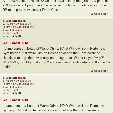
As of 28th June 2026, RP82 was still available by the glass at a price of
€29 for a decent pour. I like this wine so much that I try to call in to the
RP tasting room whenever I’m in Gaia.
Jump to post
by
Alex Bridgeman
23:47 Mon 29 Jun 2026
Forum:
Port Conversations
Topic:
Latest buy
Replies:
2478
Views:
6635004
Re: Latest buy
I came across a bottle of Warre Otima 10YO White while in Porto - the
Symington’s first white with an indication of age that I am aware of.
Needless to say, there was only one thing to do. Was it to yell "why?!
Why?! Why would you do this?" and dash your tambuladeira to floor in the
middl...
Jump to post
by
Alex Bridgeman
17:55 Mon 29 Jun 2026
Forum:
Port Conversations
Topic:
Latest buy
Replies:
2478
Views:
6635004
Re: Latest buy
I came across a bottle of Warre Otima 10YO White while in Porto - the
Symington’s first white with an indication of age that I am aware of.