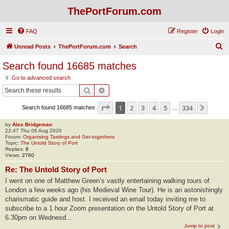
ThePortForum.com
FAQ
Register
Login
S
Unread Posts
ThePortForum.com
Search
e
Search found 16685 matches
a
Go to advanced search
r
Search
Advanced search
c
Page
1
of
334
1
2
3
4
5
334
Next
Search found 16685 matches
h
…
by
Alex Bridgeman
22:47 Thu 06 Aug 2026
Forum:
Organising Tastings and Get-togethers
Topic:
The Untold Story of Port
Replies:
8
Views:
2760
Re: The Untold Story of Port
I went on one of Matthew Green’s vastly entertaining walking tours of
London a few weeks ago (his Medieval Wine Tour). He is an astonishingly
charismatic guide and host. I received an email today inviting me to
subscribe to a 1 hour Zoom presentation on the Untold Story of Port at
6.30pm on Wednesd...
Jump to post