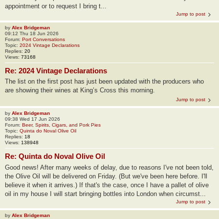
appointment or to request I bring t...
Jump to post
by
Alex Bridgeman
09:12 Thu 18 Jun 2026
Forum:
Port Conversations
Topic:
2024 Vintage Declarations
Replies:
20
Views:
73168
Re: 2024 Vintage Declarations
The list on the first post has just been updated with the producers who
are showing their wines at King’s Cross this morning.
Jump to post
by
Alex Bridgeman
09:38 Wed 17 Jun 2026
Forum:
Beer, Spirits, Cigars, and Pork Pies
Topic:
Quinta do Noval Olive Oil
Replies:
18
Views:
138948
Re: Quinta do Noval Olive Oil
Good news! After many weeks of delay, due to reasons I've not been told,
the Olive Oil will be delivered on Friday. (But we've been here before. I'll
believe it when it arrives.) If that's the case, once I have a pallet of olive
oil in my house I will start bringing bottles into London when circumst...
Jump to post
by
Alex Bridgeman