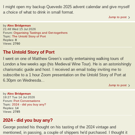
I might open my backup Quevedo 2025 advent calendar and give myself
a choice of what to drink in small format.
Jump to post
by
Alex Bridgeman
21:48 Wed 15 Jul 2026
Forum:
Organising Tastings and Get-togethers
Topic:
The Untold Story of Port
Replies:
8
Views:
2760
The Untold Story of Port
I went on one of Matthew Green’s vastly entertaining walking tours of
London a few weeks ago (his Medieval Wine Tour). He is an astonishingly
charismatic guide and host. I received an email today inviting me to
subscribe to a 1 hour Zoom presentation on the Untold Story of Port at
6.30pm on Wednesda...
Jump to post
by
Alex Bridgeman
19:27 Tue 14 Jul 2026
Forum:
Port Conversations
Topic:
2024 - did you buy any?
Replies:
14
Views:
2785
2024 - did you buy any?
George posted his thought on his tasting of the 2024 vintage and
mentioned, in passing, a couple of shippers he'd purchased. I thought it