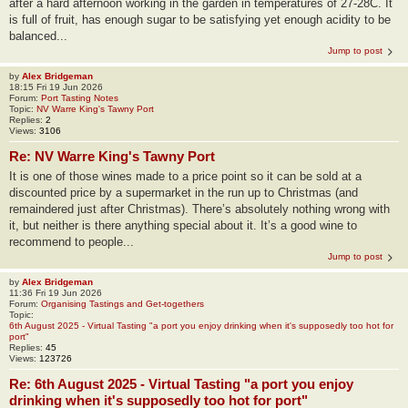
after a hard afternoon working in the garden in temperatures of 27-28C. It
is full of fruit, has enough sugar to be satisfying yet enough acidity to be
balanced...
Jump to post
by
Alex Bridgeman
18:15 Fri 19 Jun 2026
Forum:
Port Tasting Notes
Topic:
NV Warre King's Tawny Port
Replies:
2
Views:
3106
Re: NV Warre King's Tawny Port
It is one of those wines made to a price point so it can be sold at a
discounted price by a supermarket in the run up to Christmas (and
remaindered just after Christmas). There’s absolutely nothing wrong with
it, but neither is there anything special about it. It’s a good wine to
recommend to people...
Jump to post
by
Alex Bridgeman
11:36 Fri 19 Jun 2026
Forum:
Organising Tastings and Get-togethers
Topic:
6th August 2025 - Virtual Tasting "a port you enjoy drinking when it's supposedly too hot for
port"
Replies:
45
Views:
123726
Re: 6th August 2025 - Virtual Tasting "a port you enjoy
drinking when it's supposedly too hot for port"