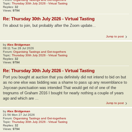
Topic:
Thursday 30th July 2026 - Virtual Tasting
Replies:
32
Views:
9794
Re: Thursday 30th July 2026 - Virtual Tasting
I'm about to join, but probably after the Zoom update...
Jump to post
by
Alex Bridgeman
09:11 Tue 28 Jul 2026
Forum:
Organising Tastings and Get-togethers
Topic:
Thursday 30th July 2026 - Virtual Tasting
Replies:
32
Views:
9794
Re: Thursday 30th July 2026 - Virtual Tasting
Port you bought at auction that you definitely did not intend to bid on but
as no one else was bidding was a shame to pass up any resemblance to
Joycean punctuation was intended That would get rid of one of the
tregnums of Graham 2016 I bought for nearly nothing a couple of years
ago and which are ...
Jump to post
by
Alex Bridgeman
21:56 Mon 27 Jul 2026
Forum:
Organising Tastings and Get-togethers
Topic:
Thursday 30th July 2026 - Virtual Tasting
Replies:
32
Views:
9794