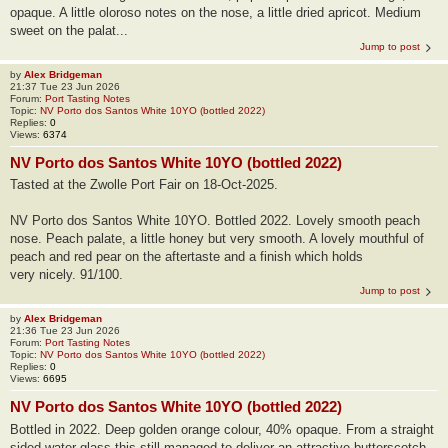
opaque. A little oloroso notes on the nose, a little dried apricot. Medium
sweet on the palat...
Jump to post
by
Alex Bridgeman
21:37 Tue 23 Jun 2026
Forum:
Port Tasting Notes
Topic:
NV Porto dos Santos White 10YO (bottled 2022)
Replies:
0
Views:
6374
NV Porto dos Santos White 10YO (bottled 2022)
Tasted at the Zwolle Port Fair on 18-Oct-2025.
NV Porto dos Santos White 10YO. Bottled 2022. Lovely smooth peach
nose. Peach palate, a little honey but very smooth. A lovely mouthful of
peach and red pear on the aftertaste and a finish which holds
very nicely. 91/100.
Jump to post
by
Alex Bridgeman
21:36 Tue 23 Jun 2026
Forum:
Port Tasting Notes
Topic:
NV Porto dos Santos White 10YO (bottled 2022)
Replies:
0
Views:
6695
NV Porto dos Santos White 10YO (bottled 2022)
Bottled in 2022. Deep golden orange colour, 40% opaque. From a straight
sided water glass this still managed to deliver an attractive butterscotch