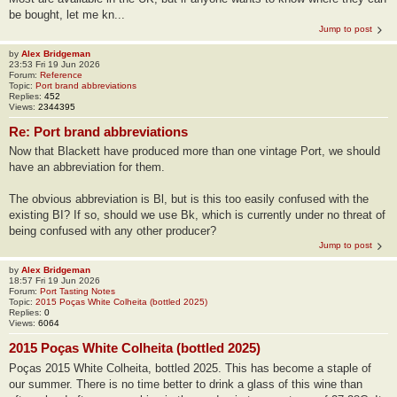
be bought, let me kn...
Jump to post
by
Alex Bridgeman
23:53 Fri 19 Jun 2026
Forum:
Reference
Topic:
Port brand abbreviations
Replies:
452
Views:
2344395
Re: Port brand abbreviations
Now that Blackett have produced more than one vintage Port, we should
have an abbreviation for them.
The obvious abbreviation is Bl, but is this too easily confused with the
existing BI? If so, should we use Bk, which is currently under no threat of
being confused with any other producer?
Jump to post
by
Alex Bridgeman
18:57 Fri 19 Jun 2026
Forum:
Port Tasting Notes
Topic:
2015 Poças White Colheita (bottled 2025)
Replies:
0
Views:
6064
2015 Poças White Colheita (bottled 2025)
Poças 2015 White Colheita, bottled 2025. This has become a staple of
our summer. There is no time better to drink a glass of this wine than