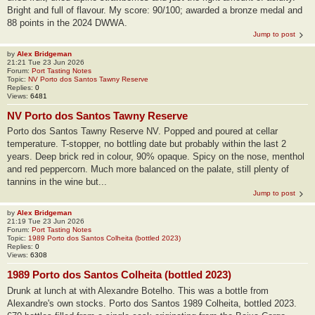
Bright and full of flavour. My score: 90/100; awarded a bronze medal and
88 points in the 2024 DWWA.
Jump to post
by
Alex Bridgeman
21:21 Tue 23 Jun 2026
Forum:
Port Tasting Notes
Topic:
NV Porto dos Santos Tawny Reserve
Replies:
0
Views:
6481
NV Porto dos Santos Tawny Reserve
Porto dos Santos Tawny Reserve NV. Popped and poured at cellar
temperature. T-stopper, no bottling date but probably within the last 2
years. Deep brick red in colour, 90% opaque. Spicy on the nose, menthol
and red peppercorn. Much more balanced on the palate, still plenty of
tannins in the wine but...
Jump to post
by
Alex Bridgeman
21:19 Tue 23 Jun 2026
Forum:
Port Tasting Notes
Topic:
1989 Porto dos Santos Colheita (bottled 2023)
Replies:
0
Views:
6308
1989 Porto dos Santos Colheita (bottled 2023)
Drunk at lunch at with Alexandre Botelho. This was a bottle from
Alexandre's own stocks. Porto dos Santos 1989 Colheita, bottled 2023.