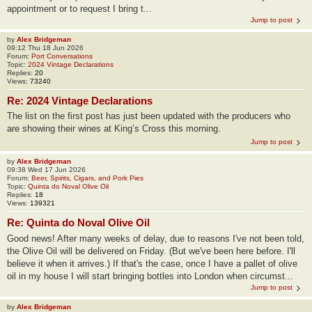
appointment or to request I bring t...
Jump to post
by
Alex Bridgeman
09:12 Thu 18 Jun 2026
Forum:
Port Conversations
Topic:
2024 Vintage Declarations
Replies:
20
Views:
73240
Re: 2024 Vintage Declarations
The list on the first post has just been updated with the producers who
are showing their wines at King’s Cross this morning.
Jump to post
by
Alex Bridgeman
09:38 Wed 17 Jun 2026
Forum:
Beer, Spirits, Cigars, and Pork Pies
Topic:
Quinta do Noval Olive Oil
Replies:
18
Views:
139321
Re: Quinta do Noval Olive Oil
Good news! After many weeks of delay, due to reasons I've not been told,
the Olive Oil will be delivered on Friday. (But we've been here before. I'll
believe it when it arrives.) If that's the case, once I have a pallet of olive
oil in my house I will start bringing bottles into London when circumst...
Jump to post
by
Alex Bridgeman