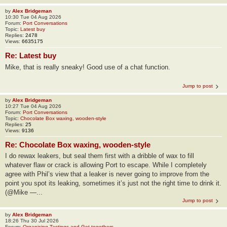
by
Alex Bridgeman
10:30 Tue 04 Aug 2026
Forum:
Port Conversations
Topic:
Latest buy
Replies:
2478
Views:
6635175
Re: Latest buy
Mike, that is really sneaky! Good use of a chat function.
Jump to post
by
Alex Bridgeman
10:27 Tue 04 Aug 2026
Forum:
Port Conversations
Topic:
Chocolate Box waxing, wooden-style
Replies:
25
Views:
9136
Re: Chocolate Box waxing, wooden-style
I do rewax leakers, but seal them first with a dribble of wax to fill
whatever flaw or crack is allowing Port to escape. While I completely
agree with Phil’s view that a leaker is never going to improve from the
point you spot its leaking, sometimes it’s just not the right time to drink it.
(@Mike —...
Jump to post
by
Alex Bridgeman
18:26 Thu 30 Jul 2026
Forum:
Organising Tastings and Get-togethers