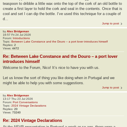
teaspoon to dribble a little wax onto the top of the cork of an old bottle to
create a first layer to hold the cork and seal in the contents. Once that is
cool and set I can dip the bottle. I’ve used this technique for a couple of
d...
Jump to post
by
Alex Bridgeman
16:57 Fri 24 Jul 2026
Forum:
Introductions
Topic:
Between Lake Constance and the Douro – a port lover introduces himself
Replies:
2
Views:
4472
Re: Between Lake Constance and the Douro – a port lover
introduces himself
Welcome to the Forum, Nico! It’s nice to have you with us.
Let us know the sort of thing you like doing when in Portugal and we
might be able to help you with some suggestions.
Jump to post
by
Alex Bridgeman
13:17 Thu 23 Jul 2026
Forum:
Port Conversations
Topic:
2024 Vintage Declarations
Replies:
20
Views:
73240
Re: 2024 Vintage Declarations
At the AEVP presentation in Portugal a week or so ago, there were a