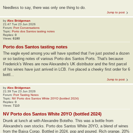
Needless to say, there was only one thing to do.
Jump to post
by
Alex Bridgeman
21:47 Tue 23 Jun 2026
Forum:
Port Conversations
Topic:
Porto dos Santos tasting notes
Replies:
0
Views:
6180
Porto dos Santos tasting notes
The eagle eyed among you will have spotted that I've just posted a dozen
or so tasting notes of various Porto dos Santos Ports. That's because
Frederick's Wines are now Alexandre's UK distributor and the first parcel
of his wines have just arrived in LCB. I've placed a cheeky first order for 6
bottl...
Jump to post
by
Alex Bridgeman
21:39 Tue 23 Jun 2026
Forum:
Port Tasting Notes
Topic:
NV Porto dos Santos White 20YO (bottled 2024)
Replies:
0
Views:
7110
NV Porto dos Santos White 20YO (bottled 2024)
Drunk at lunch at with Alexandre Botelho. This was a bottle from
Alexandre's own stocks. Porto dos Santos White 20YO, a blend of wines
from the Baixa Corgo. Bottled in 2024, pop and poured. Rich orange, 20%