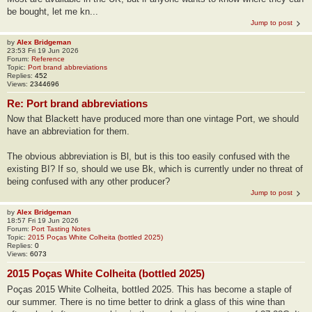
be bought, let me kn...
Jump to post
by
Alex Bridgeman
23:53 Fri 19 Jun 2026
Forum:
Reference
Topic:
Port brand abbreviations
Replies:
452
Views:
2344696
Re: Port brand abbreviations
Now that Blackett have produced more than one vintage Port, we should
have an abbreviation for them.
The obvious abbreviation is Bl, but is this too easily confused with the
existing BI? If so, should we use Bk, which is currently under no threat of
being confused with any other producer?
Jump to post
by
Alex Bridgeman
18:57 Fri 19 Jun 2026
Forum:
Port Tasting Notes
Topic:
2015 Poças White Colheita (bottled 2025)
Replies:
0
Views:
6073
2015 Poças White Colheita (bottled 2025)
Poças 2015 White Colheita, bottled 2025. This has become a staple of
our summer. There is no time better to drink a glass of this wine than