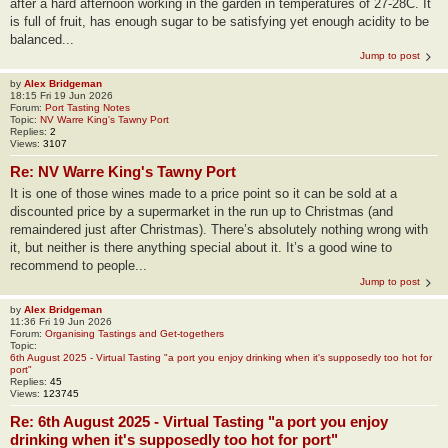
after a hard afternoon working in the garden in temperatures of 27-28C. It
is full of fruit, has enough sugar to be satisfying yet enough acidity to be
balanced...
Jump to post
by
Alex Bridgeman
18:15 Fri 19 Jun 2026
Forum:
Port Tasting Notes
Topic:
NV Warre King's Tawny Port
Replies:
2
Views:
3107
Re: NV Warre King's Tawny Port
It is one of those wines made to a price point so it can be sold at a
discounted price by a supermarket in the run up to Christmas (and
remaindered just after Christmas). There’s absolutely nothing wrong with
it, but neither is there anything special about it. It’s a good wine to
recommend to people...
Jump to post
by
Alex Bridgeman
11:36 Fri 19 Jun 2026
Forum:
Organising Tastings and Get-togethers
Topic:
6th August 2025 - Virtual Tasting "a port you enjoy drinking when it's supposedly too hot for
port"
Replies:
45
Views:
123745
Re: 6th August 2025 - Virtual Tasting "a port you enjoy
drinking when it's supposedly too hot for port"