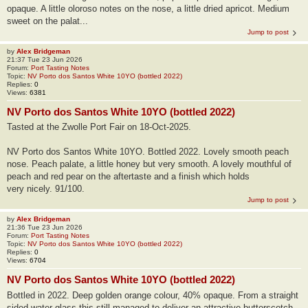
opaque. A little oloroso notes on the nose, a little dried apricot. Medium
sweet on the palat...
Jump to post
by
Alex Bridgeman
21:37 Tue 23 Jun 2026
Forum:
Port Tasting Notes
Topic:
NV Porto dos Santos White 10YO (bottled 2022)
Replies:
0
Views:
6381
NV Porto dos Santos White 10YO (bottled 2022)
Tasted at the Zwolle Port Fair on 18-Oct-2025.
NV Porto dos Santos White 10YO. Bottled 2022. Lovely smooth peach
nose. Peach palate, a little honey but very smooth. A lovely mouthful of
peach and red pear on the aftertaste and a finish which holds
very nicely. 91/100.
Jump to post
by
Alex Bridgeman
21:36 Tue 23 Jun 2026
Forum:
Port Tasting Notes
Topic:
NV Porto dos Santos White 10YO (bottled 2022)
Replies:
0
Views:
6704
NV Porto dos Santos White 10YO (bottled 2022)
Bottled in 2022. Deep golden orange colour, 40% opaque. From a straight
sided water glass this still managed to deliver an attractive butterscotch