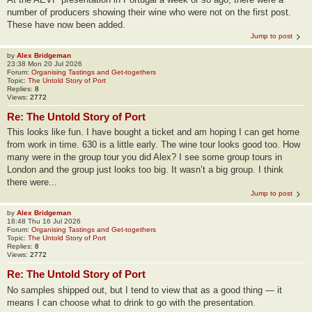
number of producers showing their wine who were not on the first post.
These have now been added.
Jump to post
by
Alex Bridgeman
23:38 Mon 20 Jul 2026
Forum:
Organising Tastings and Get-togethers
Topic:
The Untold Story of Port
Replies:
8
Views:
2772
Re: The Untold Story of Port
This looks like fun. I have bought a ticket and am hoping I can get home
from work in time. 630 is a little early. The wine tour looks good too. How
many were in the group tour you did Alex? I see some group tours in
London and the group just looks too big. It wasn’t a big group. I think
there were...
Jump to post
by
Alex Bridgeman
18:48 Thu 16 Jul 2026
Forum:
Organising Tastings and Get-togethers
Topic:
The Untold Story of Port
Replies:
8
Views:
2772
Re: The Untold Story of Port
No samples shipped out, but I tend to view that as a good thing — it
means I can choose what to drink to go with the presentation.