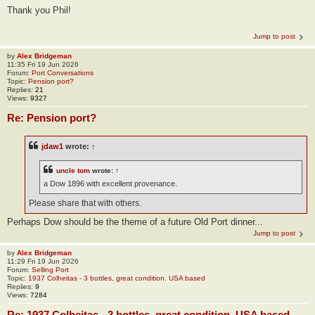
Thank you Phil!
Jump to post
by
Alex Bridgeman
11:35 Fri 19 Jun 2026
Forum:
Port Conversations
Topic:
Pension port?
Replies:
21
Views:
9327
Re: Pension port?
jdaw1
wrote:
↑
uncle tom
wrote:
↑
a Dow 1896 with excellent provenance.
Please share that with others.
Perhaps Dow should be the theme of a future Old Port dinner...
Jump to post
by
Alex Bridgeman
11:29 Fri 19 Jun 2026
Forum:
Selling Port
Topic:
1937 Colheitas - 3 bottles, great condition. USA based
Replies:
9
Views:
7284
Re: 1937 Colheitas - 3 bottles, great condition. USA based