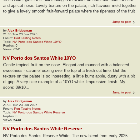
and apricot nose. Lovely texture on the palate; rich flavours meld together
to give a lovely smooth fruit-forward palate where the ripeness of the fruit
...
Jump to post
by
Alex Bridgeman
21:35 Tue 23 Jun 2026
Forum:
Port Tasting Notes
Topic:
NV Porto dos Santos White 10YO
Replies:
0
Views:
6241
NV Porto dos Santos White 10YO
Gentle tropical fruit on the nose. Elegant and rounded with a balanced
sweetness - caramel oozing over the top of a fresh cut lime. But the
texture on the palate is so interesting, a little burnt apple, dusty with a bit
of grip. A very nice example of a 10YO white. Impressive finish. My
score: 89/10...
Jump to post
by
Alex Bridgeman
21:33 Tue 23 Jun 2026
Forum:
Port Tasting Notes
Topic:
NV Porto dos Santos White Reserve
Replies:
0
Views:
6430
NV Porto dos Santos White Reserve
NV Porto dos Santos Reserve White. The new blend from early 2025.