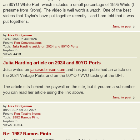
an 80YO White Port, which includes a small percentage of 1896 White (I
presume from Krohn). The video is well worth a watch. One of the best
videos that Taylor's have put together recently - and I am told that it was
put together i...
Jump to post
by
Alex Bridgeman
14:42 Mon 06 Jul 2026
Forum:
Port Conversations
Topic:
Julia Harding article on 2024 and 80YO Ports
Replies:
0
Views:
4419
Julia Harding article on 2024 and 80YO Ports
Julia writes on
jancisrobinson.com
and has just published an article on
the 2024 Vintage Ports and on the 80YO / VVO tasting at the BFT.
The article sits behind the paywall on the site, but if you are a subscriber
you can read her article using the link above.
Jump to post
by
Alex Bridgeman
08:23 Sun 05 Jul 2026
Forum:
Port Tasting Notes
Topic:
1982 Ramos Pinto
Replies:
5
Views:
11984
Re: 1982 Ramos Pinto