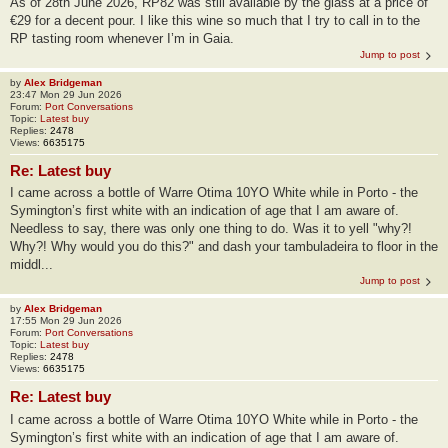
As of 28th June 2026, RP82 was still available by the glass at a price of
€29 for a decent pour. I like this wine so much that I try to call in to the
RP tasting room whenever I’m in Gaia.
Jump to post
by
Alex Bridgeman
23:47 Mon 29 Jun 2026
Forum:
Port Conversations
Topic:
Latest buy
Replies:
2478
Views:
6635175
Re: Latest buy
I came across a bottle of Warre Otima 10YO White while in Porto - the
Symington’s first white with an indication of age that I am aware of.
Needless to say, there was only one thing to do. Was it to yell "why?!
Why?! Why would you do this?" and dash your tambuladeira to floor in the
middl...
Jump to post
by
Alex Bridgeman
17:55 Mon 29 Jun 2026
Forum:
Port Conversations
Topic:
Latest buy
Replies:
2478
Views:
6635175
Re: Latest buy
I came across a bottle of Warre Otima 10YO White while in Porto - the
Symington’s first white with an indication of age that I am aware of.