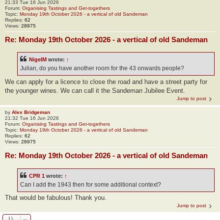
21:33 Tue 16 Jun 2026
Forum:
Organising Tastings and Get-togethers
Topic:
Monday 19th October 2026 - a vertical of old Sandeman
Replies:
62
Views:
28975
Re: Monday 19th October 2026 - a vertical of old Sandeman
NigelM
wrote:
↑
Julian, do you have another room for the 43 onwards people?
We can apply for a licence to close the road and have a street party for
the younger wines. We can call it the Sandeman Jubilee Event.
Jump to post
by
Alex Bridgeman
21:32 Tue 16 Jun 2026
Forum:
Organising Tastings and Get-togethers
Topic:
Monday 19th October 2026 - a vertical of old Sandeman
Replies:
62
Views:
28975
Re: Monday 19th October 2026 - a vertical of old Sandeman
CPR 1
wrote:
↑
Can I add the 1943 then for some additional context?
That would be fabulous! Thank you.
Jump to post