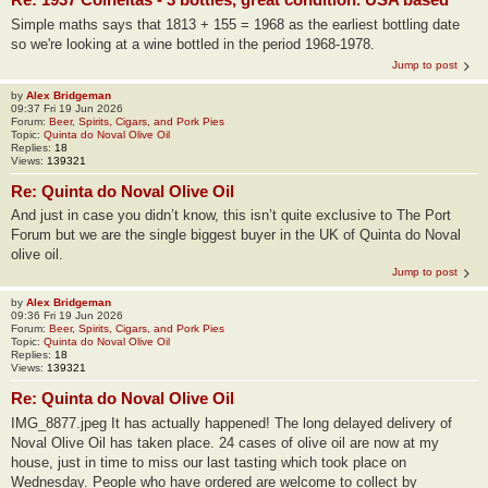
Simple maths says that 1813 + 155 = 1968 as the earliest bottling date
so we're looking at a wine bottled in the period 1968-1978.
Jump to post
by
Alex Bridgeman
09:37 Fri 19 Jun 2026
Forum:
Beer, Spirits, Cigars, and Pork Pies
Topic:
Quinta do Noval Olive Oil
Replies:
18
Views:
139321
Re: Quinta do Noval Olive Oil
And just in case you didn’t know, this isn’t quite exclusive to The Port
Forum but we are the single biggest buyer in the UK of Quinta do Noval
olive oil.
Jump to post
by
Alex Bridgeman
09:36 Fri 19 Jun 2026
Forum:
Beer, Spirits, Cigars, and Pork Pies
Topic:
Quinta do Noval Olive Oil
Replies:
18
Views:
139321
Re: Quinta do Noval Olive Oil
IMG_8877.jpeg It has actually happened! The long delayed delivery of
Noval Olive Oil has taken place. 24 cases of olive oil are now at my
house, just in time to miss our last tasting which took place on
Wednesday. People who have ordered are welcome to collect by