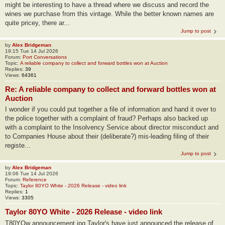
might be interesting to have a thread where we discuss and record the
wines we purchase from this vintage. While the better known names are
quite pricey, there ar...
Jump to post
by
Alex Bridgeman
19:15 Tue 14 Jul 2026
Forum:
Port Conversations
Topic:
A reliable company to collect and forward bottles won at Auction
Replies:
39
Views:
64361
Re: A reliable company to collect and forward bottles won at
Auction
I wonder if you could put together a file of information and hand it over to
the police together with a complaint of fraud? Perhaps also backed up
with a complaint to the Insolvency Service about director misconduct and
to Companies House about their (deliberate?) mis-leading filing of their
registe...
Jump to post
by
Alex Bridgeman
19:06 Tue 14 Jul 2026
Forum:
Reference
Topic:
Taylor 80YO White - 2026 Release - video link
Replies:
1
Views:
3305
Taylor 80YO White - 2026 Release - video link
T80YOw announcement.jpg Taylor's have just announced the release of