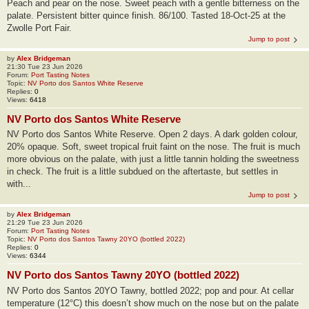
Peach and pear on the nose. Sweet peach with a gentle bitterness on the
palate. Persistent bitter quince finish. 86/100. Tasted 18-Oct-25 at the
Zwolle Port Fair.
Jump to post
by
Alex Bridgeman
21:30 Tue 23 Jun 2026
Forum:
Port Tasting Notes
Topic:
NV Porto dos Santos White Reserve
Replies:
0
Views:
6418
NV Porto dos Santos White Reserve
NV Porto dos Santos White Reserve. Open 2 days. A dark golden colour,
20% opaque. Soft, sweet tropical fruit faint on the nose. The fruit is much
more obvious on the palate, with just a little tannin holding the sweetness
in check. The fruit is a little subdued on the aftertaste, but settles in
with...
Jump to post
by
Alex Bridgeman
21:29 Tue 23 Jun 2026
Forum:
Port Tasting Notes
Topic:
NV Porto dos Santos Tawny 20YO (bottled 2022)
Replies:
0
Views:
6344
NV Porto dos Santos Tawny 20YO (bottled 2022)
NV Porto dos Santos 20YO Tawny, bottled 2022; pop and pour. At cellar
temperature (12°C) this doesn’t show much on the nose but on the palate