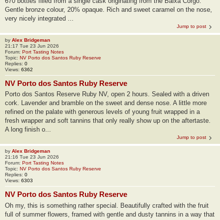
670 bottles filled from a single cask originating from the Baixa Corgo.
Gentle bronze colour, 20% opaque. Rich and sweet caramel on the nose,
very nicely integrated ...
Jump to post
by
Alex Bridgeman
21:17 Tue 23 Jun 2026
Forum:
Port Tasting Notes
Topic:
NV Porto dos Santos Ruby Reserve
Replies:
0
Views:
6362
NV Porto dos Santos Ruby Reserve
Porto dos Santos Reserve Ruby NV, open 2 hours. Sealed with a driven
cork. Lavender and bramble on the sweet and dense nose. A little more
refined on the palate with generous levels of young fruit wrapped in a
fresh wrapper and soft tannins that only really show up on the aftertaste.
A long finish o...
Jump to post
by
Alex Bridgeman
21:16 Tue 23 Jun 2026
Forum:
Port Tasting Notes
Topic:
NV Porto dos Santos Ruby Reserve
Replies:
0
Views:
6303
NV Porto dos Santos Ruby Reserve
Oh my, this is something rather special. Beautifully crafted with the fruit
full of summer flowers, framed with gentle and dusty tannins in a way that