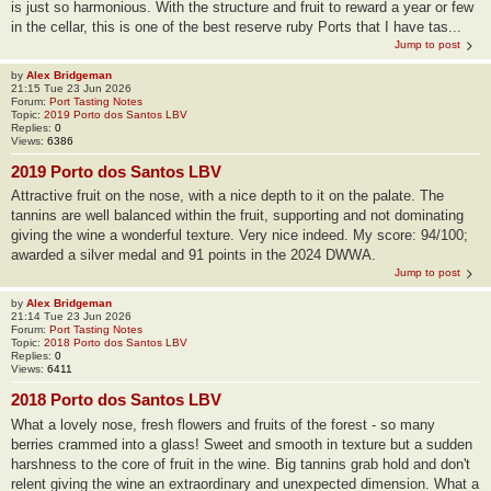
is just so harmonious. With the structure and fruit to reward a year or few
in the cellar, this is one of the best reserve ruby Ports that I have tas...
Jump to post
by
Alex Bridgeman
21:15 Tue 23 Jun 2026
Forum:
Port Tasting Notes
Topic:
2019 Porto dos Santos LBV
Replies:
0
Views:
6386
2019 Porto dos Santos LBV
Attractive fruit on the nose, with a nice depth to it on the palate. The
tannins are well balanced within the fruit, supporting and not dominating
giving the wine a wonderful texture. Very nice indeed. My score: 94/100;
awarded a silver medal and 91 points in the 2024 DWWA.
Jump to post
by
Alex Bridgeman
21:14 Tue 23 Jun 2026
Forum:
Port Tasting Notes
Topic:
2018 Porto dos Santos LBV
Replies:
0
Views:
6411
2018 Porto dos Santos LBV
What a lovely nose, fresh flowers and fruits of the forest - so many
berries crammed into a glass! Sweet and smooth in texture but a sudden
harshness to the core of fruit in the wine. Big tannins grab hold and don't
relent giving the wine an extraordinary and unexpected dimension. What a