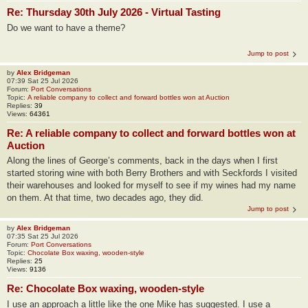
Re: Thursday 30th July 2026 - Virtual Tasting
Do we want to have a theme?
Jump to post
by
Alex Bridgeman
07:39 Sat 25 Jul 2026
Forum:
Port Conversations
Topic:
A reliable company to collect and forward bottles won at Auction
Replies:
39
Views:
64361
Re: A reliable company to collect and forward bottles won at
Auction
Along the lines of George’s comments, back in the days when I first
started storing wine with both Berry Brothers and with Seckfords I visited
their warehouses and looked for myself to see if my wines had my name
on them. At that time, two decades ago, they did.
Jump to post
by
Alex Bridgeman
07:35 Sat 25 Jul 2026
Forum:
Port Conversations
Topic:
Chocolate Box waxing, wooden-style
Replies:
25
Views:
9136
Re: Chocolate Box waxing, wooden-style
I use an approach a little like the one Mike has suggested. I use a