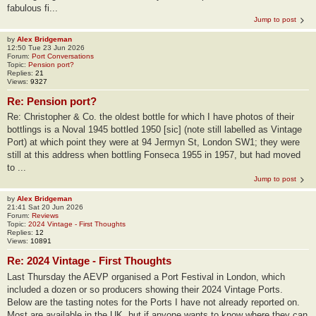
fabulous fi...
Jump to post
by
Alex Bridgeman
12:50 Tue 23 Jun 2026
Forum:
Port Conversations
Topic:
Pension port?
Replies:
21
Views:
9327
Re: Pension port?
Re: Christopher & Co. the oldest bottle for which I have photos of their
bottlings is a Noval 1945 bottled 1950 [sic] (note still labelled as Vintage
Port) at which point they were at 94 Jermyn St, London SW1; they were
still at this address when bottling Fonseca 1955 in 1957, but had moved
to ...
Jump to post
by
Alex Bridgeman
21:41 Sat 20 Jun 2026
Forum:
Reviews
Topic:
2024 Vintage - First Thoughts
Replies:
12
Views:
10891
Re: 2024 Vintage - First Thoughts
Last Thursday the AEVP organised a Port Festival in London, which
included a dozen or so producers showing their 2024 Vintage Ports.
Below are the tasting notes for the Ports I have not already reported on.
Most are available in the UK, but if anyone wants to know where they can