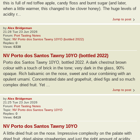
this is full of red toffee apple, candy floss and burnt sugar (and later,
when a little warmer, this changed to be clover honey). The huge levels of
acidity r...
Jump to post
by
Alex Bridgeman
21:28 Tue 23 Jun 2026
Forum:
Port Tasting Notes
Topic:
NV Porto dos Santos Tawny 10YO (bottled 2022)
Replies:
0
Views:
6338
NV Porto dos Santos Tawny 10YO (bottled 2022)
Porto dos Santos Tawny 10YO, bottled 2022. A dark chestnut brown
colour with a touch of brick in the tone; very dark in the glass, 90%
opaque. Rich balsamic on the nose, sweet and sour combining with an
opulent umami. Concentrated date and grapefruit, dried figs and so much
complex dried fruit. Yet ...
Jump to post
by
Alex Bridgeman
21:25 Tue 23 Jun 2026
Forum:
Port Tasting Notes
Topic:
NV Porto dos Santos Tawny 10YO
Replies:
0
Views:
6419
NV Porto dos Santos Tawny 10YO
A little dried fruit on the nose. Impressive complexity on the palate with
dried fruit, dried alpine strawberries and just the right amount of acidity.