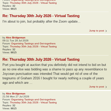
Topic:
Thursday 30th July 2026 - Virtual Tasting
Replies:
32
Views:
9815
Re: Thursday 30th July 2026 - Virtual Tasting
I'm about to join, but probably after the Zoom update...
Jump to post
by
Alex Bridgeman
09:11 Tue 28 Jul 2026
Forum:
Organising Tastings and Get-togethers
Topic:
Thursday 30th July 2026 - Virtual Tasting
Replies:
32
Views:
9815
Re: Thursday 30th July 2026 - Virtual Tasting
Port you bought at auction that you definitely did not intend to bid on but
as no one else was bidding was a shame to pass up any resemblance to
Joycean punctuation was intended That would get rid of one of the
tregnums of Graham 2016 I bought for nearly nothing a couple of years
ago and which are ...
Jump to post
by
Alex Bridgeman
21:56 Mon 27 Jul 2026
Forum:
Organising Tastings and Get-togethers
Topic:
Thursday 30th July 2026 - Virtual Tasting
Replies:
32
Views:
9815