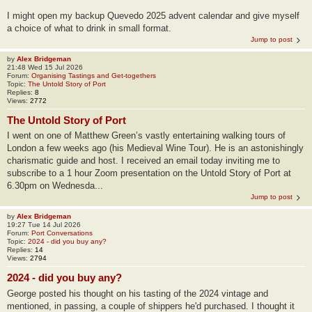
I might open my backup Quevedo 2025 advent calendar and give myself
a choice of what to drink in small format.
Jump to post
by
Alex Bridgeman
21:48 Wed 15 Jul 2026
Forum:
Organising Tastings and Get-togethers
Topic:
The Untold Story of Port
Replies:
8
Views:
2772
The Untold Story of Port
I went on one of Matthew Green’s vastly entertaining walking tours of
London a few weeks ago (his Medieval Wine Tour). He is an astonishingly
charismatic guide and host. I received an email today inviting me to
subscribe to a 1 hour Zoom presentation on the Untold Story of Port at
6.30pm on Wednesda...
Jump to post
by
Alex Bridgeman
19:27 Tue 14 Jul 2026
Forum:
Port Conversations
Topic:
2024 - did you buy any?
Replies:
14
Views:
2794
2024 - did you buy any?
George posted his thought on his tasting of the 2024 vintage and
mentioned, in passing, a couple of shippers he'd purchased. I thought it