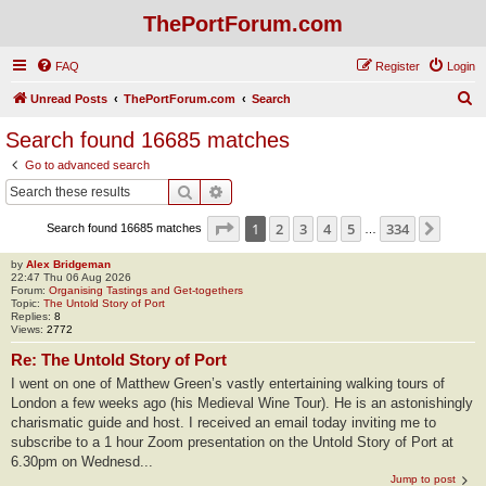
ThePortForum.com
FAQ
Register
Login
S
Unread Posts
ThePortForum.com
Search
e
Search found 16685 matches
a
Go to advanced search
r
Search
Advanced search
c
Page
1
of
334
1
2
3
4
5
334
Next
Search found 16685 matches
h
…
by
Alex Bridgeman
22:47 Thu 06 Aug 2026
Forum:
Organising Tastings and Get-togethers
Topic:
The Untold Story of Port
Replies:
8
Views:
2772
Re: The Untold Story of Port
I went on one of Matthew Green’s vastly entertaining walking tours of
London a few weeks ago (his Medieval Wine Tour). He is an astonishingly
charismatic guide and host. I received an email today inviting me to
subscribe to a 1 hour Zoom presentation on the Untold Story of Port at
6.30pm on Wednesd...
Jump to post