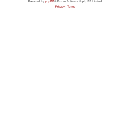
Powered by
phpBB
® Forum Software © phpBB Limited
Privacy
|
Terms