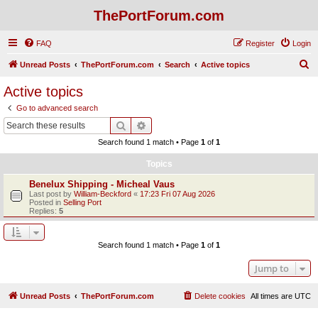
ThePortForum.com
FAQ
Register
Login
S
Unread Posts
ThePortForum.com
Search
Active topics
e
Active topics
a
Go to advanced search
r
Search
Advanced search
c
Search found 1 match • Page
1
of
1
h
Topics
Benelux Shipping - Micheal Vaus
Last post by
William-Beckford
«
17:23 Fri 07 Aug 2026
Posted in
Selling Port
Replies:
5
Search found 1 match • Page
1
of
1
Jump to
Unread Posts
ThePortForum.com
Delete cookies
All times are
UTC