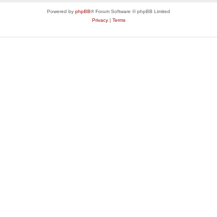
Powered by
phpBB
® Forum Software © phpBB Limited
Privacy
|
Terms