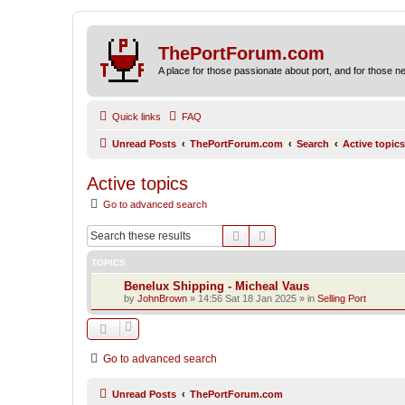
ThePortForum.com
A place for those passionate about port, and for those new 
Quick links
FAQ
Unread Posts
ThePortForum.com
Search
Active topics
Active topics
Go to advanced search
Search
Advanced search
TOPICS
Benelux Shipping - Micheal Vaus
by
JohnBrown
»
14:56 Sat 18 Jan 2025
» in
Selling Port
Go to advanced search
Unread Posts
ThePortForum.com