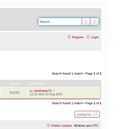
Search
Advanced search
Register
Login
Search found 1 match • Page
1
of
1
VIEWS
LAST POST
by
Iamthelaw73
50263
12:02 Mon 03 Aug 2026
Search found 1 match • Page
1
of
1
Jump to
Delete cookies
All times are
UTC