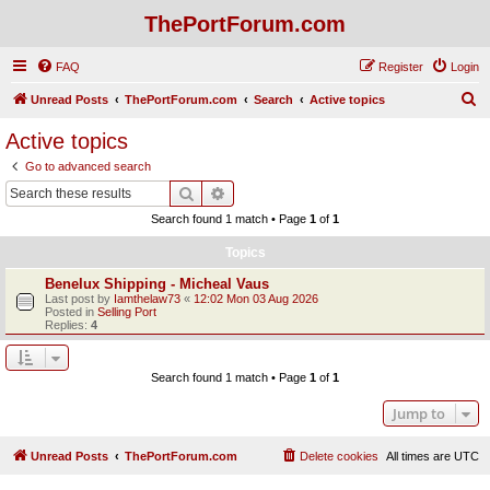
ThePortForum.com
FAQ
Register
Login
S
Unread Posts
ThePortForum.com
Search
Active topics
e
Active topics
a
Go to advanced search
r
Search
Advanced search
c
Search found 1 match • Page
1
of
1
h
Topics
Benelux Shipping - Micheal Vaus
Last post by
Iamthelaw73
«
12:02 Mon 03 Aug 2026
Posted in
Selling Port
Replies:
4
Search found 1 match • Page
1
of
1
Jump to
Unread Posts
ThePortForum.com
Delete cookies
All times are
UTC