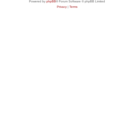
Powered by
phpBB
® Forum Software © phpBB Limited
Privacy
|
Terms