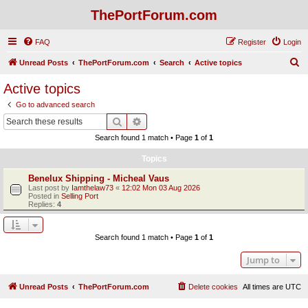
ThePortForum.com
FAQ
Register
Login
S
Unread Posts
ThePortForum.com
Search
Active topics
e
Active topics
a
Go to advanced search
r
Search
Advanced search
c
Search found 1 match • Page
1
of
1
h
Topics
Benelux Shipping - Micheal Vaus
Last post by
Iamthelaw73
«
12:02 Mon 03 Aug 2026
Posted in
Selling Port
Replies:
4
Search found 1 match • Page
1
of
1
Jump to
Unread Posts
ThePortForum.com
Delete cookies
All times are
UTC