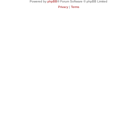
Powered by
phpBB
® Forum Software © phpBB Limited
Privacy
|
Terms