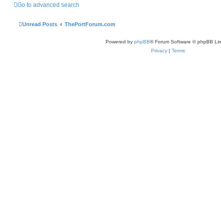
Go to advanced search
Unread Posts
ThePortForum.com
Powered by
phpBB
® Forum Software © phpBB Lim
Privacy
|
Terms