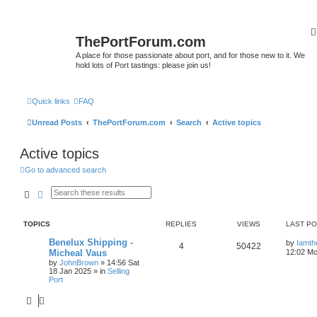
ThePortForum.com
A place for those passionate about port, and for those new to it. We
hold lots of Port tastings: please join us!
Quick links
FAQ
Unread Posts
ThePortForum.com
Search
Active topics
Active topics
Go to advanced search
Search
Advanced search
TOPICS
REPLIES
VIEWS
LAST P
Benelux Shipping -
by
Iamth
4
50422
Micheal Vaus
12:02 Mo
by
JohnBrown
»
14:56 Sat
18 Jan 2025
» in
Selling
Port