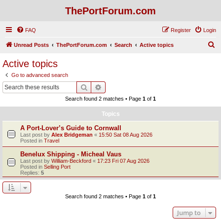
ThePortForum.com
FAQ
Register
Login
S
Unread Posts
ThePortForum.com
Search
Active topics
e
Active topics
a
Go to advanced search
r
Search
Advanced search
c
Search found 2 matches • Page
1
of
1
h
Topics
A Port-Lover’s Guide to Cornwall
Last post by
Alex Bridgeman
«
15:50 Sat 08 Aug 2026
Posted in
Travel
Benelux Shipping - Micheal Vaus
Last post by
William-Beckford
«
17:23 Fri 07 Aug 2026
Posted in
Selling Port
Replies:
5
Search found 2 matches • Page
1
of
1
Jump to