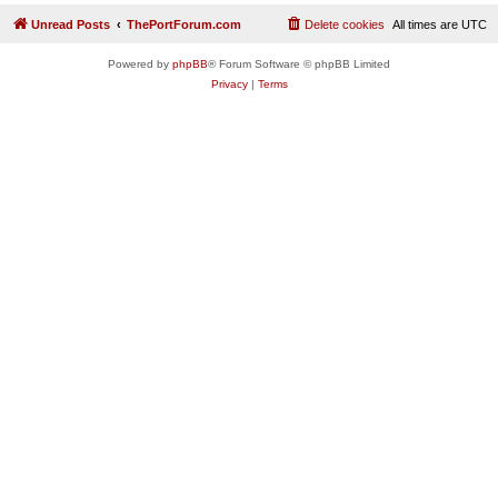
Unread Posts
ThePortForum.com
Delete cookies
All times are
UTC
Powered by
phpBB
® Forum Software © phpBB Limited
Privacy
|
Terms