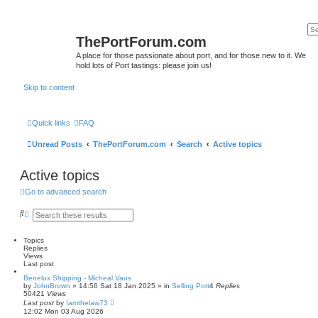
ThePortForum.com
A place for those passionate about port, and for those new to it. We
hold lots of Port tastings: please join us!
Skip to content
Quick links
FAQ
Unread Posts
ThePortForum.com
Search
Active topics
Active topics
Go to advanced search
S
A
e
d
a
v
r
a
Topics
c
n
Replies
h
c
Views
e
Last post
d
Benelux Shipping - Micheal Vaus
s
by
JohnBrown
»
14:56 Sat 18 Jan 2025
» in
Selling Port
4
Replies
e
50421
Views
a
Last post
by
Iamthelaw73
r
12:02 Mon 03 Aug 2026
c