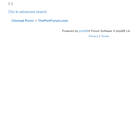
h
Go to advanced search
Unread Posts
ThePortForum.com
Powered by
phpBB
® Forum Software © phpBB Lim
Privacy
|
Terms