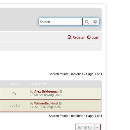
Search
Advanced search
Register
Login
Search found 2 matches • Page
1
of
1
VIEWS
LAST POST
by
Alex Bridgeman
42
15:50 Sat 08 Aug 2026
by
William-Beckford
50615
17:23 Fri 07 Aug 2026
Search found 2 matches • Page
1
of
1
Jump to