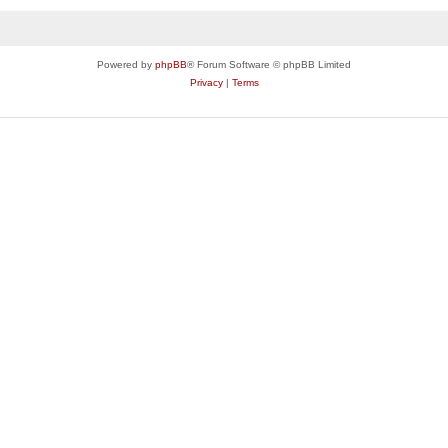
Powered by
phpBB
® Forum Software © phpBB Limited
Privacy
|
Terms