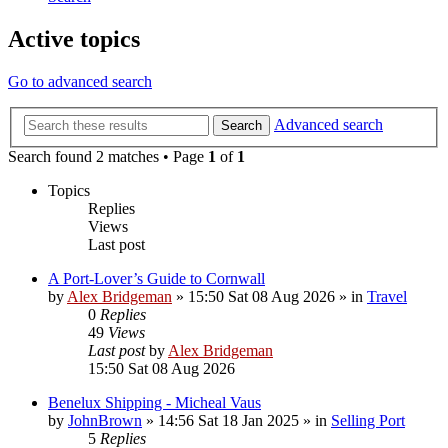
Active topics
Go to advanced search
Advanced search
Search
Search found 2 matches • Page
1
of
1
Topics
Replies
Views
Last post
A Port-Lover’s Guide to Cornwall
by
Alex Bridgeman
»
15:50 Sat 08 Aug 2026
» in
Travel
0
Replies
49
Views
Last post
by
Alex Bridgeman
15:50 Sat 08 Aug 2026
Benelux Shipping - Micheal Vaus
by
JohnBrown
»
14:56 Sat 18 Jan 2025
» in
Selling Port
5
Replies