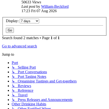
50633
Views
Last post
by
William-Beckford
17:23 Fri 07 Aug 2026
Display:
Search found 2 matches • Page
1
of
1
Go to advanced search
Jump to
Port
↳ Selling Port
↳ Port Conversations
↳ Port Tasting Notes
↳ Organising Tastings and Get-togethers
↳ Reviews
↳ Reference
↳ Travel
↳ Press Releases and Announcements
Other Drinking Habits
↳ Other Fortified Wines