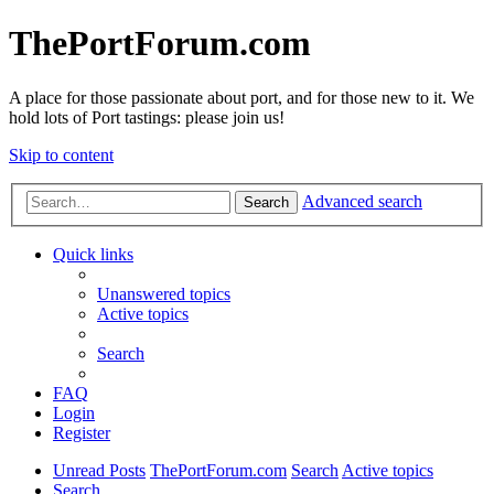
ThePortForum.com
A place for those passionate about port, and for those new to it. We
hold lots of Port tastings: please join us!
Skip to content
Advanced search
Search
Quick links
Unanswered topics
Active topics
Search
FAQ
Login
Register
Unread Posts
ThePortForum.com
Search
Active topics
Search