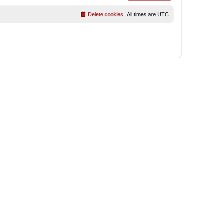
Delete cookies
All times are
UTC