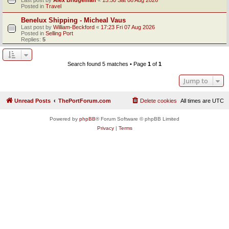
Posted in
Travel
Benelux Shipping - Micheal Vaus
Last post by
William-Beckford
«
17:23 Fri 07 Aug 2026
Posted in
Selling Port
Replies:
5
Search found 5 matches • Page
1
of
1
Jump to
Unread Posts
ThePortForum.com
Delete cookies
All times are
UTC
Powered by
phpBB
® Forum Software © phpBB Limited
Privacy
|
Terms