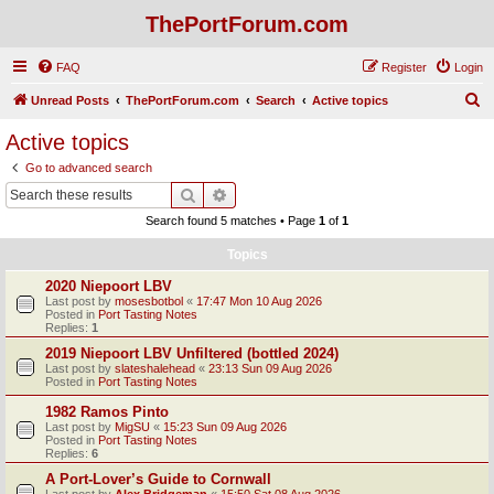
ThePortForum.com
FAQ
Register
Login
S
Unread Posts
ThePortForum.com
Search
Active topics
e
Active topics
a
Go to advanced search
r
Search
Advanced search
c
Search found 5 matches • Page
1
of
1
h
Topics
2020 Niepoort LBV
Last post by
mosesbotbol
«
17:47 Mon 10 Aug 2026
Posted in
Port Tasting Notes
Replies:
1
2019 Niepoort LBV Unfiltered (bottled 2024)
Last post by
slateshalehead
«
23:13 Sun 09 Aug 2026
Posted in
Port Tasting Notes
1982 Ramos Pinto
Last post by
MigSU
«
15:23 Sun 09 Aug 2026
Posted in
Port Tasting Notes
Replies:
6
A Port-Lover’s Guide to Cornwall
Last post by
Alex Bridgeman
«
15:50 Sat 08 Aug 2026