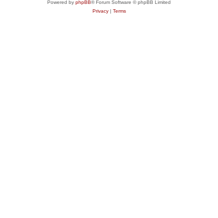
Powered by
phpBB
® Forum Software © phpBB Limited
Privacy
|
Terms