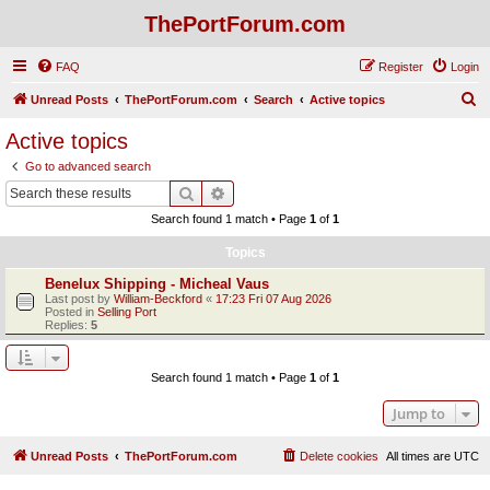
ThePortForum.com
FAQ
Register
Login
S
Unread Posts
ThePortForum.com
Search
Active topics
e
Active topics
a
Go to advanced search
r
Search
Advanced search
c
Search found 1 match • Page
1
of
1
h
Topics
Benelux Shipping - Micheal Vaus
Last post by
William-Beckford
«
17:23 Fri 07 Aug 2026
Posted in
Selling Port
Replies:
5
Search found 1 match • Page
1
of
1
Jump to
Unread Posts
ThePortForum.com
Delete cookies
All times are
UTC